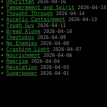
Unwritten
2026-04-16
Temperament and Spirit
2026-04-15
Thought Through
2026-04-14
Ascetic Containment
2026-04-13
Tough Guy
2026-04-11
Bread Alone
2026-04-10
Theotokos
2026-04-09
No Enemies
2026-04-08
Crashing Light
2026-04-07
Nourishment
2026-04-06
Reprise
2026-04-04
Revelation
2026-04-03
Superpower
2026-04-01