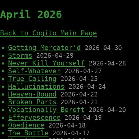
April 2026
Back to Cogito Main Page
Getting Mercator'd
2026-04-30
Storms
2026-04-29
Never Kill Yourself
2026-04-28
Self-Whatever
2026-04-27
True Calling
2026-04-25
Hallucinations
2026-04-24
Heaven-Bound
2026-04-22
Broken Parts
2026-04-21
Vocationally Bereft
2026-04-20
Effervescence
2026-04-19
Obedience
2026-04-18
The Bottle
2026-04-17