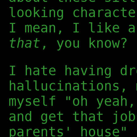
looking characte
I mean, I like 
that
, you know?
I hate having dr
hallucinations, 
myself "oh yeah,
and get that job
parents' house" 