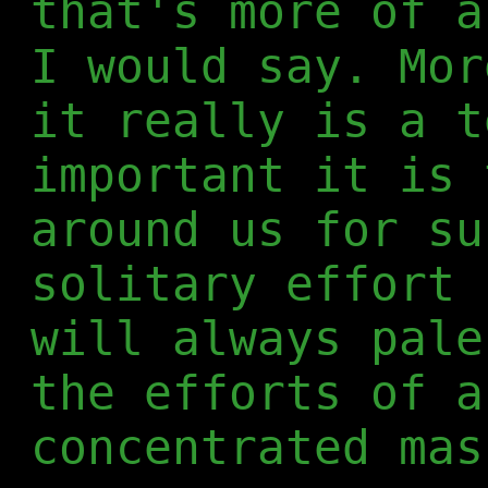
that's more of a
I would say. Mor
it really is a t
important it is 
around us for su
solitary effort 
will always pale
the efforts of a
concentrated mas