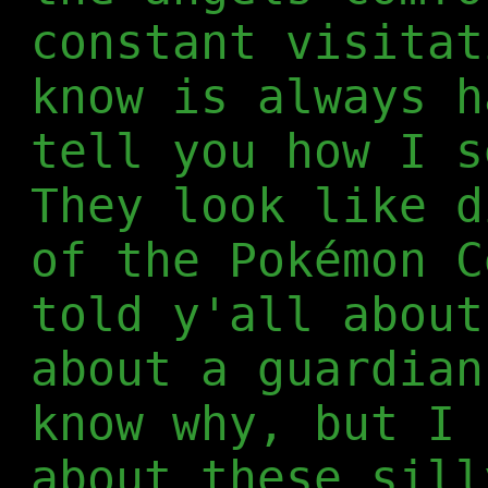
constant visitat
know is always h
tell you how I s
They look like d
of the Pokémon C
told y'all abou
about a guardian
know why, but I 
about these sill