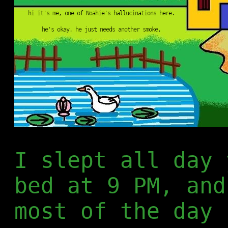
I slept all day 
bed at 9 PM, and
most of the day 