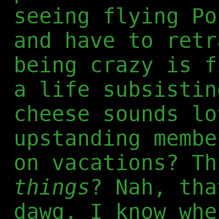
seeing flying Po
and have to retr
being crazy is f
a life subsistin
cheese sounds lo
upstanding membe
on vacations? T
things
? Nah, tha
dawg. I know whe