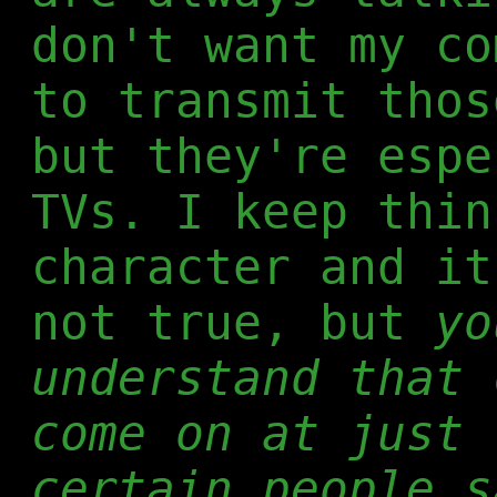
don't want my co
to transmit thos
but they're espe
TVs. I keep thi
character and it
not true, but
yo
understand that 
come on at just 
certain people s