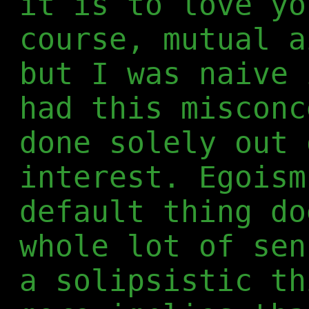
it is to love yo
course, mutual a
but I was naive 
had this misconc
done solely out 
interest. Egoism
default thing do
whole lot of sen
a solipsistic th