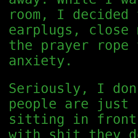
room, I decided 
earplugs, close 
the prayer rope 
anxiety.
Seriously, I don
people are just 
sitting in front
with shit they d