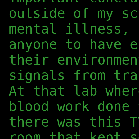
outside of my sc
mental illness, 
anyone to have e
their environmen
signals from tra
At that lab wher
blood work done 
there was this T
room that kept s