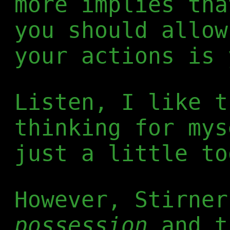
more implies tha
you should allow
your actions is 
Listen, I like t
thinking for mys
just a little to
However, Stirner
possession
and t