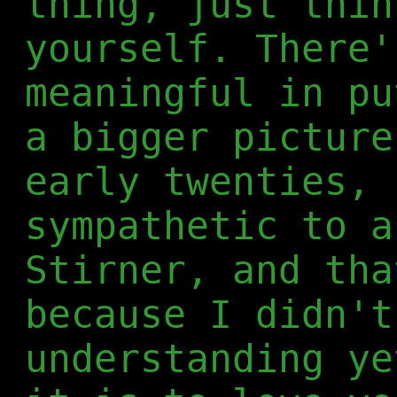
thing, just thin
yourself. There'
meaningful in pu
a bigger picture
early twenties, 
sympathetic to a
Stirner, and tha
because I didn't
understanding ye