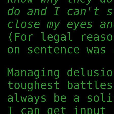
do and I can't s
close my eyes an
(For legal reaso
on sentence was 
Managing delusio
toughest battles
always be a soli
I can get input 