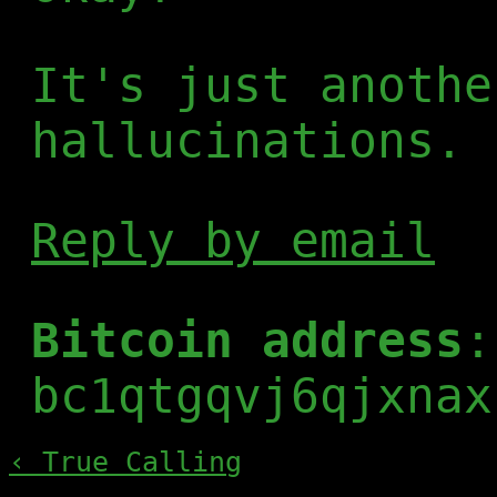
It's just anothe
hallucinations.
Reply by email
Bitcoin address
:
bc1qtgqvj6qjxnax
‹ True Calling