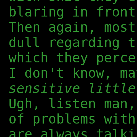
blaring in front
Then again, most
dull regarding t
which they perce
I don't know, ma
sensitive little
Ugh, listen man,
of problems with
are always talki