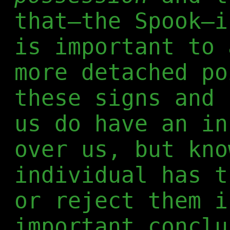
that—the Spook—i
is important to 
more detached po
these signs and 
us do have an in
over us, but kno
individual has t
or reject them i
important conclu