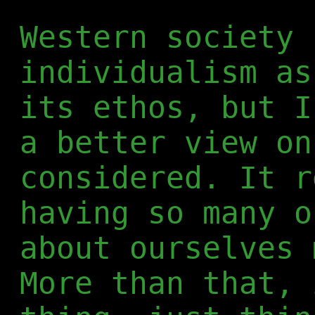
Western society 
individualism as
its ethos, but I
a better view on
considered. It r
having so many o
about ourselves 
More than that, 