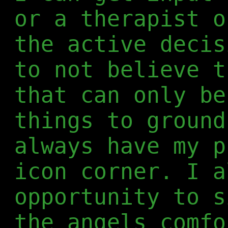
or a therapist o
the active decis
to not believe t
that can only be
things to ground
always have my p
icon corner. I a
opportunity to s
the angels comfo