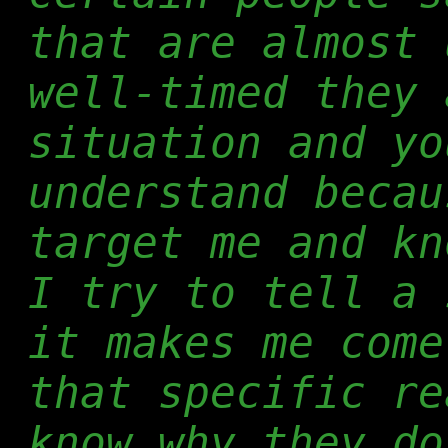
that are almost 
well-timed they 
situation and yo
understand becau
target me and kn
I try to tell a 
it makes me come
that specific re
know why they do