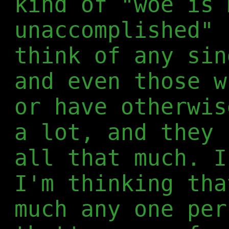
kind of "woe is 
unaccomplished" 
think of any sin
and even those w
or have otherwis
a lot, and they 
all that much. I
I'm thinking tha
much any one per