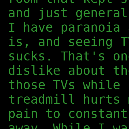
and just general
I have paranoia 
is, and seeing T
sucks. That's on
dislike about th
those TVs while 
treadmill hurts 
pain to constant
away. While I wa