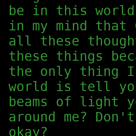
be in this world
in my mind that 
all these though
these things bec
the only thing I
world is tell yo
beams of light y
around me? Don't
okay?