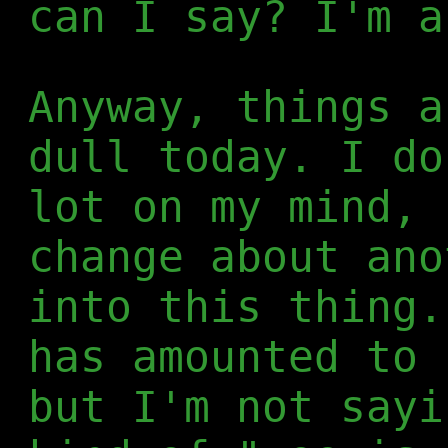
can I say? I'm a
Anyway, things a
dull today. I do
lot on my mind, 
change about ano
into this thing.
has amounted to 
but I'm not sayi