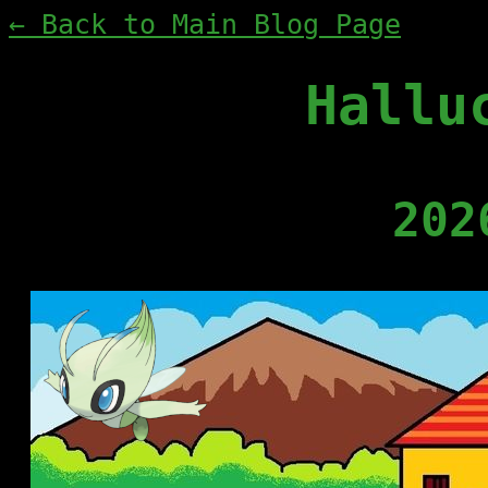
← Back to Main Blog Page
Hallu
202