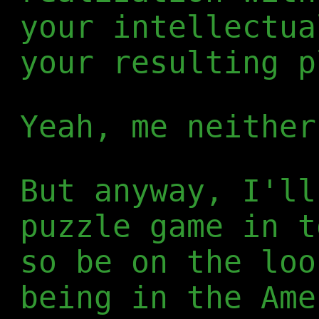
your intellectua
your resulting p
Yeah, me neither
But anyway, I'll
puzzle game in 
so be on the loo
being in the Ame