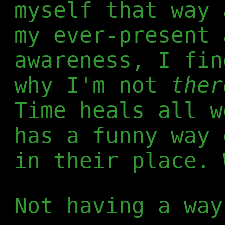
myself that way 
my ever-present 
awareness, I fin
why I'm not
ther
Time heals all w
has a funny way 
in their place. 
Not having a way