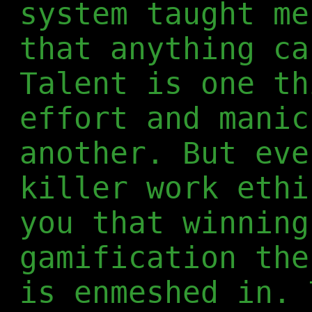
system taught me
that anything ca
Talent is one th
effort and manic
another. But eve
killer work ethi
you that winning
gamification the
is enmeshed in. 