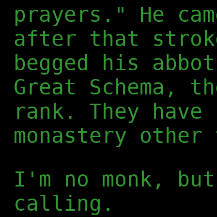
prayers." He cam
after that strok
begged his abbot
Great Schema, th
rank. They have 
monastery other 
I'm no monk, but
calling.