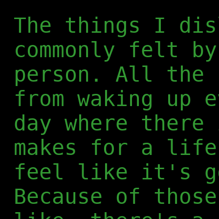
The things I dis
commonly felt by
person. All the 
from waking up e
day where there 
makes for a life
feel like it's g
Because of those