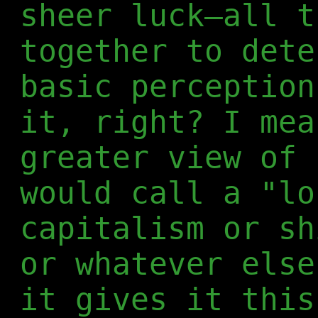
sheer luck—all t
together to dete
basic perception
it, right? I mea
greater view of 
would call a "lo
capitalism or sh
or whatever else
it gives it this