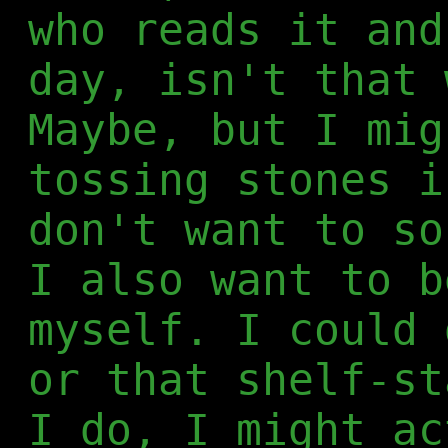
who reads it and
day, isn't that 
Maybe, but I mig
tossing stones i
don't want to so
I also want to b
myself. I could 
or that shelf-st
I do, I might ac