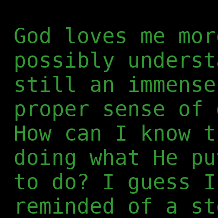
God loves me mor
possibly underst
still an immense
proper sense of 
How can I know t
doing what He pu
to do? I guess I
reminded of a s