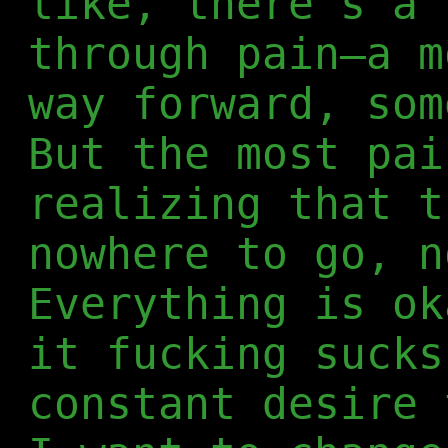
like, there's a 
through pain—a m
way forward, som
But the most pai
realizing that t
nowhere to go, n
Everything is ok
it fucking sucks
constant desire 