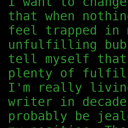
I want to change
that when nothin
feel trapped in 
unfulfilling bub
tell myself that
plenty of fulfil
I'm really livin
writer in decade
probably be jeal