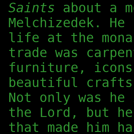
Saints
about a m
Melchizedek. He 
life at the mona
trade was carpen
furniture, icons
beautiful crafts
Not only was he 
the Lord, but he
that made him ha