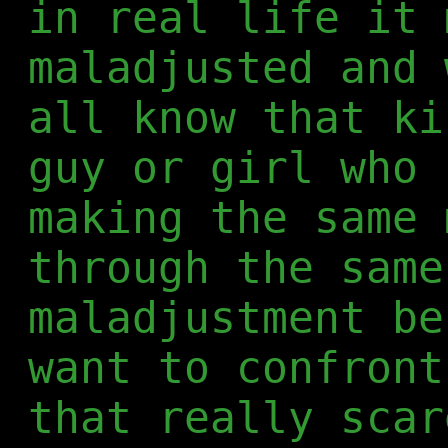
in real life it 
maladjusted and 
all know that ki
guy or girl who 
making the same 
through the same
maladjustment be
want to confront
that really scar