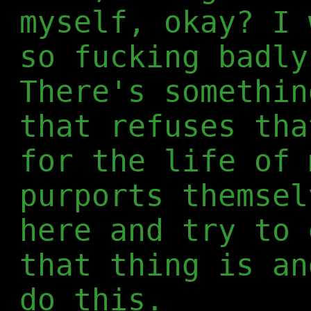
myself, okay? I 
so fucking badly
There's somethin
that refuses tha
for the life of 
purports themsel
here and try to 
that thing is an
do this.