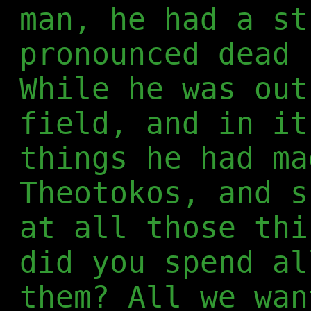
man, he had a st
pronounced dead 
While he was out
field, and in it
things he had ma
Theotokos, and s
at all those thi
did you spend al
them? All we wan