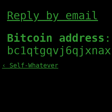
Reply by email
Bitcoin address
:
bc1qtgqvj6qjxnax
‹ Self-Whatever