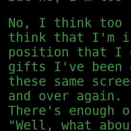
No, I think too 
think that I'm i
position that I 
gifts I've been 
these same scree
and over again. 
There's enough o
"Well, what abou