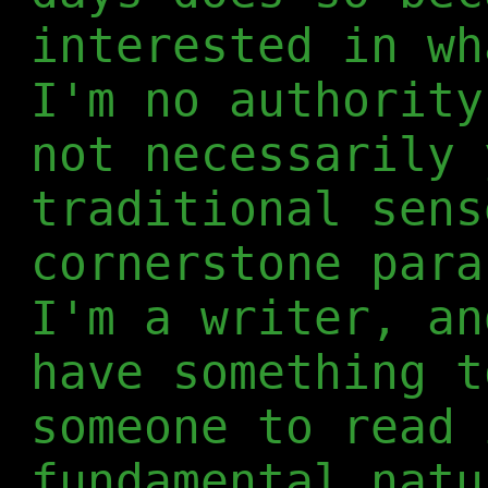
interested in wh
I'm no authority
not necessarily 
traditional sens
cornerstone para
I'm a writer, an
have something t
someone to read 
fundamental natu