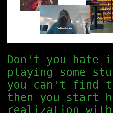
Don't you hate i
playing some stu
you can't find t
then you start h
realization with