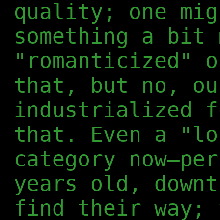
quality; one mig
something a bit 
"romanticized" o
that, but no, ou
industrialized f
that. Even a "lo
category now—per
years old, downt
find their way; 