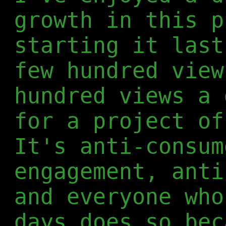
growth in this p
starting it last
few hundred view
hundred views a 
for a project of
It's anti-consum
engagement, anti
and everyone who
days does so bec