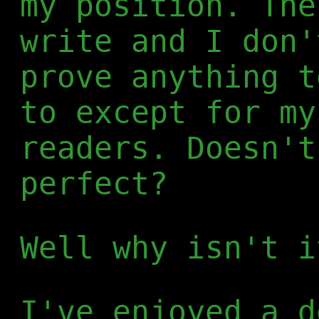
my position. The
write and I don'
prove anything t
to except for my
readers. Doesn't
perfect?
Well why isn't i
I've enjoyed a d