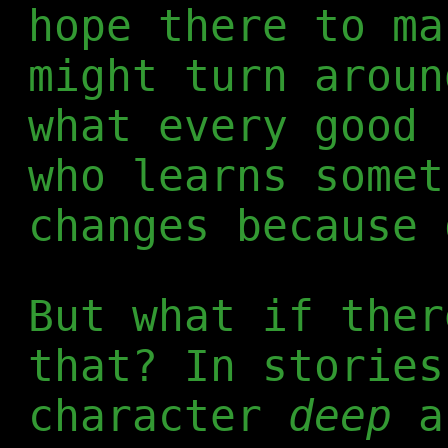
hope there to ma
might turn aroun
what every good 
who learns somet
changes because 
But what if ther
that? In stories
character
deep
a