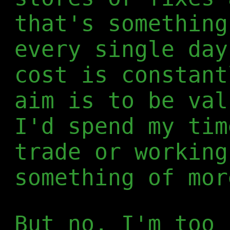
that's something
every single day
cost is constant
aim is to be val
I'd spend my tim
trade or working
something of mor
But no, I'm too 