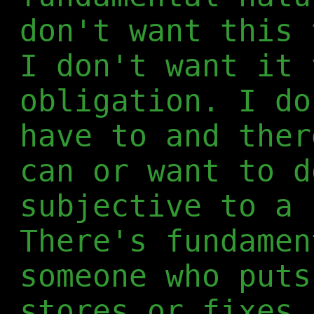
don't want this 
I don't want it 
obligation. I do
have to and ther
can or want to d
subjective to a 
There's fundamen
someone who puts
stores or fixes 