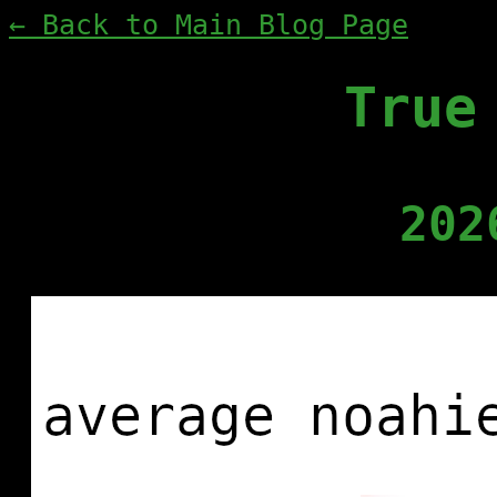
← Back to Main Blog Page
True
202