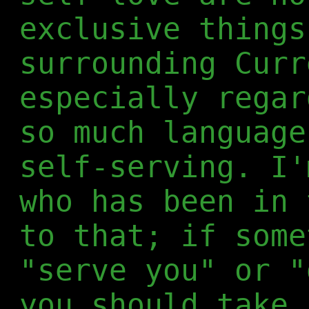
exclusive things
surrounding Curr
especially regar
so much language
self-serving. I'
who has been in 
to that; if some
"serve you" or "
you should take 