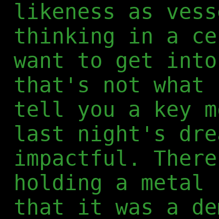
likeness as vess
thinking in a ce
want to get into
that's not what 
tell you a key m
last night's dre
impactful. There
holding a metal 
that it was a de