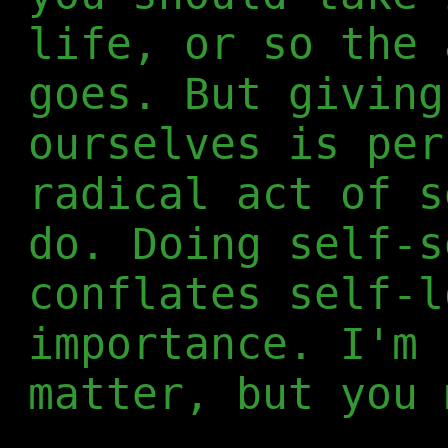
life, or so the 
goes. But giving
ourselves is per
radical act of s
do. Doing self-s
conflates self-l
importance. I'm 
matter, but you 