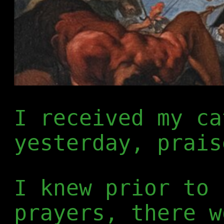
I received my ca
yesterday, prais
I knew prior to 
prayers, there w