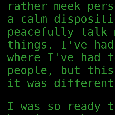
rather meek pers
a calm dispositi
peacefully talk 
things. I've had
where I've had t
people, but this
it was different
I was so ready t