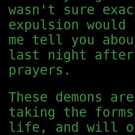
wasn't sure exac
expulsion would 
me tell you abou
last night after
prayers.
These demons are
taking the forms
life, and will o