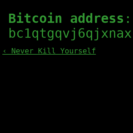
Bitcoin address
:
bc1qtgqvj6qjxnax
‹ Never Kill Yourself