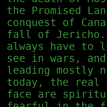
the Promised Lan
conquest of Cana
fall of Jericho.
always have to l
see in wars, and
leading mostly n
today, the real 
face are spiritu
fearful in the f