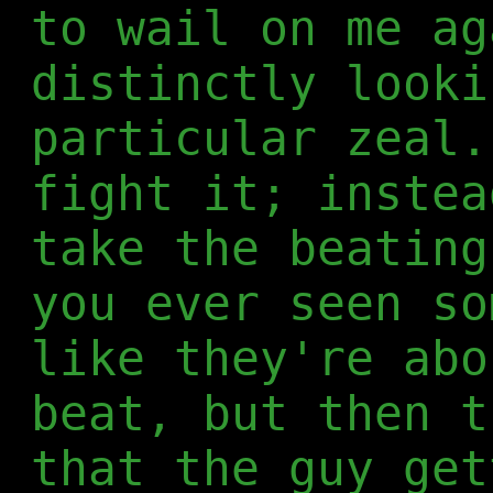
to wail on me ag
distinctly looki
particular zeal.
fight it; instea
take the beating
you ever seen so
like they're abo
beat, but then t
that the guy get