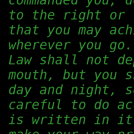
to the right or 
that you may ach
wherever you go.
Law shall not de
mouth, but you s
day and night, s
careful to do ac
is written in it