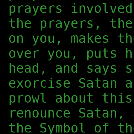
prayers involved
the prayers, the
on you, makes th
over you, puts h
head, and says s
exorcise Satan a
prowl about this
renounce Satan, 
the Symbol of th