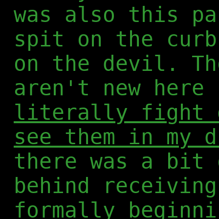
was also this pa
spit on the curb
on the devil. Th
aren't new here 
literally fight 
see them in my d
there was a bit 
behind receiving
formally beginni