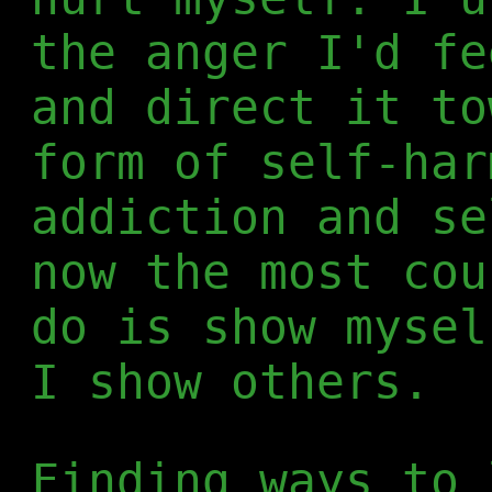
the anger I'd fe
and direct it to
form of self-har
addiction and se
now the most cou
do is show mysel
I show others.
Finding ways to 