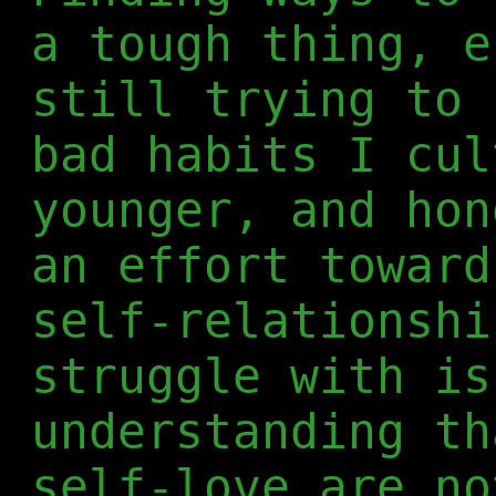
a tough thing, e
still trying to 
bad habits I cul
younger, and hon
an effort toward
self-relationshi
struggle with is
understanding th
self-love are no