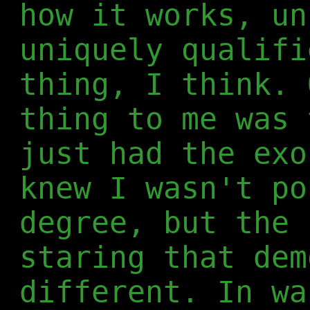
how it works, un
uniquely qualifi
thing, I think. 
thing to me was 
just had the exo
knew I wasn't po
degree, but the 
staring that dem
different. In wa