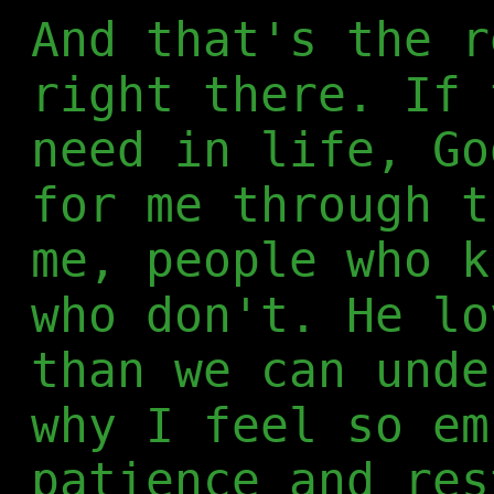
And that's the r
right there. If 
need in life, Go
for me through t
me, people who k
who don't. He lo
than we can unde
why I feel so em
patience and res