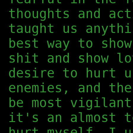
thoughts and act
taught us anythi
best way to show
shit and show lo
desire to hurt u
enemies, and the
be most vigilant
it's an almost t
hurt myself. I u