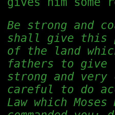
gives him some r
Be strong and co
shall give this 
of the land whic
fathers to give 
strong and very 
careful to do ac
Law which Moses 
commanded you; d