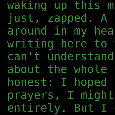
waking up this m
just, zapped. A 
around in my hea
writing here to 
can't understand
about the whole 
honest: I hoped 
prayers, I might
entirely. But I 