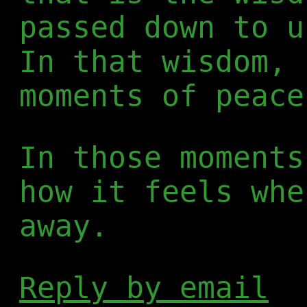
passed down to u
In that wisdom, 
moments of peace
In those moments
how it feels whe
away.
Reply by email