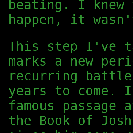
beating. I knew 
happen, it wasn'
This step I've t
marks a new peri
recurring battle
years to come. I
famous passage a
the Book of Josh