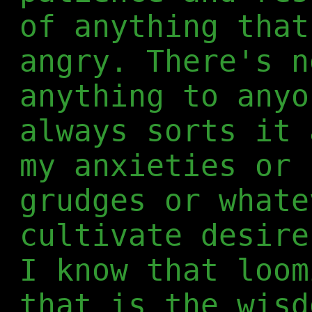
of anything that
angry. There's n
anything to anyo
always sorts it 
my anxieties or 
grudges or whate
cultivate desire
I know that loom
that is the wisd