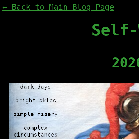
← Back to Main Blog Page
Self-
202