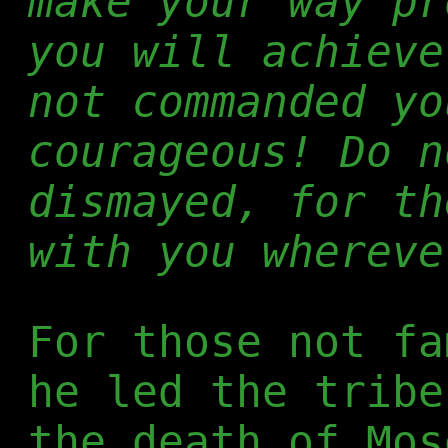
make your way pr
you will achieve
not commanded yo
courageous! Do n
dismayed, for th
with you whereve
For those not fa
he led the tribe
the death of Mos