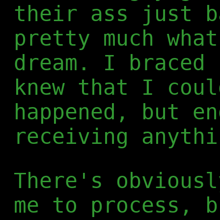
their ass just b
pretty much what
dream. I braced 
knew that I coul
happened, but en
receiving anythi
There's obviousl
me to process, b