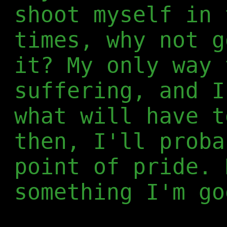
shoot myself in 
times, why not g
it? My only way 
suffering, and I
what will have t
then, I'll proba
point of pride. 
something I'm go