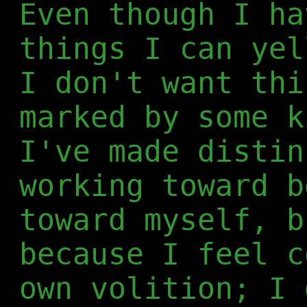
Even though I ha
things I can yel
I don't want thi
marked by some k
I've made distin
working toward b
toward myself, b
because I feel c
own volition; I 