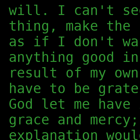
will. I can't se
thing, make the 
as if I don't wa
anything good in
result of my own
have to be grate
God let me have 
grace and mercy;
explanation woul