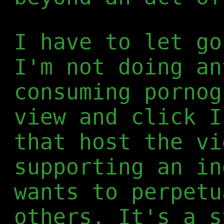
I have to let go
I'm not doing an
consuming pornog
view and click I
that host the vi
supporting an in
wants to perpetu
others. It's a s