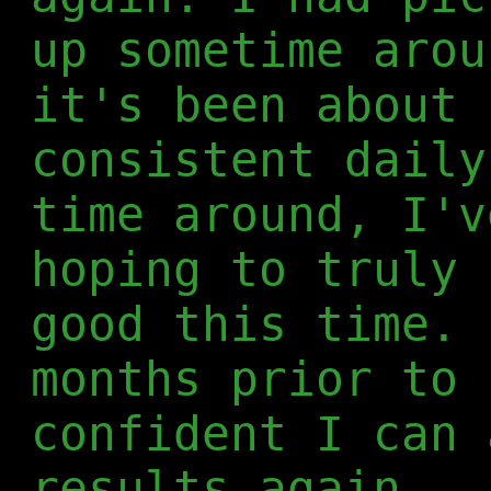
up sometime arou
it's been about 
consistent daily
time around, I'v
hoping to truly 
good this time. 
months prior to 
confident I can 
results again.