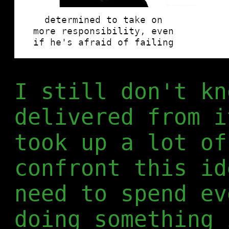
I still don't kn
delivered from i
took up a lot of
confront this id
need to spend ev
doing something 