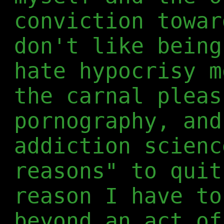
conviction towar
don't like being
hate hypocrisy m
the carnal pleas
pornography, and
addiction scienc
reasons" to quit
reason I have to
beyond an act of