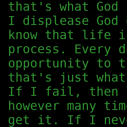
that's what God 
I displease God 
know that life i
process. Every d
opportunity to t
that's just what
If I fail, then 
however many tim
get it. If I nev