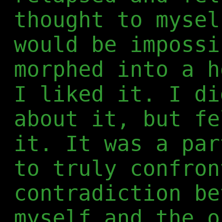
thought to mysel
would be impossi
morphed into a h
I liked it. I di
about it, but fe
it. It was a par
to truly confron
contradiction be
myself and the o