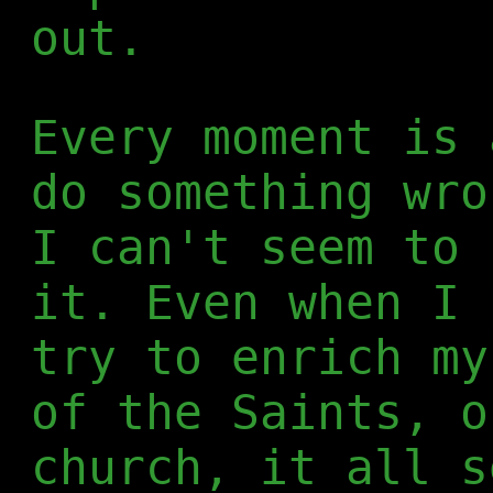
out.
Every moment is 
do something wro
I can't seem to 
it. Even when I 
try to enrich my
of the Saints, o
church, it all s