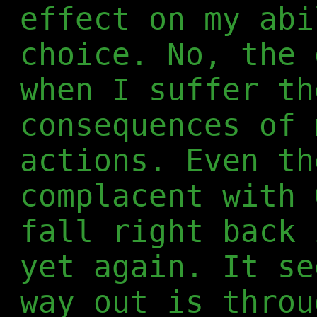
effect on my abi
choice. No, the 
when I suffer th
consequences of 
actions. Even th
complacent with 
fall right back 
yet again. It se
way out is throu