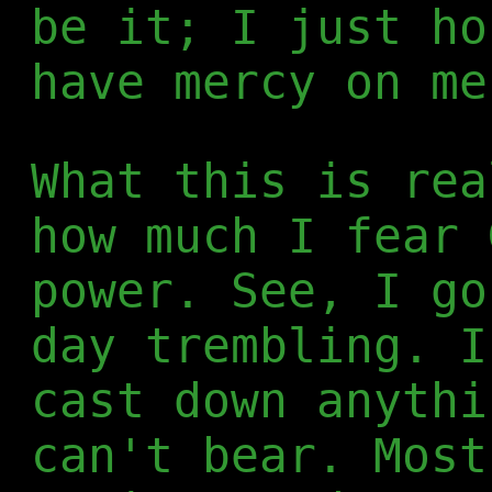
be it; I just ho
have mercy on me
What this is rea
how much I fear 
power. See, I go
day trembling. I
cast down anythi
can't bear. Most