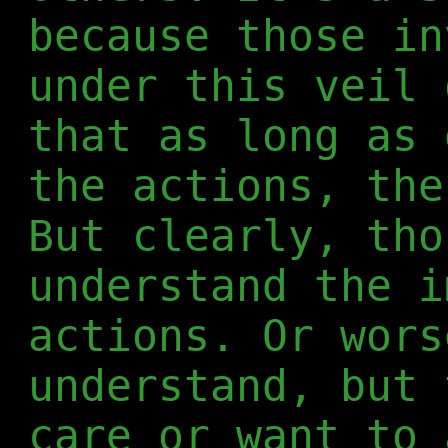
because those in
under this veil 
that as long as 
the actions, the
But clearly, tho
understand the i
actions. Or wors
understand, but 
care or want to 