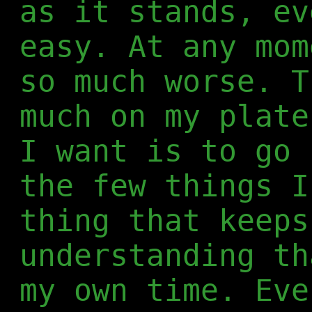
as it stands, ev
easy. At any mom
so much worse. T
much on my plate
I want is to go 
the few things I
thing that keeps
understanding th
my own time. Eve