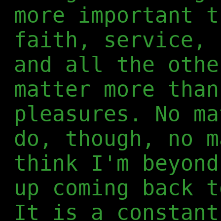
more important t
faith, service, 
and all the othe
matter more than
pleasures. No ma
do, though, no m
think I'm beyond
up coming back t
It is a constant