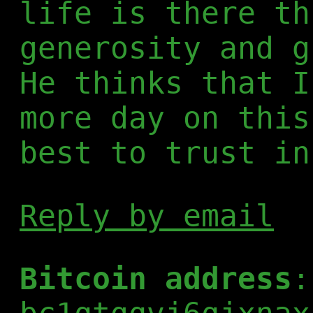
life is there th
generosity and g
He thinks that I
more day on this
best to trust in
Reply by email
Bitcoin address
: