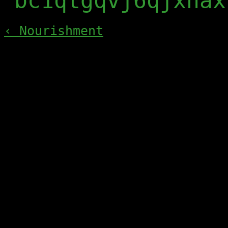
bc1qtgqvj6qjxnax
‹ Nourishment