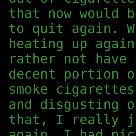
that now would b
to quit again. W
heating up again
rather not have 
decent portion o
smoke cigarettes
and disgusting o
that, I really j
again. I had pic