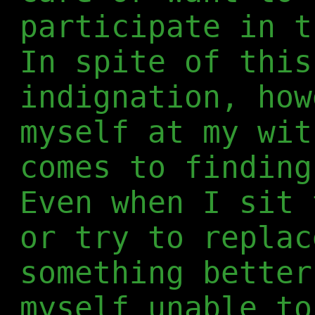
participate in t
In spite of this
indignation, how
myself at my wit
comes to finding
Even when I sit 
or try to replac
something better
myself unable to