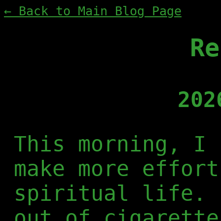
← Back to Main Blog Page
Re
202
This morning, I 
make more effort
spiritual life. 
out of cigarette