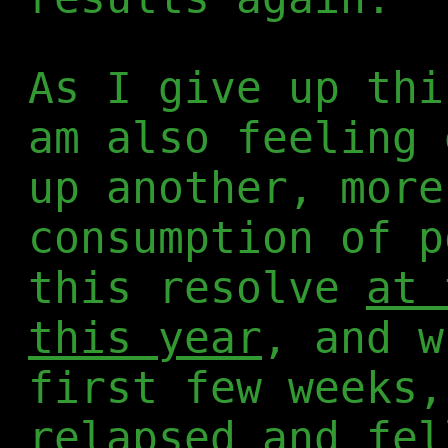
As I give up thi
am also feeling 
up another, more
consumption of p
this resolve
at 
this year
, and w
first few weeks,
relapsed and fel