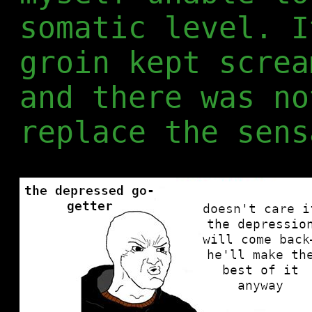
somatic level. I
groin kept screa
and there was no
replace the sens