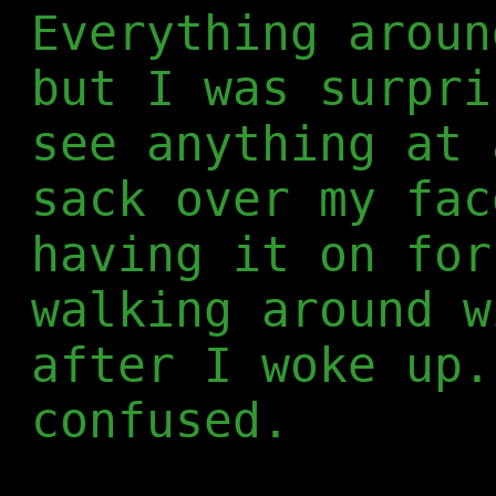
Everything aroun
but I was surpri
see anything at 
sack over my fac
having it on for
walking around w
after I woke up.
confused.