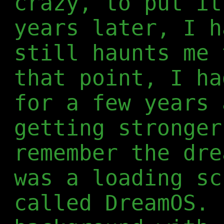
crazy, to put it
years later, I h
still haunts me 
that point, I ha
for a few years 
getting stronger
remember the dre
was a loading sc
called DreamOS. 