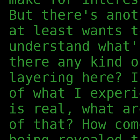
But there's anot
at least wants t
understand what'
there any kind o
layering here? I
of what I experi
is real, what ar
of that? How com
being revealed t