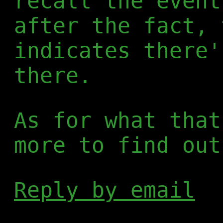
recall the event
after the fact, 
indicates there'
there.
As for what that
more to find out
Reply by email