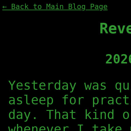
← Back to Main Blog Page
Rev
202
Yesterday was qu
asleep for pract
day. That kind o
whenever I take 