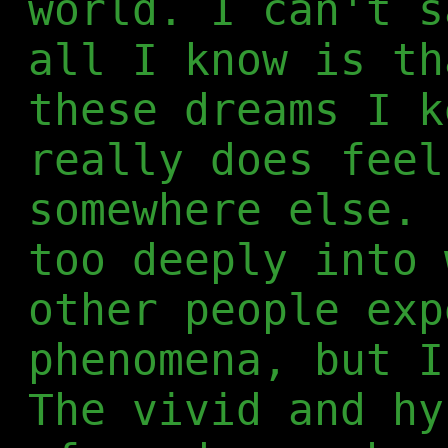
world. I can't s
all I know is th
these dreams I k
really does feel
somewhere else. 
too deeply into 
other people exp
phenomena, but I
The vivid and hy