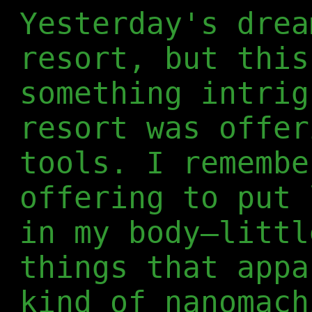
Yesterday's drea
resort, but this
something intrig
resort was offer
tools. I remembe
offering to put 
in my body—littl
things that appa
kind of nanomach