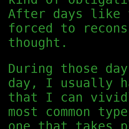
After days like 
forced to recons
thought.
During those day
day, I usually h
that I can vivid
most common type
one that takes p