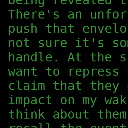
There's an unfor
push that envelo
not sure it's so
handle. At the s
want to repress 
claim that they 
impact on my wak
think about them