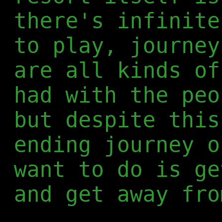
there's infinite
to play, journey
are all kinds of
had with the peo
but despite this
ending journey o
want to do is ge
and get away fro