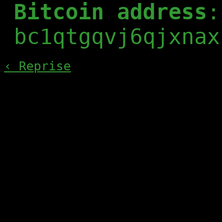
Bitcoin address
:
bc1qtgqvj6qjxnax
‹ Reprise