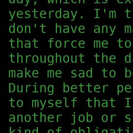
yesterday. I'm t
don't have any m
that force me to
throughout the d
make me sad to b
During better pe
to myself that I
another job or s
kind of obligati