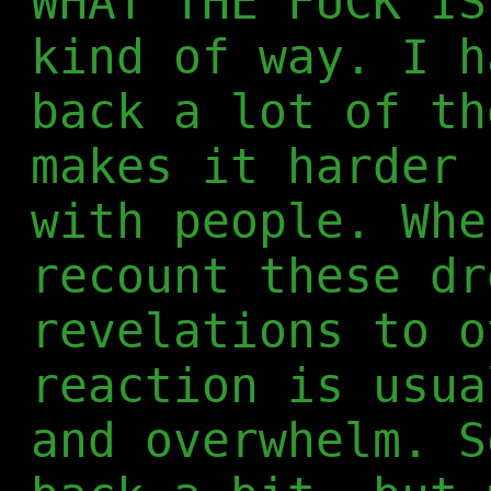
WHAT THE FUCK IS
kind of way. I h
back a lot of th
makes it harder 
with people. Whe
recount these dr
revelations to o
reaction is usua
and overwhelm. S