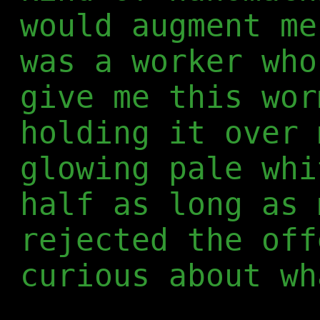
would augment me
was a worker who
give me this wor
holding it over 
glowing pale whi
half as long as 
rejected the off
curious about wh