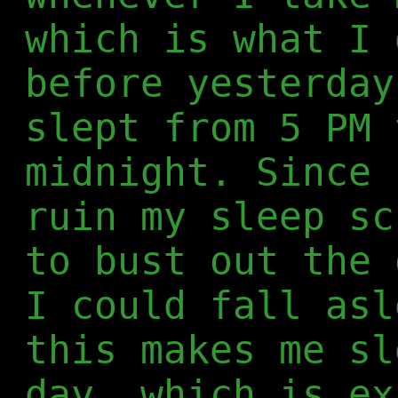
which is what I 
before yesterday
slept from 5 PM 
midnight. Since 
ruin my sleep sc
to bust out the 
I could fall asl
this makes me sl
day, which is ex