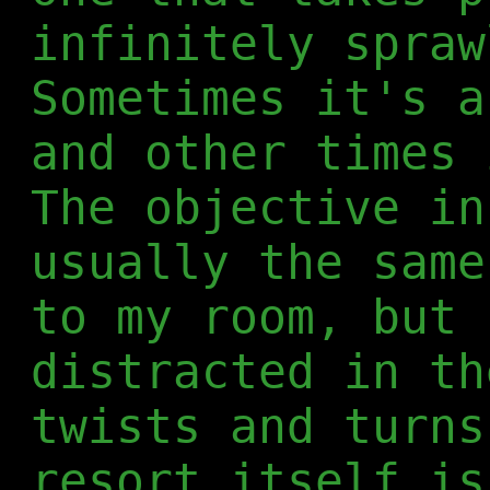
infinitely spraw
Sometimes it's a
and other times 
The objective in
usually the same
to my room, but 
distracted in th
twists and turns
resort itself is