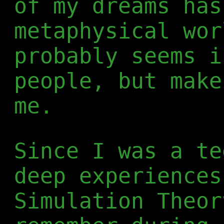
of my dreams has
metaphysical wor
probably seems i
people, but make
me.
Since I was a te
deep experiences
Simulation Theor