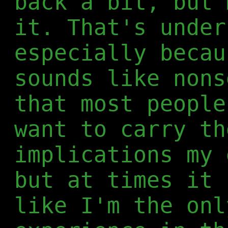
back a bit, but 
it. That's under
especially becau
sounds like nons
that most people
want to carry th
implications my 
but at times it 
like I'm the onl