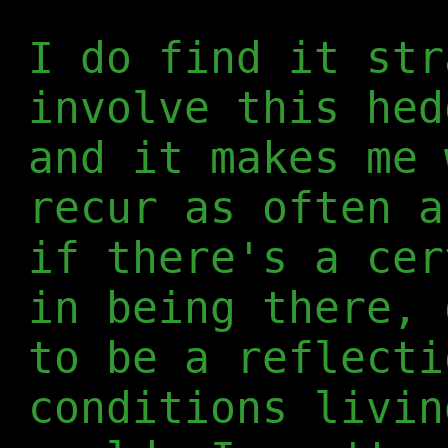
I do find it str
involve this hed
and it makes me 
recur as often a
if there's a cer
in being there, 
to be a reflecti
conditions livin