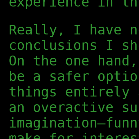
experience in th
Really, I have n
conclusions I sh
On the one hand,
be a safer optio
things entirely 
an overactive su
imagination—funn
make for interes