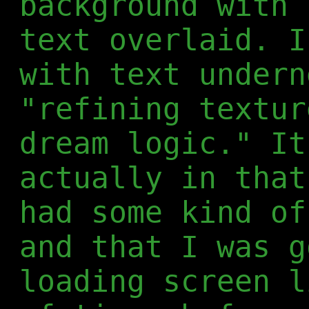
background with 
text overlaid. I
with text undern
"refining textur
dream logic." It
actually in that
had some kind of
and that I was g
loading screen l