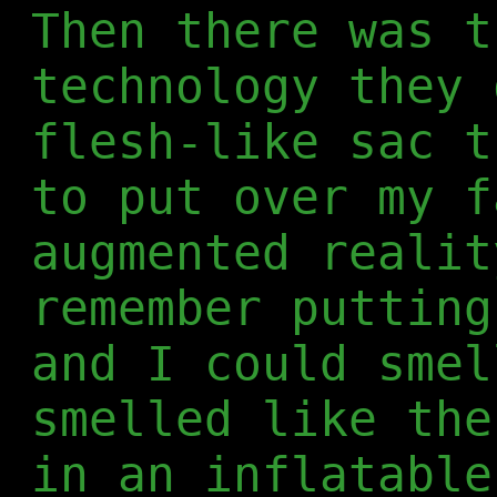
Then there was t
technology they 
flesh-like sac t
to put over my f
augmented realit
remember putting
and I could smel
smelled like the
in an inflatable