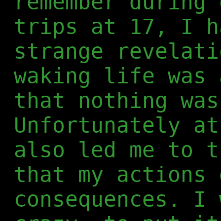
remember during 
trips at 17, I h
strange revelati
waking life was 
that nothing was
Unfortunately at
also led me to t
that my actions 
consequences. I 