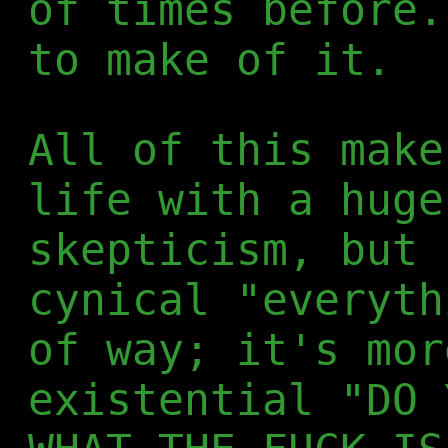
of times before.
to make of it.
All of this make
life with a huge
skepticism, but 
cynical "everyth
of way; it's mor
existential "DO 