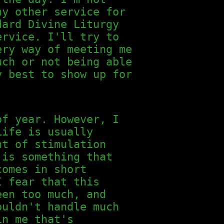
ny other service for
dard Divine Liturgy
ervice. I'll try to
ery way of meeting me
uch or not being able
y best to show up for
of year. However, I
Life is usually
nt of stimulation
 is something that
comes in short
I fear that this
een too much, and
ouldn't handle much
in me that's