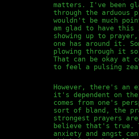
matters. I've been gl
through the arduous p
wouldn't be much poin
am glad to have this 
showing up to prayer,
one has around it. So
plowing through it so
That can be okay at c
to feel a pulsing zea
However, there's an e
it's dependent on the
comes from one's pers
sort of bland, the pr
strongest prayers are
believe that's true. 
anxiety and angst can