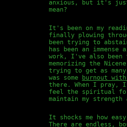
anxious, but it's jus
mean?
It's been on my readi
finally plowing thro
been trying to abstai
has been an immense a
work, I've also been 
memorizing the Nicene
trying to get as many
was some
burnout with
there. When I pray, I
feel the spiritual fo
maintain my strength 
It shocks me how easy
There are endless, bo