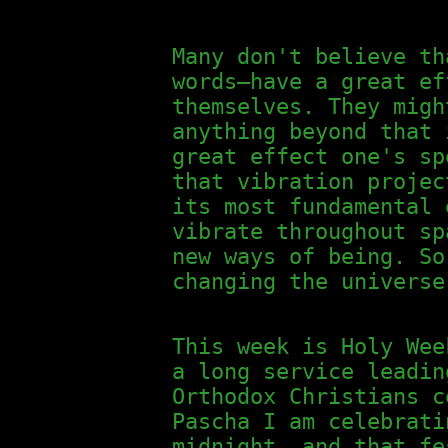
Many don't believe th
words—have a great ef
themselves. They migh
anything beyond that 
great effect one's sp
that vibration projec
its most fundamental 
vibrate throughout sp
new ways of being. So
changing the universe
This week is Holy Wee
a long service leadin
Orthodox Christians c
Pascha I am celebrati
midnight, and that fe