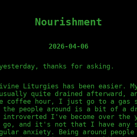
Nourishment
2026-04-06
yesterday, thanks for asking.
ivine Liturgies has been easier. M
usually quite drained afterward, a
e coffee hour, I just go to a gas 
 the people around is a bit of a d
 introverted I've become over the 
 go, and it's not that I have any 
gular anxiety. Being around people