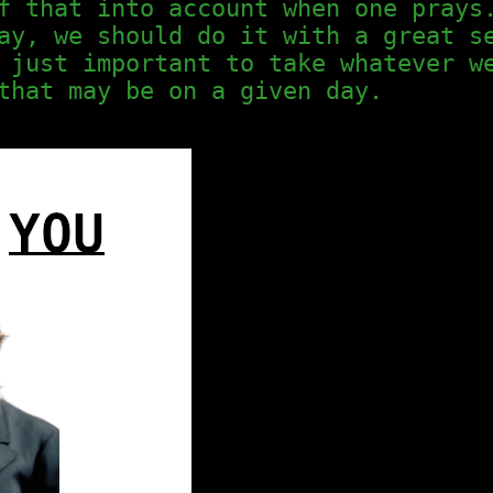
f that into account when one prays
ay, we should do it with a great s
 just important to take whatever w
that may be on a given day.