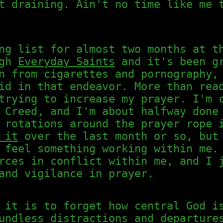
t draining. Ain't no time like me 
ng list for almost two months at t
ugh
Everyday Saints
and it's been gr
n from cigarettes and pornography,
id in that endeavor. More than rea
trying to increase my prayer. I'm 
 Creed, and I'm about halfway done
 rotations around the prayer rope 
 it
over the last month or so, but 
 feel something working within me.
rces in conflict within me, and I 
and vigilance in prayer.
 it is to forget how central God i
undless distractions and departure