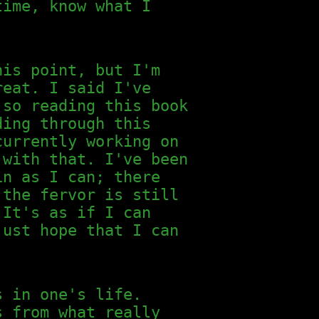
time, know what I
his point, but I'm
eat. I said I've
 so reading this book
ding through this
currently working on
 with that. I've been
in as I can; there
the fervor is still
 It's as if I can
just hope that I can
s in one's life.
s from what really