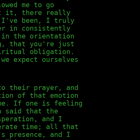
lowed me to go
t it, there really
 I've been, I truly
er in consistently
 in the orientation
g, that you're just
iritual obligation.
 we expect ourselves
to their prayer, and
tion of that emotion
me. If one is feeling
n said that the
speration, and I
erate time; all that
's presence, and I