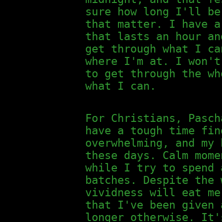
sure how long I'll be
that matter. I have a
that lasts an hour an
get through what I ca
where I'm at. I won't
to get through the wh
what I can.
For Christians, Pasch
have a tough time fin
overwhelming, and my 
these days. Calm mome
while I try to spend 
batches. Despite the 
vividness will eat me
that I've been given 
longer otherwise. It'