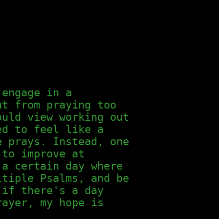
 engage in a
ut from praying too
ould view working out
ed to feel like a
e prays. Instead, one
 to improve at
 a certain day where
ltiple Psalms, and be
 if there's a day
rayer, my hope is