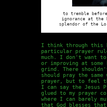
I think through this 
particular prayer rul
much. I don't want to
or improving at some 
grind. There shouldn'
should pray the same 
prayer, but to feel t
I can say the Jesus P
glued to my prayer co
where I can barely mu
that God blesses that