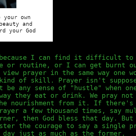
because I can find it difficult to
e or routine, or I can get burnt o
 view prayer in the same way one w
kind of skill. Prayer isn't suppos
t be any sense of "hustle" when on
way they eat or drink. We pray not
he nourishment from it. If there's
rayer a few thousand times, say mu
rner, then God bless that day. But
ster the courage to say a single p
 day just as much as the former.