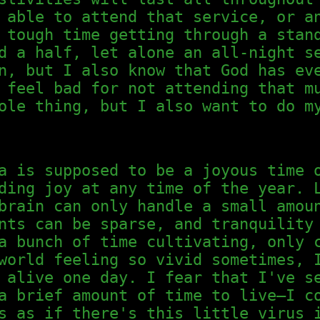
 able to attend that service, or a
 tough time getting through a stan
d a half, let alone an all-night s
n, but I also know that God has ev
 feel bad for not attending that m
ole thing, but I also want to do m
a is supposed to be a joyous time 
ding joy at any time of the year. 
brain can only handle a small amou
nts can be sparse, and tranquility
a bunch of time cultivating, only 
world feeling so vivid sometimes, 
 alive one day. I fear that I've s
a brief amount of time to live—I c
s as if there's this little virus 