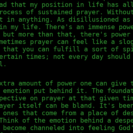
ad that my position in life has al
rocess of sustained prayer. Withou
t in anything. As disillusioned as
in my life. There's an immense pow
 but more than that, there's power
metimes prayer can feel like a slo
 that you can fulfill a sort of sp
ertain times; not every day should
l.
xtra amount of power one can give 
 emotion put behind it. The founda
pective on prayer at that given ti
ayer itself can be bland. It's bee
 ones that come from a place of de
Think of the emotion behind a desp
 become channeled into feeling God