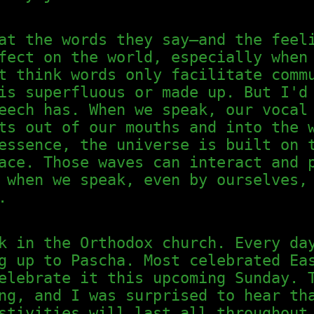
at the words they say—and the feel
fect on the world, especially when
t think words only facilitate comm
is superfluous or made up. But I'd
eech has. When we speak, our vocal
ts out of our mouths and into the 
essence, the universe is built on 
ace. Those waves can interact and 
 when we speak, even by ourselves,
.
k in the Orthodox church. Every da
g up to Pascha. Most celebrated Ea
elebrate it this upcoming Sunday. 
ng, and I was surprised to hear th
stivities will last all throughout