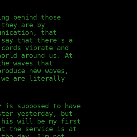
ing behind those
 they are by
unication, that
 say that there's a
 cords vibrate and
world around us. At
the waves that
produce new waves,
 we are literally
y is supposed to have
ster yesterday, but
This will be my first
at the service is at
 the day. I'm not