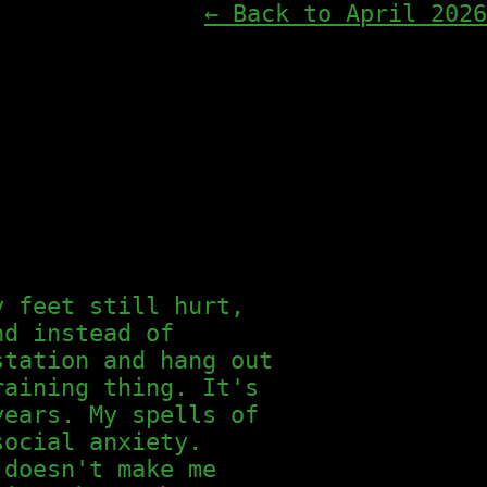
← Back to April 2026
y feet still hurt,
nd instead of
station and hang out
raining thing. It's
years. My spells of
social anxiety.
 doesn't make me