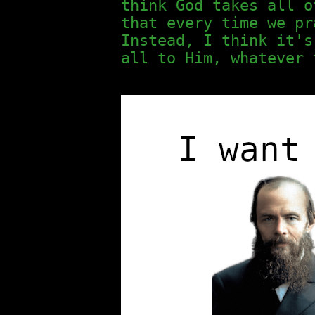
think God takes all o
that every time we pr
Instead, I think it's
all to Him, whatever 