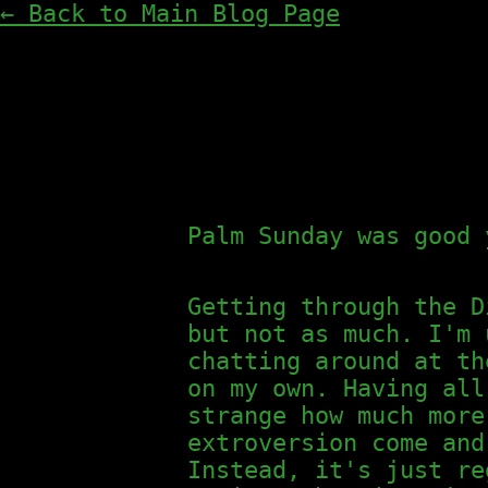
← Back to Main Blog Page
Palm Sunday was good 
Getting through the D
but not as much. I'm 
chatting around at th
on my own. Having all
strange how much more
extroversion come and
Instead, it's just re