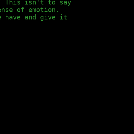
. This isn't to say
ense of emotion.
e have and give it