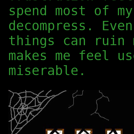
spend most of my
decompress. Even
things can ruin 
makes me feel us
miserable.