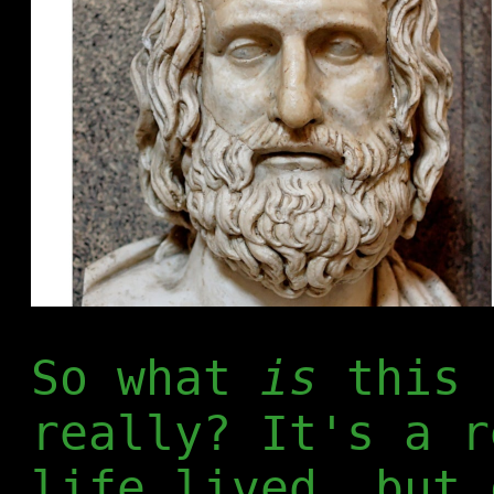
So what
is
this 
really? It's a r
life lived, but 