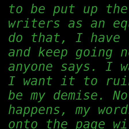
to be put up the
writers as an eq
do that, I have 
and keep going n
anyone says. I w
I want it to rui
be my demise. No
happens, my word
onto the page wi