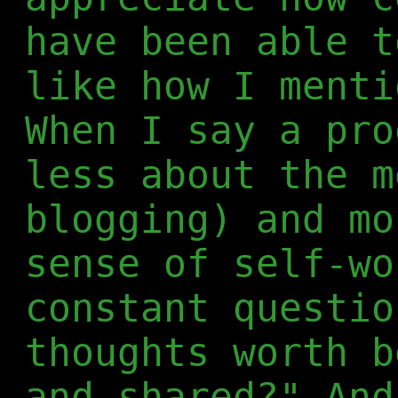
have been able t
like how I menti
When I say a pro
less about the m
blogging) and mo
sense of self-wo
constant questio
thoughts worth b
and shared?" And