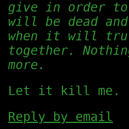
give in order to
will be dead and
when it will tru
together. Nothin
more.
Let it kill me.
Reply by email