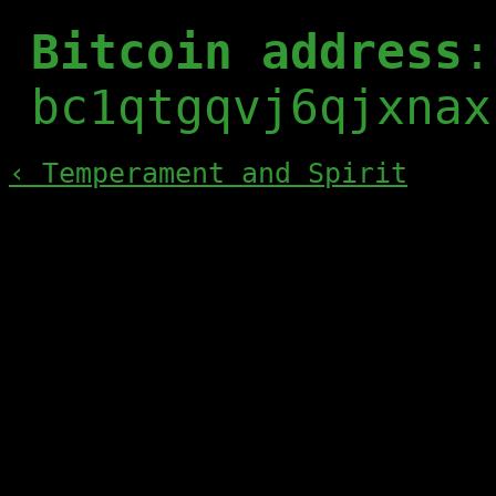
Bitcoin address
:
bc1qtgqvj6qjxnax
‹ Temperament and Spirit