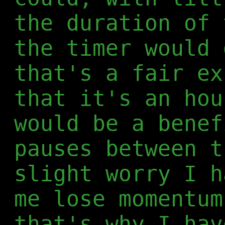
the duration of 
the timer would 
that's a fair ex
that it's an hou
would be a benef
pauses between t
slight worry I h
me lose momentum
that's why I hav