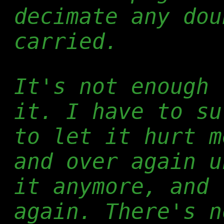
decimate any dou
carried.
It's not enough 
it. I have to su
to let it hurt m
and over again u
it anymore, and 
again. There's n