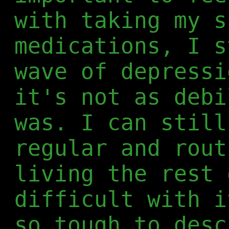
with taking my s
medications, I s
wave of depressi
it's not as debi
was. I can still
regular and rout
living the rest 
difficult with i
so tough to desc