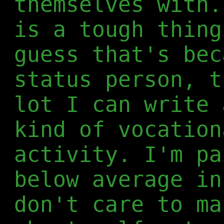
themselves with.
is a tough thing
guess that's bec
status person, t
lot I can write 
kind of vocation
activity. I'm pa
below average in
don't care to ma