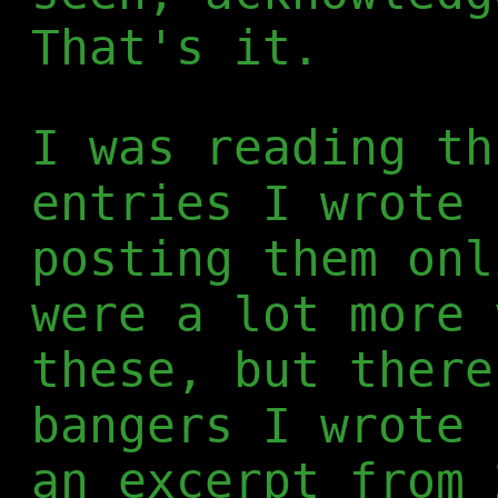
That's it.
I was reading th
entries I wrote 
posting them onl
were a lot more 
these, but there
bangers I wrote 
an excerpt from 