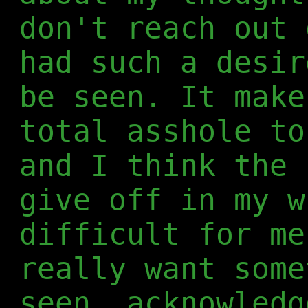
don't reach out 
had such a desir
be seen. It make
total asshole to
and I think the 
give off in my w
difficult for me
really want some
seen, acknowledg