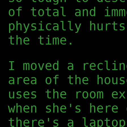
of total and imm
physically hurts
the time.
I moved a reclin
area of the hous
uses the room ex
when she's here 
there's a laptop