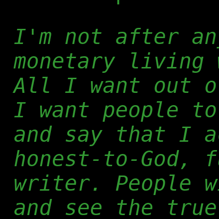
I'm not after an
monetary living 
All I want out o
I want people to
and say that I a
honest-to-God, f
writer. People w
and see the true