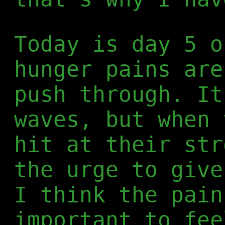
Today is day 5 o
hunger pains are
push through. It
waves, but when 
hit at their str
the urge to give
I think the pain
important to fee