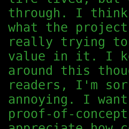
through. I think
what the project
really trying to
value in it. I k
around this thou
readers, I'm sor
annoying. I want
proof-of-concept
appreciate how c