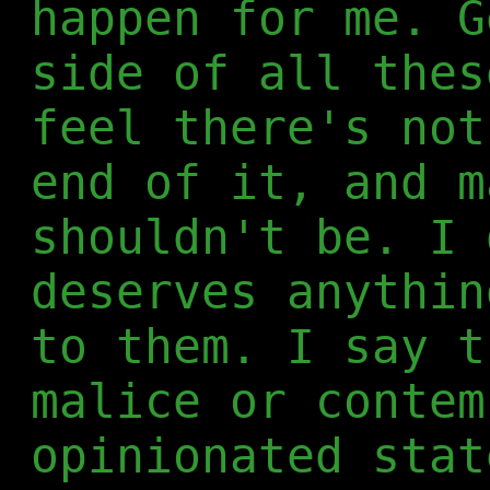
happen for me. G
side of all thes
feel there's not
end of it, and m
shouldn't be. I 
deserves anythin
to them. I say t
malice or contem
opinionated stat