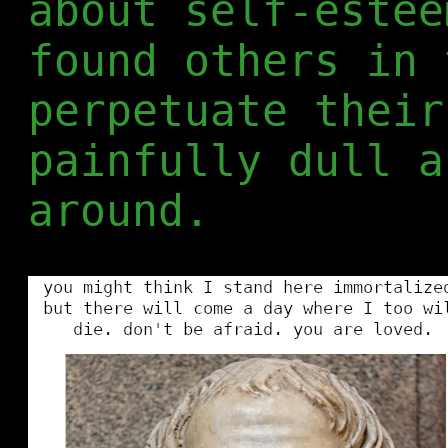
about self-estee
found others in 
perpetuate their
painfully dull a
around.