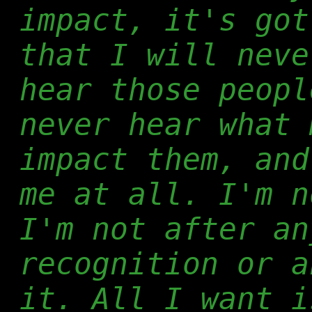
impact, it's got
that I will neve
hear those peopl
never hear what 
impact them, and
me at all. I'm n
I'm not after an
recognition or a
it. All I want i