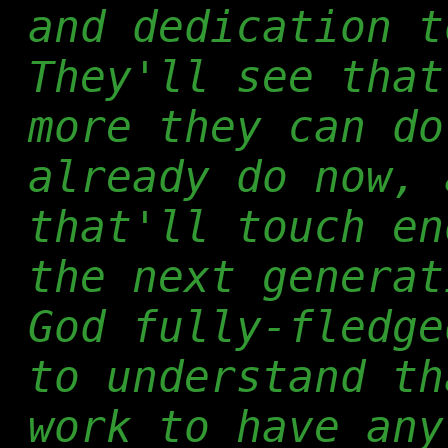
and dedication t
They'll see that
more they can do
already do now, 
that'll touch en
the next generat
God fully-fledge
to understand th
work to have any