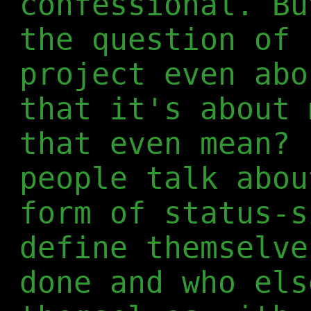
confessional. Bu
the question of 
project even abo
that it's about 
that even mean? 
people talk abou
form of status-s
define themselve
done and who els