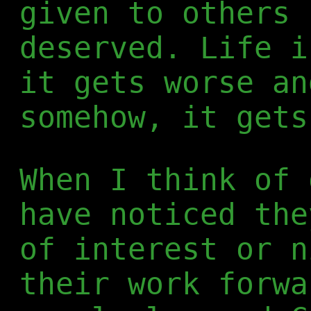
given to others 
deserved. Life i
it gets worse an
somehow, it gets
When I think of 
have noticed the
of interest or n
their work forwa