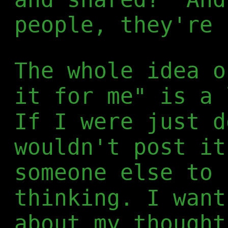
people, they're 
The whole idea o
it for me" is a 
If I were just d
wouldn't post it
someone else to 
thinking. I want
about my thought