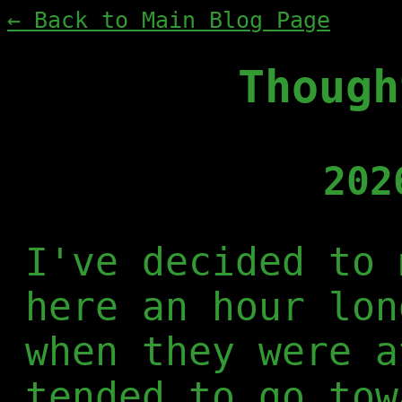
← Back to Main Blog Page
Though
202
I've decided to 
here an hour lon
when they were a
tended to go tow