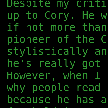
Despite my criti
up to Cory. He w
if not more than
pioneer of the C
stylistically an
he's really got 
However, when I 
why people read 
because he has a