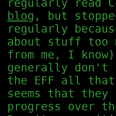
regularly read C
blog
, but stoppe
regularly becaus
about stuff too 
from me, I know)
generally don't 
the EFF all that
seems that they 
progress over th