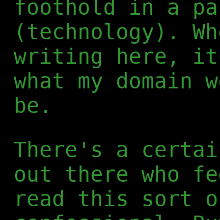
foothold in a pa
(technology). Wh
writing here, it
what my domain w
be.
There's a certai
out there who fe
read this sort o