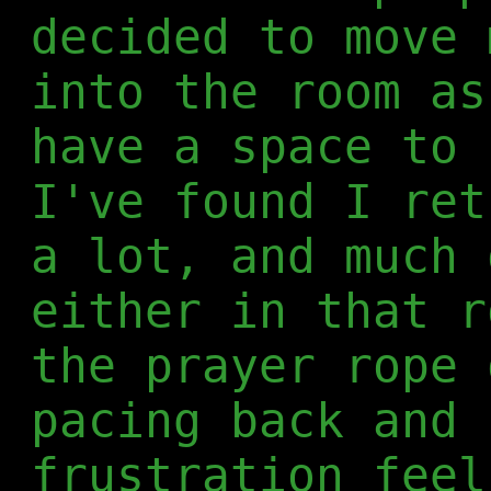
decided to move 
into the room as
have a space to 
I've found I ret
a lot, and much 
either in that r
the prayer rope 
pacing back and 
frustration feel