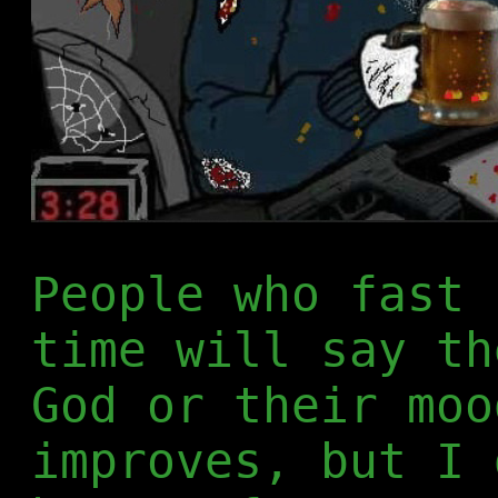
People who fast 
time will say th
God or their moo
improves, but I 