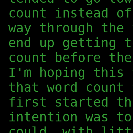
count instead of
way through the 
end up getting t
count before the
I'm hoping this 
that word count 
first started th
intention was to
could, with litt