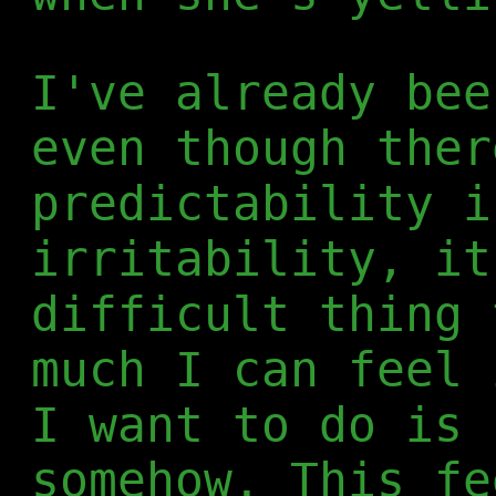
I've already bee
even though ther
predictability i
irritability, it
difficult thing 
much I can feel 
I want to do is 
somehow. This fe