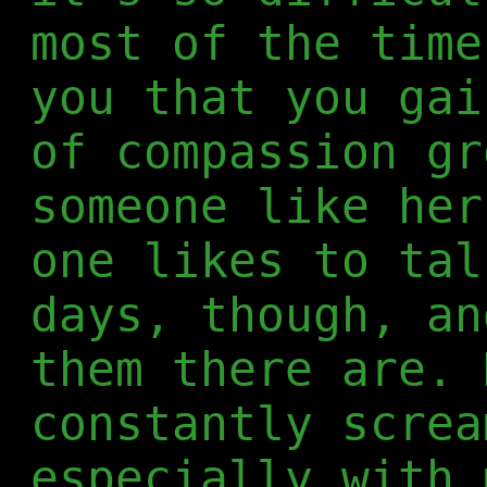
most of the time
you that you gai
of compassion gr
someone like her
one likes to tal
days, though, an
them there are. 
constantly screa
especially with 