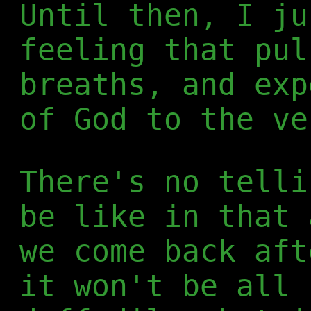
Until then, I ju
feeling that pul
breaths, and exp
of God to the ve
There's no telli
be like in that 
we come back aft
it won't be all 