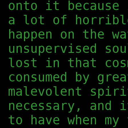
onto it because 
a lot of horribl
happen on the wa
unsupervised sou
lost in that cos
consumed by grea
malevolent spiri
necessary, and i
to have when my 