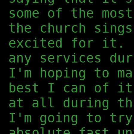
some of the most
the church sings
excited for it. 
any services dur
I'm hoping to ma
best I can of it
at all during th
I'm going to try
absolute fast un