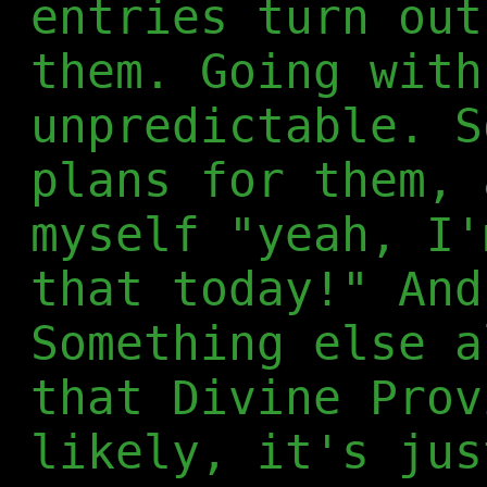
entries turn out
them. Going with
unpredictable. S
plans for them, 
myself "yeah, I'
that today!" And
Something else a
that Divine Prov
likely, it's jus