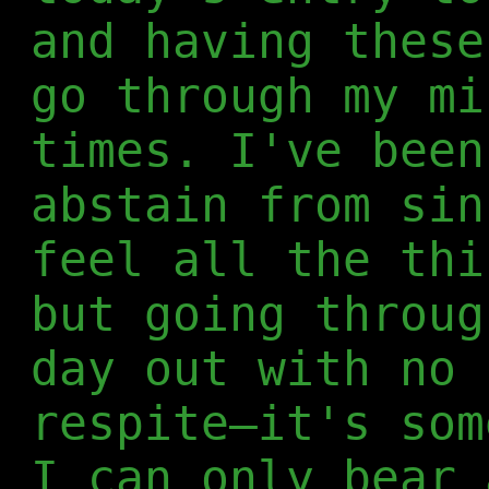
and having these
go through my mi
times. I've been
abstain from sin
feel all the thi
but going throug
day out with no 
respite—it's som
I can only bear 