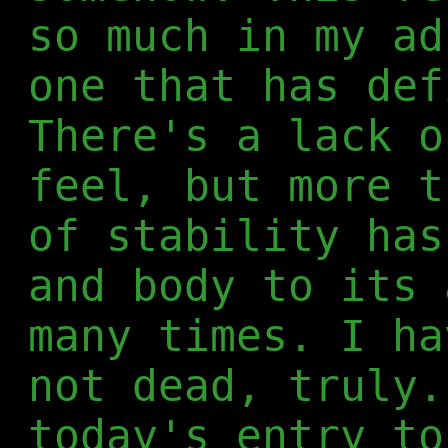
so much in my ad
one that has def
There's a lack o
feel, but more t
of stability has
and body to its 
many times. I ha
not dead, truly.
today's entry to