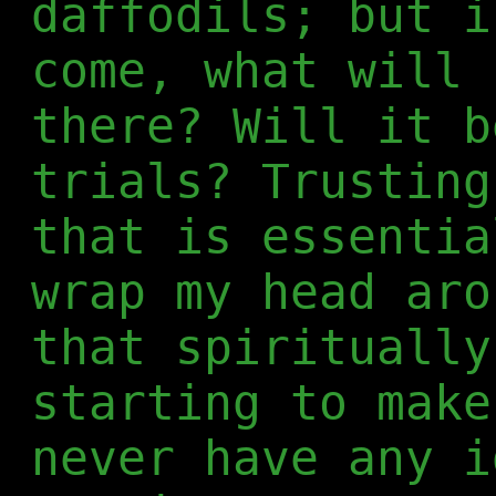
daffodils; but i
come, what will 
there? Will it b
trials? Trusting
that is essentia
wrap my head aro
that spiritually
starting to make
never have any i