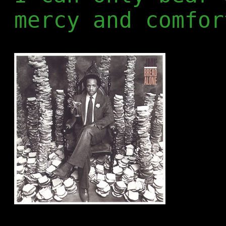
mercy and comfor