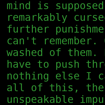
mind is supposed
remarkably curse
further punishme
can't remember. 
washed of them. 
have to push thr
nothing else I c
all of this, the
unspeakable impu