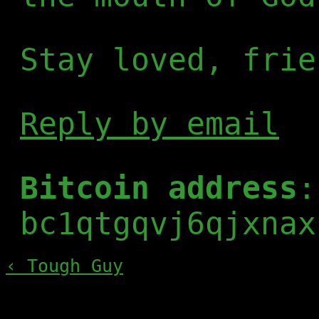
Stay loved, frie
Reply by email
Bitcoin address
:
bc1qtgqvj6qjxnax
‹ Tough Guy