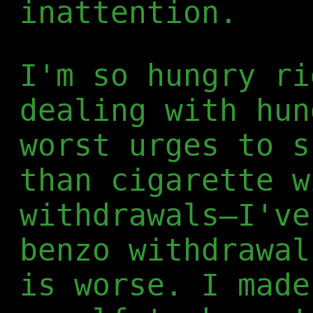
inattention.
I'm so hungry ri
dealing with hun
worst urges to s
than cigarette w
withdrawals—I've
benzo withdrawal
is worse. I made