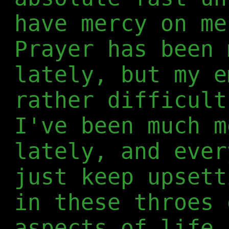
have mercy on me
Prayer has been 
lately, but my e
rather difficult
I've been much m
lately, and ever
just keep upsett
in these throes 
aspects of life,