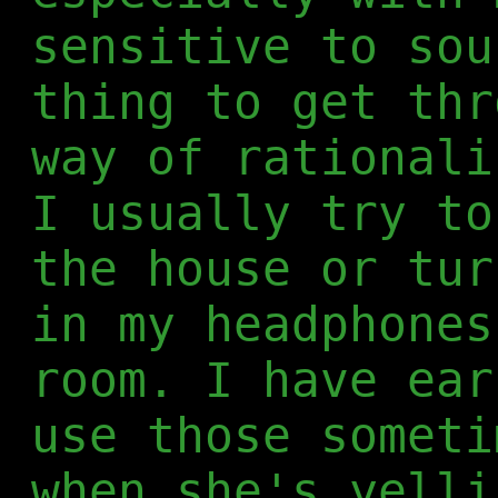
sensitive to sou
thing to get thr
way of rationali
I usually try to
the house or tur
in my headphones
room. I have ear
use those someti
when she's yelli