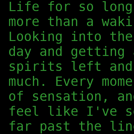
Life for so long
more than a waki
Looking into the
day and getting 
spirits left and
much. Every mome
of sensation, an
feel like I've s
far past the lin