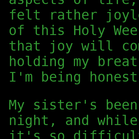
felt rather joyl
of this Holy Wee
that joy will co
holding my breat
I'm being honest
My sister's been
night, and while
it's so difficul