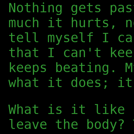
Nothing gets pas
much it hurts, n
tell myself I ca
that I can't kee
keeps beating. M
what it does; it
What is it like 
leave the body? 