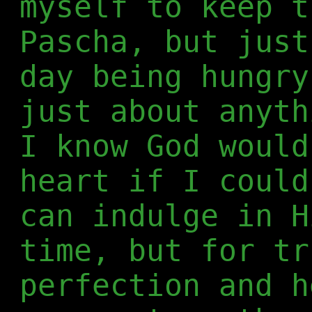
myself to keep t
Pascha, but just
day being hungry
just about anyth
I know God would
heart if I could
can indulge in H
time, but for tr
perfection and h