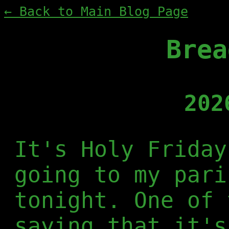
← Back to Main Blog Page
Brea
202
It's Holy Friday
going to my pari
tonight. One of 
saying that it's