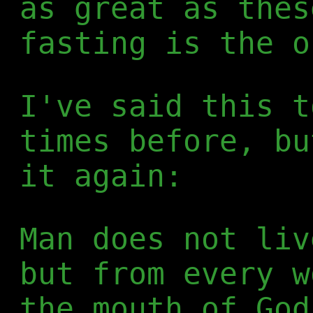
as great as thes
fasting is the o
I've said this t
times before, bu
it again:
Man does not liv
but from every w
the mouth of God