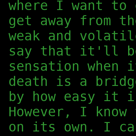
where I want to 
get away from th
weak and volatil
say that it'll b
sensation when i
death is a bridg
by how easy it i
However, I know 
on its own. I ca