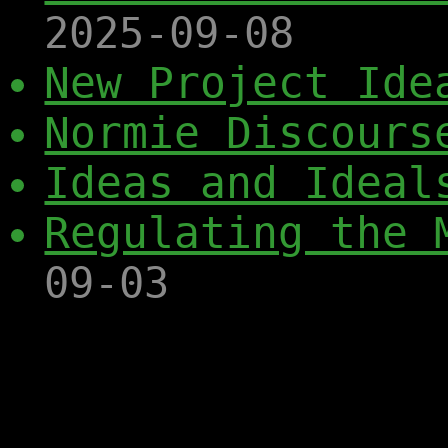
2025-09-08
New Project Ide
Normie Discours
Ideas and Ideal
Regulating the 
09-03