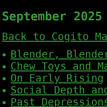
September 2025
Back to Cogito M
Blender, Blende
Chew Toys and M
On Early Rising
Social Depth an
Past Depression