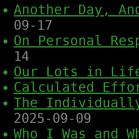
Another Day, An
09-17
On Personal Res
14
Our Lots in Lif
Calculated Effo
The Individuall
2025-09-09
Who I Was and W