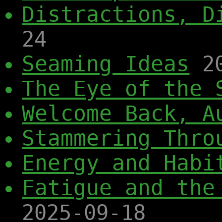
Distractions, D
24
Seaming Ideas
2
The Eye of the 
Welcome Back, A
Stammering Thro
Energy and Habi
Fatigue and the
2025-09-18