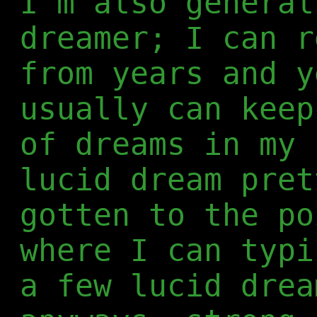
I'm also general
dreamer; I can r
from years and y
usually can keep
of dreams in my 
lucid dream pret
gotten to the po
where I can typi
a few lucid drea