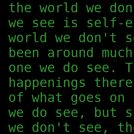
the world we don
we see is self-e
world we don't s
been around much
one we do see. T
happenings there
of what goes on 
we do see, but s
we don't see, th