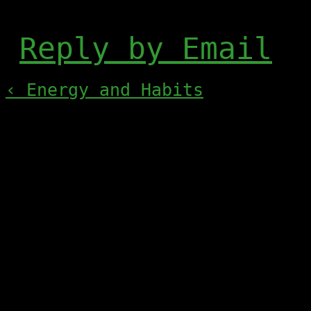
Reply by Email
‹ Energy and Habits