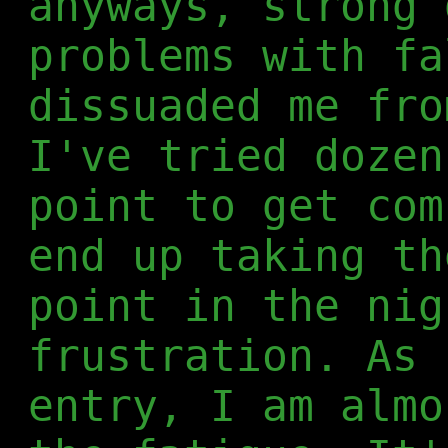
anyways, strong 
problems with fa
dissuaded me fro
I've tried dozen
point to get com
end up taking th
point in the nig
frustration. As 
entry, I am almo