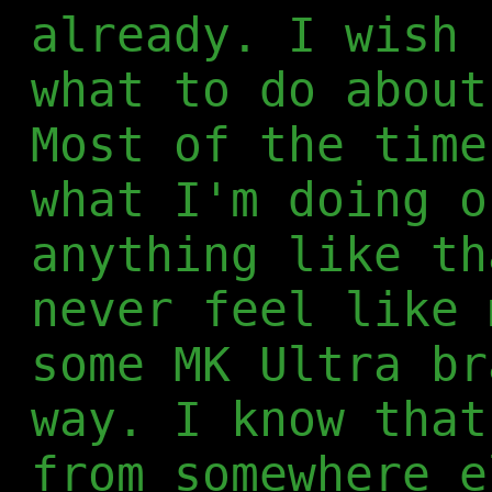
already. I wish 
what to do about
Most of the time
what I'm doing o
anything like th
never feel like 
some MK Ultra br
way. I know that
from somewhere e