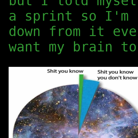
but I told mysel
a sprint so I'm 
down from it eve
want my brain to