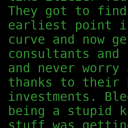
They got to find
earliest point i
curve and now ge
consultants and 
and never worry 
thanks to their 
investments. Ble
being a stupid k
stuff was gettin