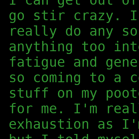
go stir crazy. I
really do any so
anything too int
fatigue and gene
so coming to a c
stuff on my poot
for me. I'm real
exhaustion as I'