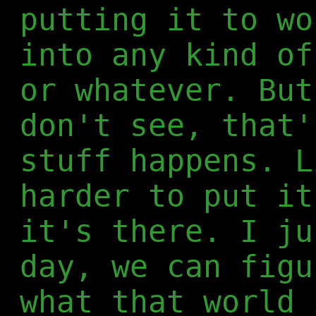
putting it to wo
into any kind of
or whatever. But
don't see, that'
stuff happens. L
harder to put it
it's there. I ju
day, we can figu
what that world 