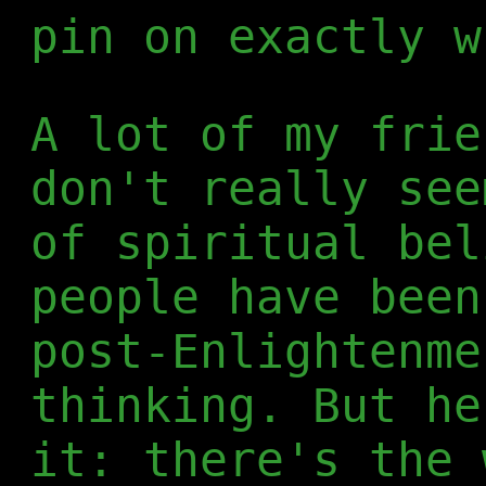
pin on exactly w
A lot of my frie
don't really see
of spiritual bel
people have been
post-Enlightenme
thinking. But he
it: there's the 