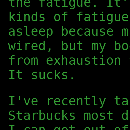
the fatigue. It'
kinds of fatigue
asleep because m
wired, but my bo
from exhaustion 
It sucks.
I've recently ta
Starbucks most d
I can get out of