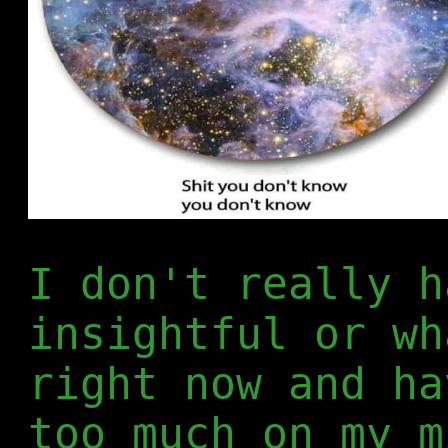
I don't really h
insightful or wh
right now and ha
too much on my m