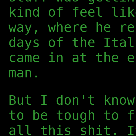
kind of feel lik
way, where he re
days of the Ital
came in at the e
man.
But I don't know
to be tough to f
all this shit. I