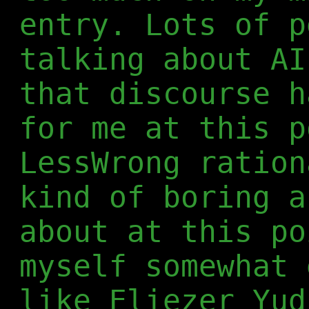
entry. Lots of p
talking about AI
that discourse h
for me at this p
LessWrong ration
kind of boring a
about at this po
myself somewhat 
like Eliezer Yud