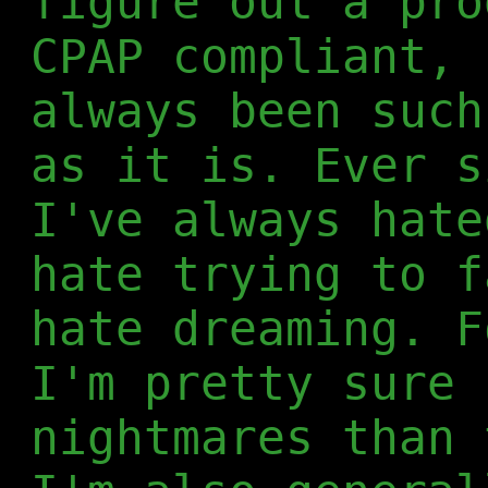
figure out a pro
CPAP compliant, 
always been such
as it is. Ever s
I've always hate
hate trying to f
hate dreaming. F
I'm pretty sure 
nightmares than 