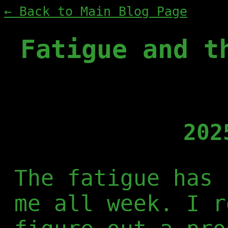
← Back to Main Blog Page
Fatigue and t
202
The fatigue has 
me all week. I r