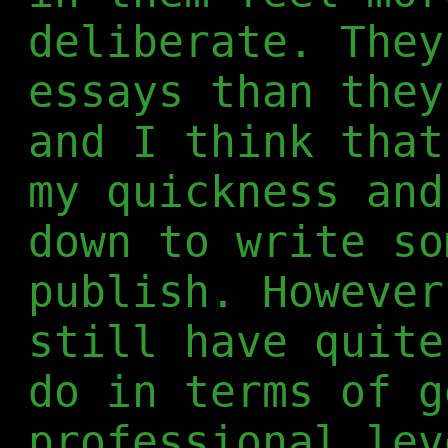
deliberate. They
essays than they
and I think that
my quickness and
down to write so
publish. However
still have quite
do in terms of g
professional lev