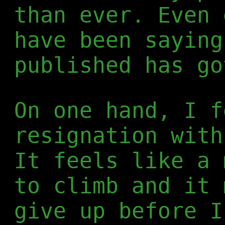
than ever. Even 
have been saying
published has go
On one hand, I f
resignation with
It feels like a 
to climb and it 
give up before I