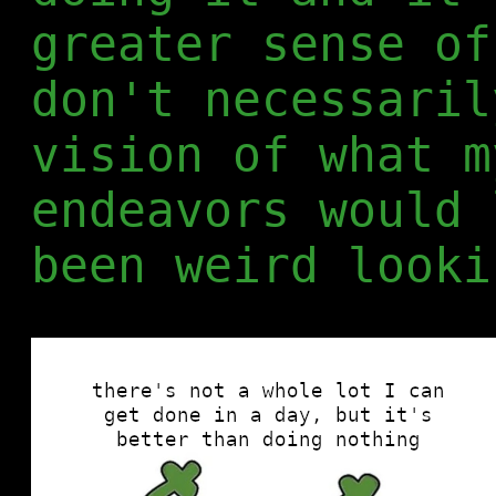
greater sense of
don't necessaril
vision of what m
endeavors would 
been weird looki