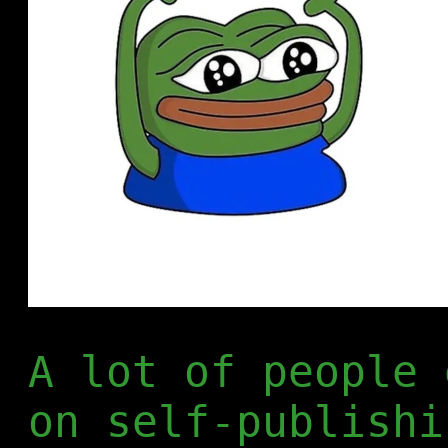
A lot of people 
on self-publishi