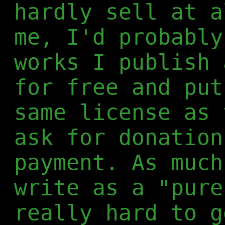
hardly sell at a
me, I'd probably
works I publish 
for free and put
same license as 
ask for donation
payment. As much
write as a "pure
really hard to g