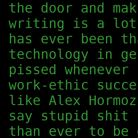
the door and mak
writing is a lot
has ever been th
technology in ge
pissed whenever 
work-ethic succe
like Alex Hormoz
say stupid shit 
than ever to be 