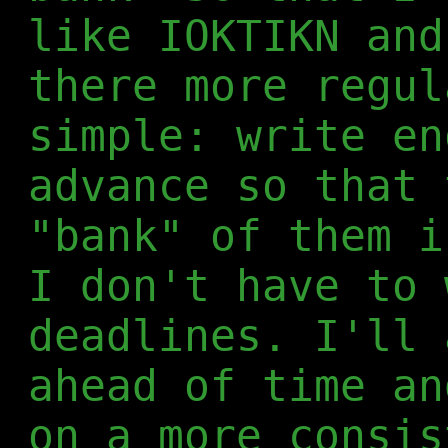
like IOKTIKN and
there more regul
simple: write en
advance so that 
"bank" of them i
I don't have to 
deadlines. I'll 
ahead of time an
on a more consis