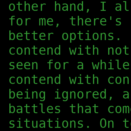
other hand, I al
for me, there's 
better options. 
contend with not
seen for a while
contend with con
being ignored, a
battles that com
situations. On t