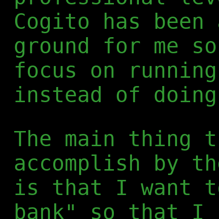
Cogito has been 
ground for me so
focus on running
instead of doing
The main thing t
accomplish by th
is that I want t
bank" so that I 