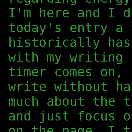
I'm here and I d
today's entry a 
historically has
with my writing 
timer comes on, 
write without ha
much about the t
and just focus o
on the page. I t