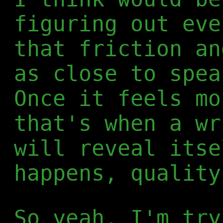
figuring out eve
that friction a
as close to spea
Once it feels mo
that's when a wr
will reveal itse
happens, quality
So yeah, I'm try