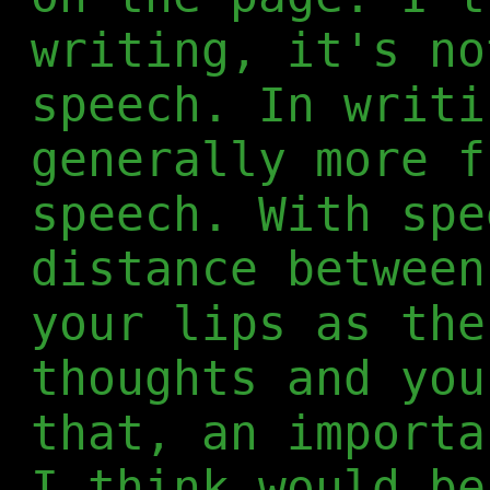
writing, it's no
speech. In writi
generally more f
speech. With spe
distance between
your lips as the
thoughts and you
that, an importa
I think would be