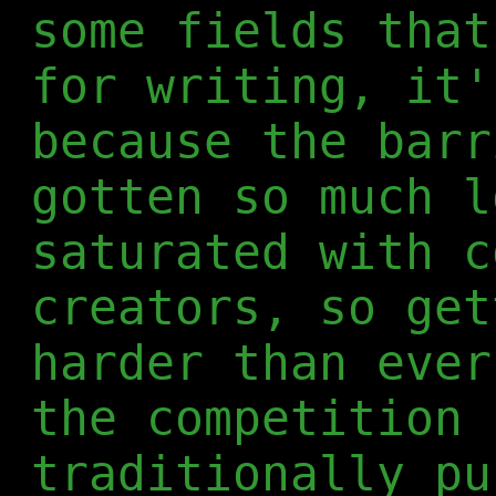
some fields that
for writing, it
because the barr
gotten so much l
saturated with c
creators, so get
harder than ever
the competition 
traditionally pu