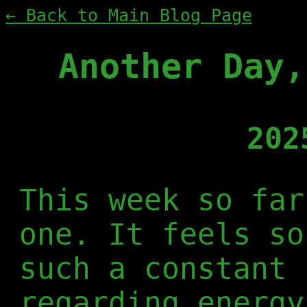
← Back to Main Blog Page
Another Day,
202
This week so far
one. It feels so
such a constant 
regarding energy