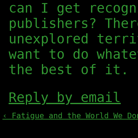
can I get recogn
publishers? Ther
unexplored terri
want to do whate
the best of it.
Reply by email
‹ Fatigue and the World We Do