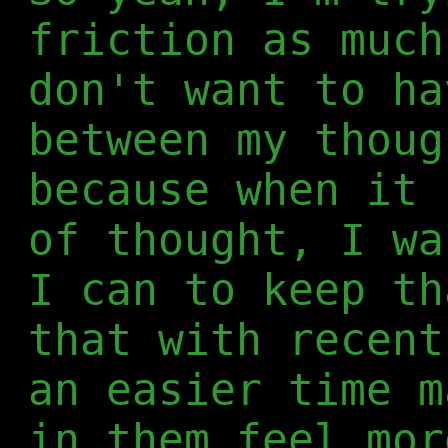
friction as much
don't want to ha
between my thoug
because when it 
of thought, I wa
I can to keep th
that with recent
an easier time m
in them feel mor