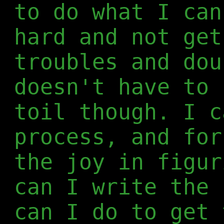
to do what I can
hard and not get
troubles and dou
doesn't have to 
toil though. I c
process, and for
the joy in figur
can I write the 
can I do to get 