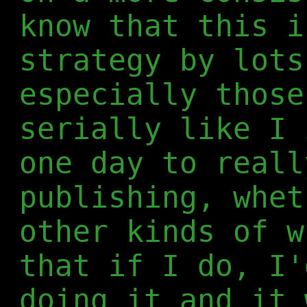
know that this i
strategy by lots
especially those
serially like I 
one day to reall
publishing, whet
other kinds of w
that if I do, I'
doing it and it 