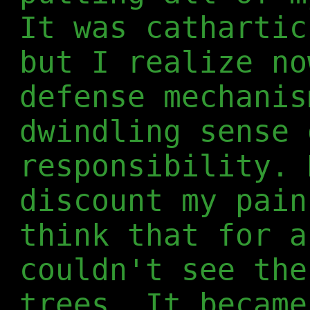
It was cathartic
but I realize no
defense mechanis
dwindling sense 
responsibility. 
discount my pain
think that for a
couldn't see the
trees. It became