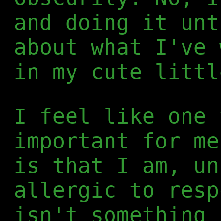
and doing it unt
about what I've 
in my cute littl
I feel like one 
important for me
is that I am, un
allergic to resp
isn't something 