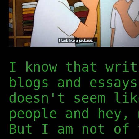
I know that writ
blogs and essays
doesn't seem lik
people and hey, 
But I am not of 