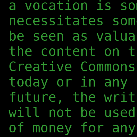
a vocation is so
necessitates som
be seen as valua
the content on t
Creative Commons
today or in any 
future, the writ
will not be used
of money for any