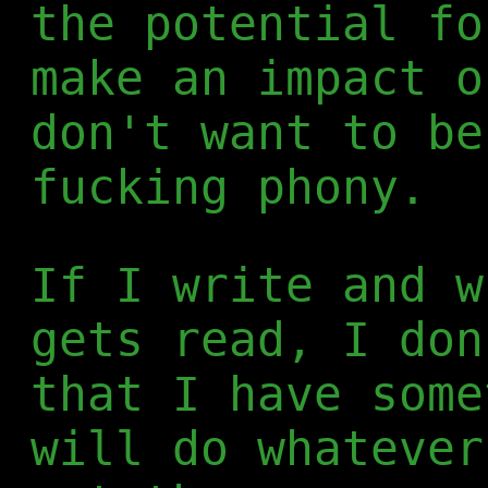
the potential fo
make an impact o
don't want to be
fucking phony.
If I write and w
gets read, I don
that I have some
will do whatever