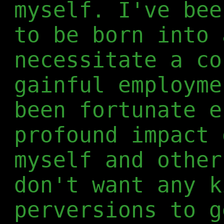
myself. I've bee
to be born into 
necessitate a co
gainful employme
been fortunate e
profound impact 
myself and other
don't want any k
perversions to g