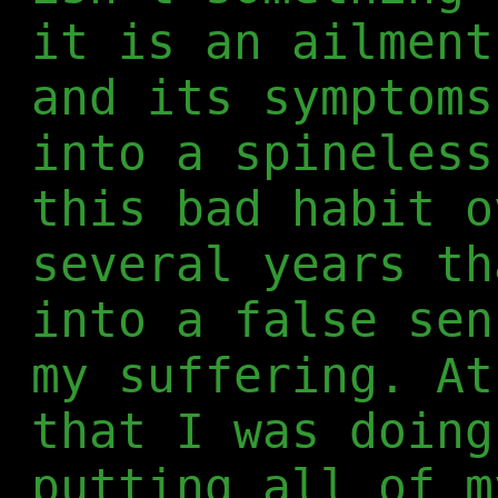
it is an ailment
and its symptoms
into a spineless
this bad habit o
several years th
into a false sen
my suffering. At
that I was doing
putting all of m