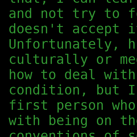
and not try to f
doesn't accept i
Unfortunately, h
culturally or me
how to deal with
condition, but I
first person who
with being on th
conventions of s