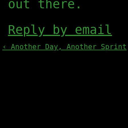
out there.
Reply by email
‹ Another Day, Another Sprint