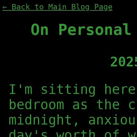
← Back to Main Blog Page
On Personal
202
I'm sitting here
bedroom as the c
midnight, anxiou
day's worth of w