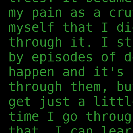
my pain as a cru
myself that I di
through it. I st
by episodes of d
happen and it's 
through them, bu
get just a littl
time I go throug
that, I can lear