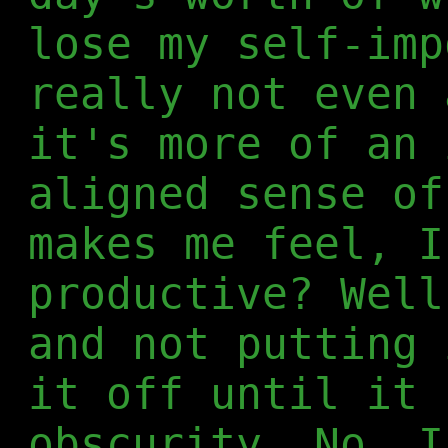
lose my self-imp
really not even 
it's more of an 
aligned sense of
makes me feel, I
productive? Well
and not putting 
it off until it 
obscurity. No, I