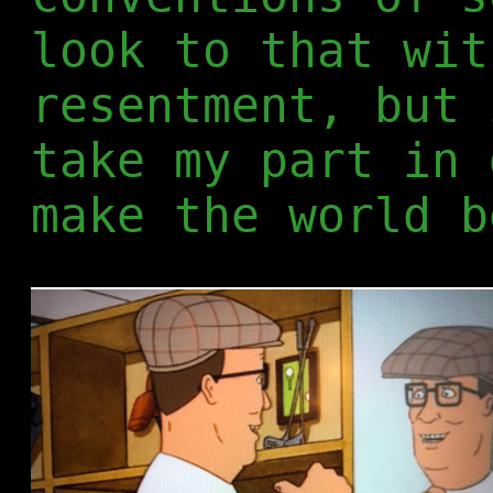
look to that wit
resentment, but 
take my part in 
make the world b