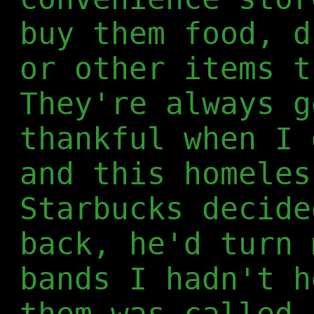
buy them food, d
or other items t
They're always g
thankful when I 
and this homeles
Starbucks decide
back, he'd turn 
bands I hadn't h
them was called 