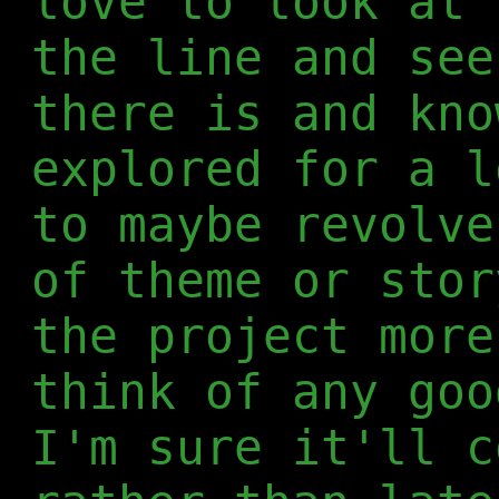
love to look at 
the line and see
there is and kno
explored for a l
to maybe revolve
of theme or stor
the project more
think of any goo
I'm sure it'll c