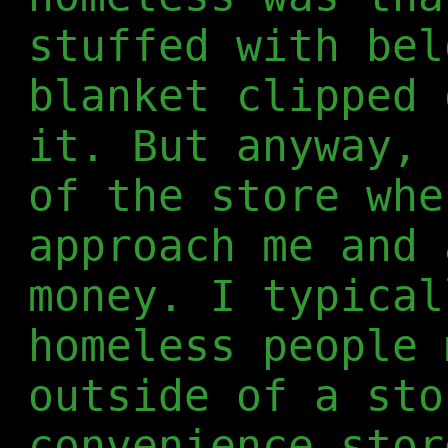
stuffed with bel
blanket clipped 
it. But anyway, 
of the store whe
approach me and 
money. I typical
homeless people 
outside of a sto
convenience stor