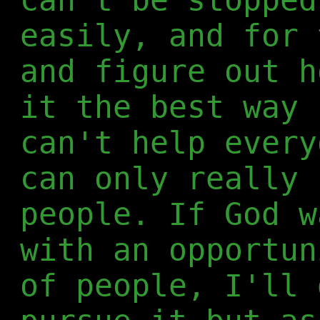
easily, and for 
and figure out h
it the best way 
can't help every
can only really 
people. If God w
with an opportun
of people, I'll 