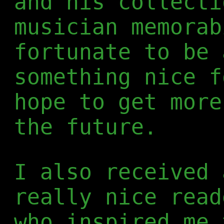
and his collecti
musician memorab
fortunate to be 
something nice f
hope to get more
the future.
I also received 
really nice rea
who inspired me 