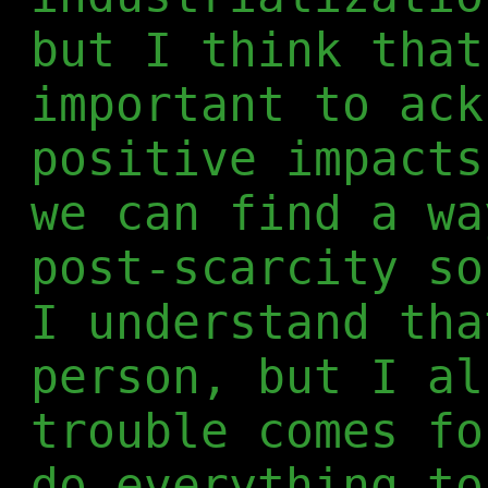
but I think that
important to ack
positive impacts
we can find a wa
post-scarcity so
I understand tha
person, but I al
trouble comes fo
do everything to