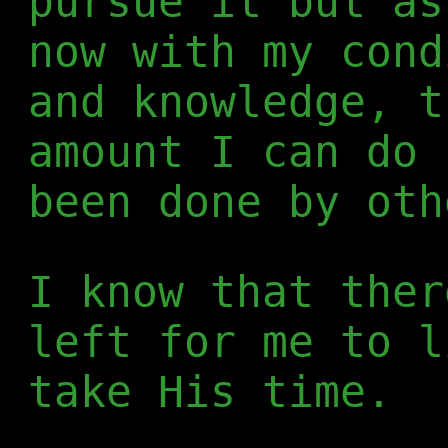
pursue it but as
now with my cond
and knowledge, t
amount I can do 
been done by oth
I know that ther
left for me to l
take His time.