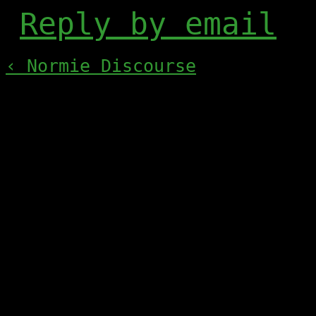
Reply by email
‹ Normie Discourse