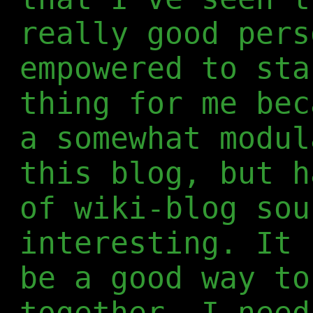
really good pers
empowered to sta
thing for me bec
a somewhat modul
this blog, but h
of wiki-blog sou
interesting. It 
be a good way to
together. I need