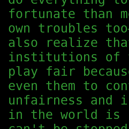
fortunate than m
own troubles too
also realize tha
institutions of 
play fair becaus
even them to con
unfairness and i
in the world is 
can't be stopped