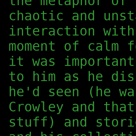
the metaphor of 
chaotic and unst
interaction with
moment of calm f
it was important
to him as he dis
he'd seen (he wa
Crowley and that
stuff) and stori