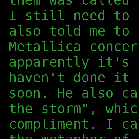
I still need to 
also told me to 
Metallica concer
apparently it's 
haven't done it 
soon. He also ca
the storm", whic
compliment. I ca