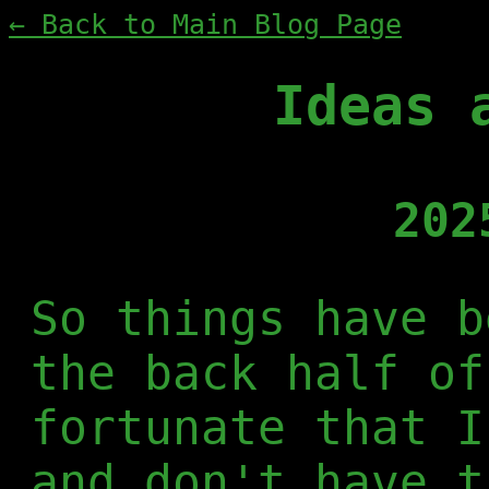
← Back to Main Blog Page
Ideas 
202
So things have b
the back half of
fortunate that I
and don't have t