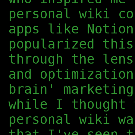
personal wiki co
apps like Notion
popularized this
through the lens
and optimization
brain' marketing
while I thought 
personal wiki wa
that I've seen t