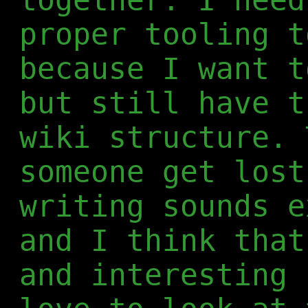
proper tooling t
because I want t
but still have t
wiki structure. 
someone get lost
writing sounds e
and I think that
and interesting 