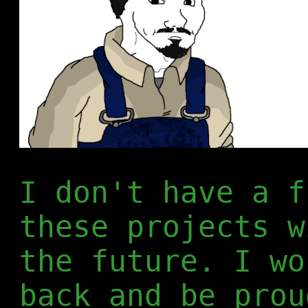
I don't have a f
these projects w
the future. I wo
back and be prou