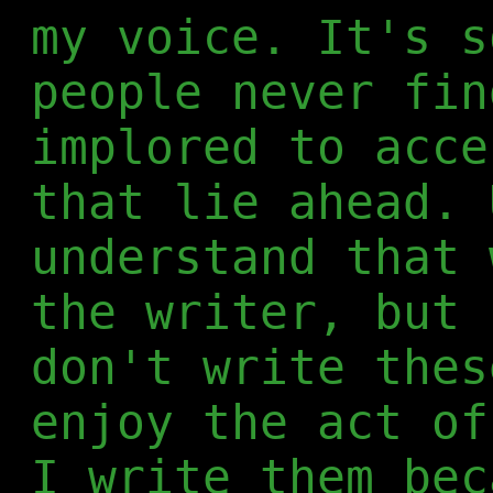
my voice. It's s
people never fin
implored to acce
that lie ahead. 
understand that 
the writer, but 
don't write thes
enjoy the act of
I write them bec