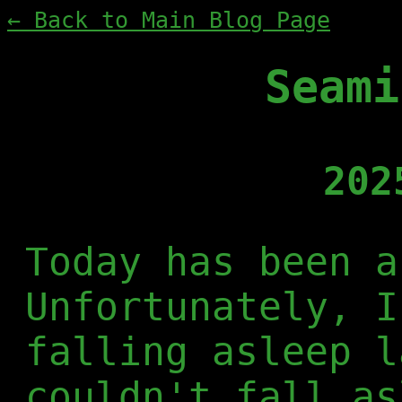
← Back to Main Blog Page
Seami
202
Today has been a
Unfortunately, I
falling asleep l
couldn't fall as