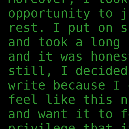
opportunity to j
rest. I put on s
and took a long 
and it was hones
still, I decided
write because I 
feel like this n
and want it to f
privilege that i