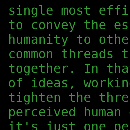
single most effi
to convey the es
humanity to othe
common threads t
together. In tha
of ideas, workin
tighten the thre
perceived human 
it's just one pe