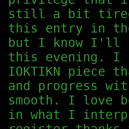
still a bit tire
this entry in th
but I know I'll 
this evening. I 
IOKTIKN piece th
and progress wit
smooth. I love b
in what I interp
register thanks 