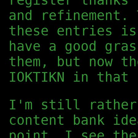
and refinement. 
these entries is
have a good gras
them, but now th
IOKTIKN in that 
I'm still rather
content bank ide
point, I see the