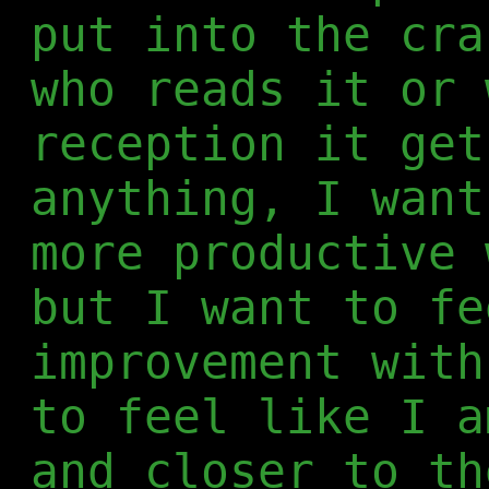
put into the cra
who reads it or 
reception it get
anything, I want
more productive 
but I want to fe
improvement with
to feel like I a
and closer to th