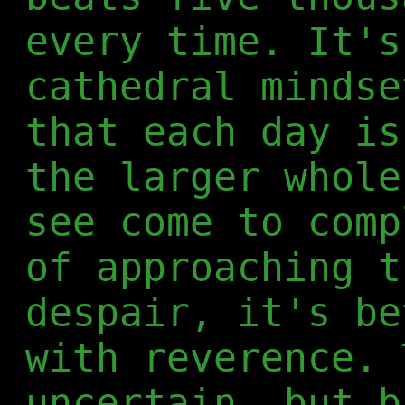
every time. It's
cathedral mindse
that each day is
the larger whole
see come to comp
of approaching t
despair, it's be
with reverence. 
uncertain, but b