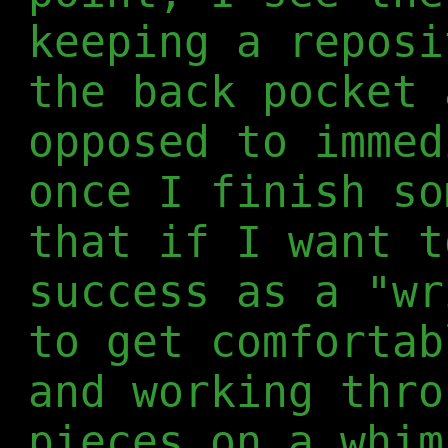
keeping a reposi
the back pocket 
opposed to immed
once I finish so
that if I want t
success as a "wr
to get comfortab
and working thro
pieces on a whim