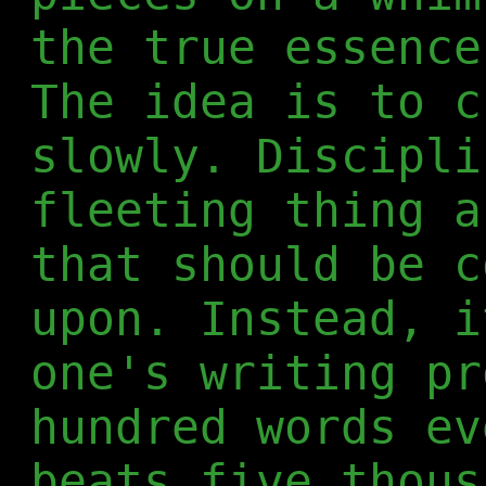
the true essence
The idea is to c
slowly. Discipli
fleeting thing a
that should be c
upon. Instead, i
one's writing pr
hundred words ev
beats five thous