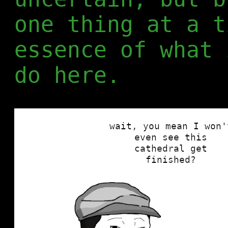
one thing at a t
essence of what 
do here.