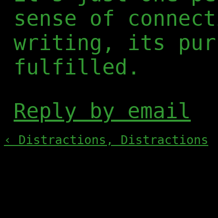
sense of connect
writing, its pur
fulfilled.
Reply by email
‹ Distractions, Distractions