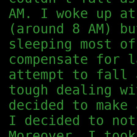
AM. I woke up at
(around 8 AM) bu
sleeping most of
compensate for l
attempt to fall 
tough dealing wi
decided to make 
I decided to not
Moreover, I took