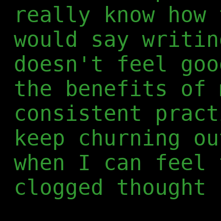
really know how 
would say writin
doesn't feel goo
the benefits of 
consistent pract
keep churning ou
when I can feel 
clogged thought 