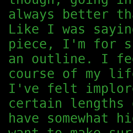
always better th
Like I was sayin
piece, I'm for s
an outline. I fe
course of my lif
I've felt implor
certain lengths 
have somewhat hi
want to make sur