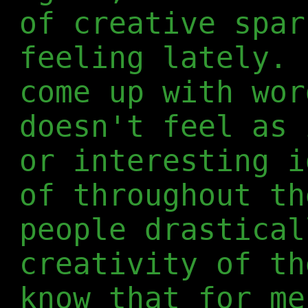
of creative spar
feeling lately. 
come up with wor
doesn't feel as 
or interesting i
of throughout th
people drastical
creativity of th
know that for me