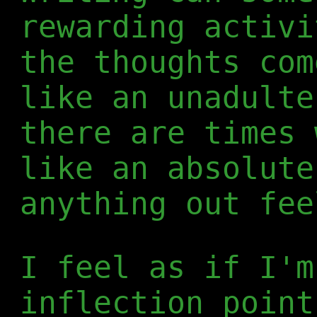
rewarding activi
the thoughts com
like an unadulte
there are times 
like an absolute
anything out fee
I feel as if I'm
inflection point