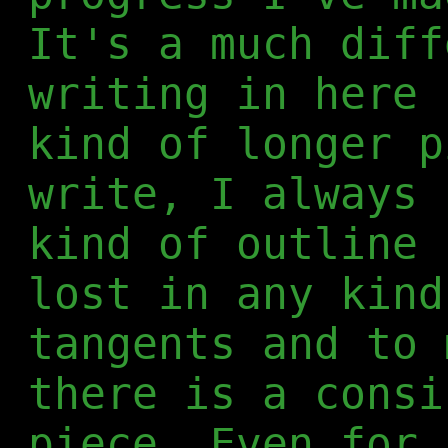
It's a much diff
writing in here 
kind of longer p
write, I always 
kind of outline 
lost in any kind
tangents and to 
there is a consi
piece. Even for 