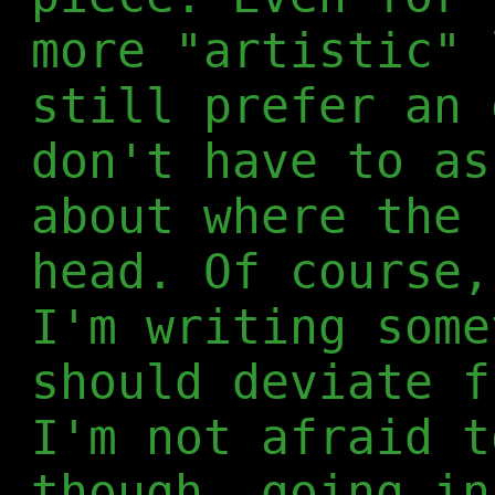
more "artistic" 
still prefer an 
don't have to as
about where the 
head. Of course,
I'm writing some
should deviate f
I'm not afraid t
though, going in