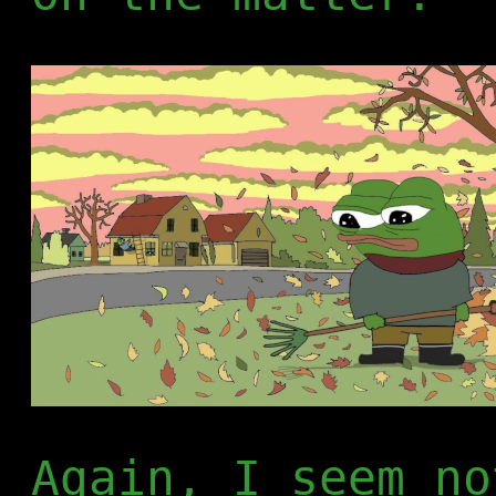
Again, I seem no