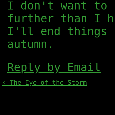
I don't want to 
further than I h
I'll end things 
autumn.
Reply by Email
‹ The Eye of the Storm