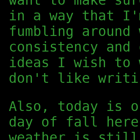
in a way that I'
fumbling around 
consistency and 
ideas I wish to 
don't like writi
Also, today is o
day of fall here
weather is still