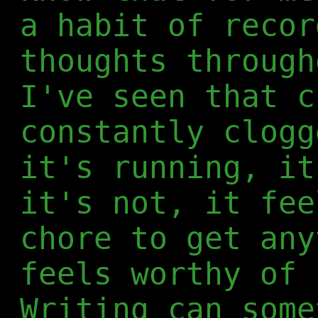
a habit of recor
thoughts through
I've seen that c
constantly clogg
it's running, it
it's not, it fee
chore to get any
feels worthy of 
Writing can some