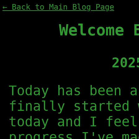
← Back to Main Blog Page
Welcome 
202
Today has been a
finally started 
today and I feel
progress I've ma