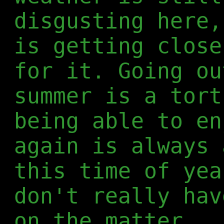
disgusting here,
is getting close
for it. Going ou
summer is a tort
being able to en
again is always 
this time of yea
don't really hav
on the matter.