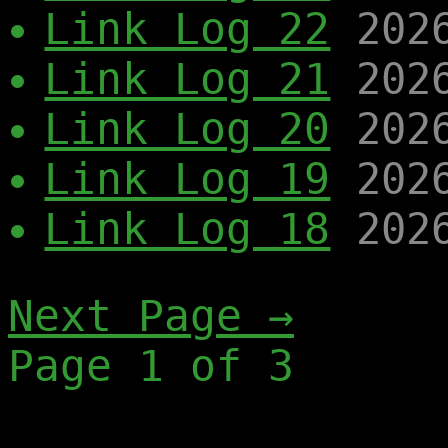
Link Log 22
202
Link Log 21
202
Link Log 20
202
Link Log 19
202
Link Log 18
202
Next Page →
Page 1 of 3