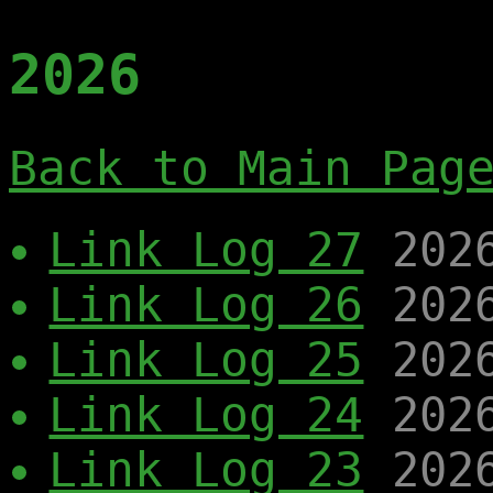
2026
Back to Main Pag
Link Log 27
202
Link Log 26
202
Link Log 25
202
Link Log 24
202
Link Log 23
202