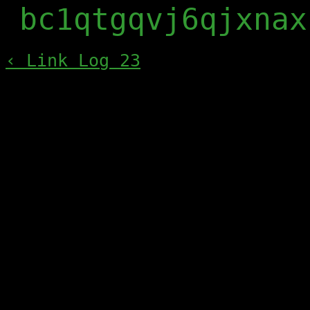
bc1qtgqvj6qjxnax
‹ Link Log 23