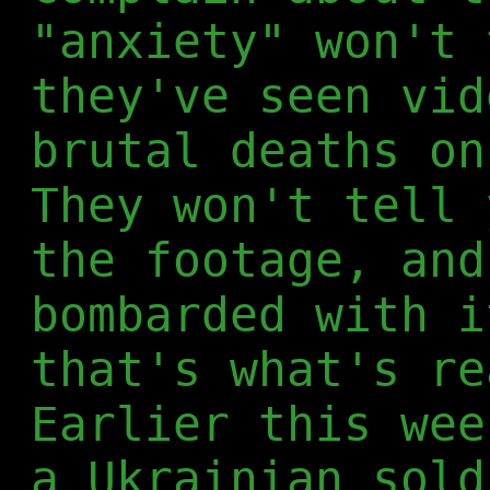
"anxiety" won't 
they've seen vid
brutal deaths on
They won't tell 
the footage, and
bombarded with i
that's what's re
Earlier this wee
a Ukrainian sold