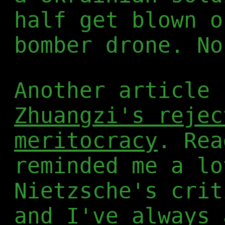
half get blown o
bomber drone. No
Another article 
Zhuangzi's rejec
meritocracy
. Rea
reminded me a lo
Nietzsche's crit
and I've always 