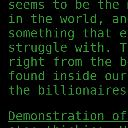
seems to be the 
in the world, an
something that e
struggle with. T
right from the b
found inside our
the billionaires
Demonstration of