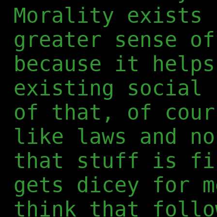
Morality exists 
greater sense of
because it helps
existing social 
of that, of cour
like laws and no
that stuff is fi
gets dicey for m
think that follo