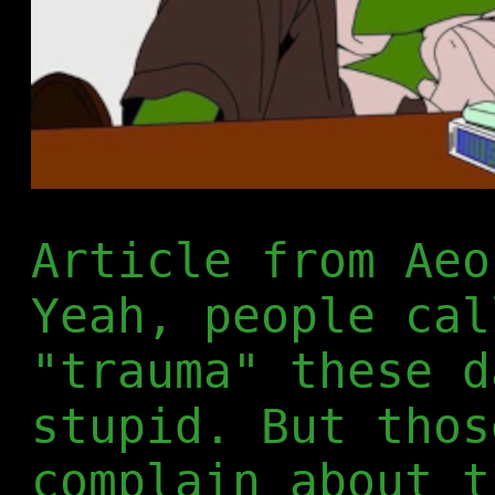
Article from Ae
Yeah, people cal
"trauma" these d
stupid. But thos
complain about t