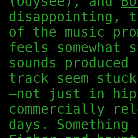
(Odysee), and
Bo
disappointing, t
of the music pro
feels somewhat s
sounds produced 
track seem stuck
—not just in hip
commercially rel
days. Something 