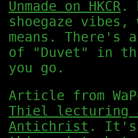
Unmade on HKCR
. 
shoegaze vibes, 
means. There's a
of "Duvet" in th
you go.
Article from WaP
Thiel lecturing 
Antichrist
. It's