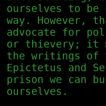
ourselves to be 
way. However, th
advocate for pol
or thievery; it 
the writings of 
Epictetus and Se
prison we can bu
ourselves.