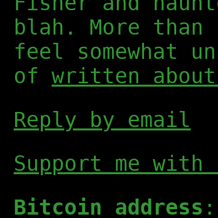
Fisher and haunt
blah. More than 
feel somewhat un
of
written about
Reply by email
Support me with 
Bitcoin address
: