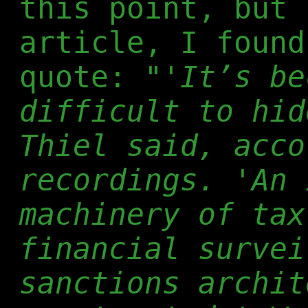
this point, but 
article, I found
quote:
"'It’s be
difficult to hid
Thiel said, acco
recordings. 'An 
machinery of tax
financial survei
sanctions archit