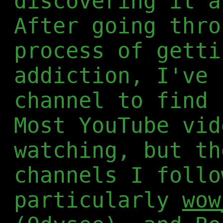
discovering it a
After going thro
process of getti
addiction, I've 
channel to find 
Most YouTube vid
watching, but th
channels I follo
particularly
wow