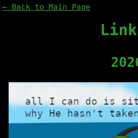
← Back to Main Page
Link
202