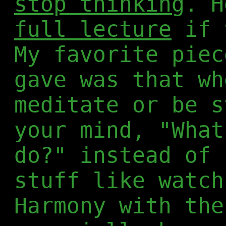
stop thinking
. 
full lecture
if 
My favorite piec
gave was that wh
meditate or be s
your mind, "Wha
do?" instead of 
stuff like watch
Harmony with the