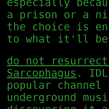
especially becau
a prison or a ni
the choice is en
to what it'll be
do not resurrect
Sarcophagus
. IDL
popular channel 
underground musi