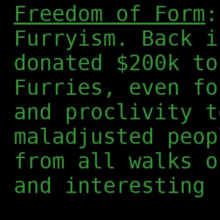
Freedom of Form
:
Furryism. Back i
donated $200k to
Furries, even fo
and proclivity t
maladjusted peop
from all walks o
and interesting 