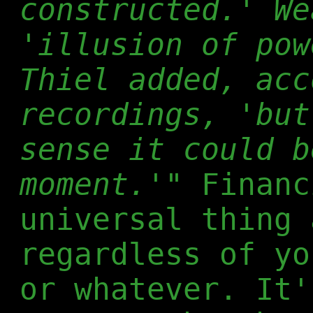
constructed.' We
'illusion of pow
Thiel added, acc
recordings, 'but
sense it could b
moment.'"
Financ
universal thing 
regardless of yo
or whatever. It'