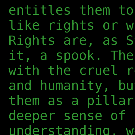
entitles them to
like rights or w
Rights are, as S
it, a spook. The
with the cruel r
and humanity, bu
them as a pillar
deeper sense of 
understanding, w