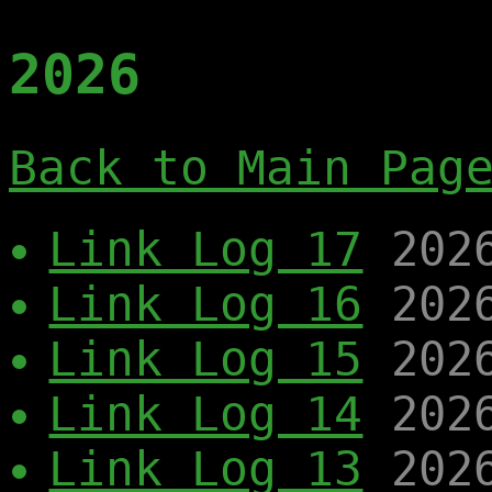
2026
Back to Main Pag
Link Log 17
202
Link Log 16
202
Link Log 15
202
Link Log 14
202
Link Log 13
202