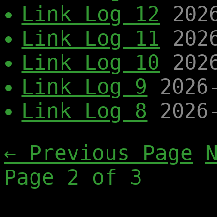
Link Log 12
202
Link Log 11
202
Link Log 10
202
Link Log 9
2026
Link Log 8
2026
← Previous Page
Page 2 of 3