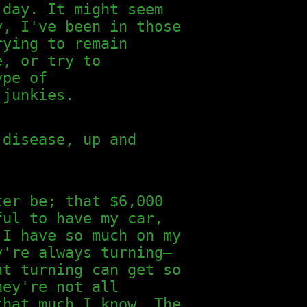
 day. It might seem
y, I've been in those
rying to remain
e, or try to
ype of
 junkies.
 disease, up and
ter be; that $6,000
ful to have my car,
 I have so much on my
y're always turning—
at turning can get so
hey're not all
that much I know. The