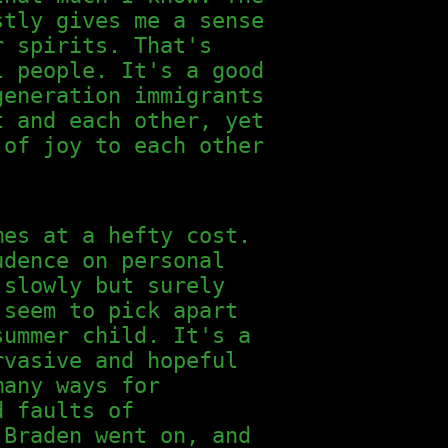
stly gives me a sense
r spirits. That's
l people. It's a good
generation immigrants
t and each other, yet
 of joy to each other
mes at a hefty cost.
udence on personal
 slowly but surely
 seem to pick apart
ummer child. It's a
rvasive and hopeful
many ways for
d faults of
 Braden went on, and