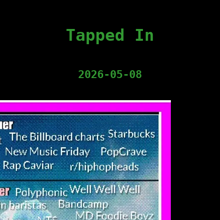
Tapped In
2026-05-08