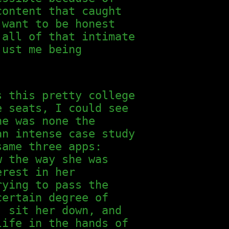
content that caught
 want to be honest
 all of that intimate
just me being
s this pretty college
e seats, I could see
he was none the
an intense case study
same three apps:
w the way she was
erest in her
rying to pass the
certain degree of
, sit her down, and
life in the hands of