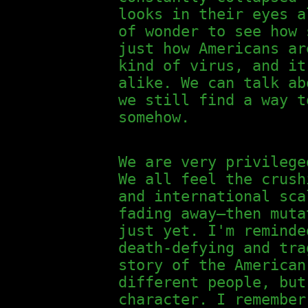
looks in their eyes a
of wonder to see how 
just how Americans ar
kind of virus, and it
alike. We can talk ab
we still find a way t
somehow.
We are very privilege
We all feel the crush
and international sca
fading away—then muta
just yet. I'm remind
death-defying and tra
story of the American
different people, but
character. I remember