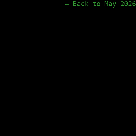
← Back to May 2026