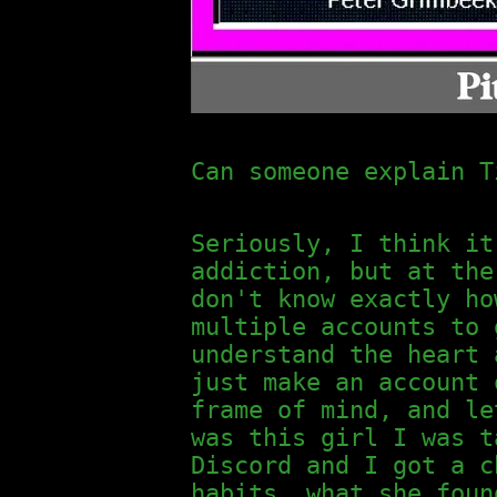
Can someone explain T
Seriously, I think it
addiction, but at the
don't know exactly ho
multiple accounts to 
understand the heart 
just make an account 
frame of mind, and le
was this girl I was t
Discord and I got a c
habits, what she foun