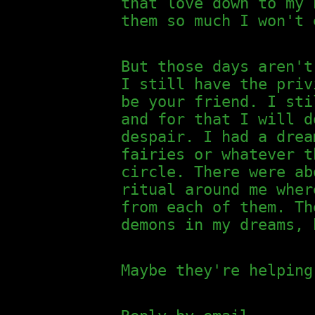
that love down to my 
them so much I won't 
But those days aren't
I still have the priv
be your friend. I sti
and for that I will d
despair. I had a dre
fairies or whatever t
circle. There were ab
ritual around me wher
from each of them. Th
demons in my dreams, 
Maybe they're helping