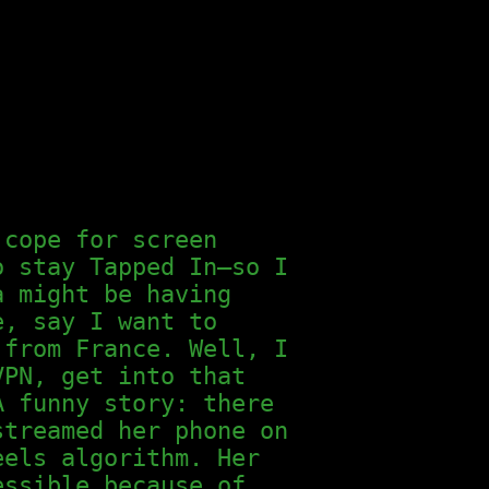
 cope for screen
o stay Tapped In—so I
a might be having
e, say I want to
 from France. Well, I
VPN, get into that
A funny story: there
streamed her phone on
eels algorithm. Her
essible because of