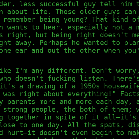
der, less successful guy tell him 
n about life. Those older guys can
 remember being young? That kind o
n wants to hear, especially not a 
s right, but being right doesn't m
ght away. Perhaps he wanted to pla
one ear and out the other when you
ike I'm any different. Don't worry
who doesn't fucking listen. There'
it's a drawing of a 1950s housewif
 was right about everything!" Fact
y parents more and more each day, 
 strong people, the both of them; 
g together in spite of it all—it's
lose to one day. All the spats, di
d hurt—it doesn't even begin to ma