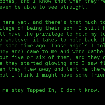
bones, and I know that when they'r
even be able to see straight.
 here yet, and there's that much t
ilege of being their son. I still 
ll have the privilege to hold my l
o whatever it takes to hold back t
am some time ago. Those
angels
I tol
hey are) came to me and were gathe
out five or six of them, and they 
e they started glowing and I saw f
en they flew away and left me ther
but I think I might have some frie
 me stay Tapped In, I don't know.