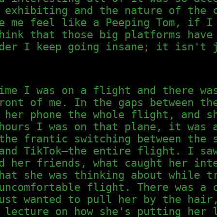
 exhibiting and the nature of the 
e me feel like a Peeping Tom, if I
hink that those big platforms have
der I keep going insane; it isn't 
ime I was on a flight and there wa
ront of me. In the gaps between th
 her phone the whole flight, and s
hours I was on that plane, it was 
the frantic switching between the 
and TikTok—the entire flight. I sa
d her friends, what caught her int
hat she was thinking about while t
uncomfortable flight. There was a 
ust wanted to pull her by the hair
 lecture on how she's putting her 