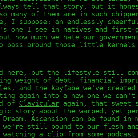
lways tell that story, but it hone
so many of them are in such chippe
e, I suppose: an endlessly cheerfu
's one I see in natives and first-
out how much we hate our governmen
o pass around those little kernels
d here, but the lifestyle still co
ing weight of debt, financial impr
les, and the kayfabe we've created
ting again into a new one we can't
ed of
Clavicular
again, that sweet s
gic story about the warped, yet pe
 Dream. Ascension can be found in 
 we're still bound to our flesh an
 watching a clip from some podcast