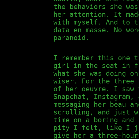
the behaviors she was
her attention. It mad
with myself. And to t
data en masse. No won
paranoid.
I remember this one t
girl in the seat in f
what she was doing on
wiser. For the three 
of her oeuvre. I saw 
Snapchat, Instagram, 
messaging her beau an
scrolling, and just w
time on a boring and 
pity I felt, like I j
give her a three-hour