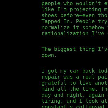
people who wouldn't e
like I'm projecting m
shoes before—even tho
Tapped In. People try
normalize it somehow 
rationalization I've 
The biggest thing I'v
down.
I got my car back tod
repair was a real pai
grateful to live anot
mind all the time. Th
day and night, again 
tiring, and I look at
constantly collapsed 