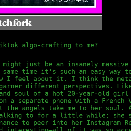
ikTok algo-crafting to me?
 might just be an insanely massive
 same time it's such an easy way t
w I feel about it. I think the met
garner different perspectives. Lik
and soul of a hot 20-year-old girl
on a separate phone with a French 
t the angels take me to her soul. 
alking to for a little while; she 
hance to peer into her Instagram R
d interesting—all of it was so acc