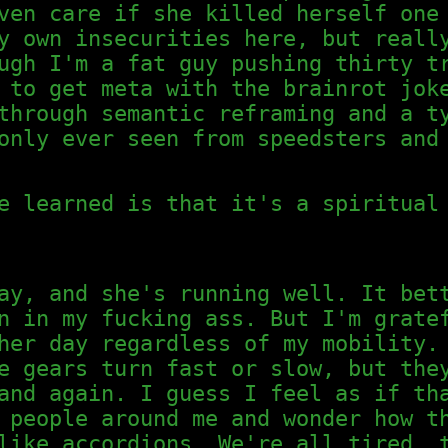
ven care if she killed herself one
y own insecurities here, but reall
ugh I'm a fat guy pushing thirty t
 to get meta with the brainrot jok
through semantic reframing and a t
only ever seen from speedsters and
e learned is that it's a spiritual
ay, and she's running well. It bet
n in my fucking ass. But I'm grate
her day regardless of my mobility.
e gears turn fast or slow, but the
and again. I guess I feel as if th
 people around me and wonder how t
like accordions. We're all tired, 