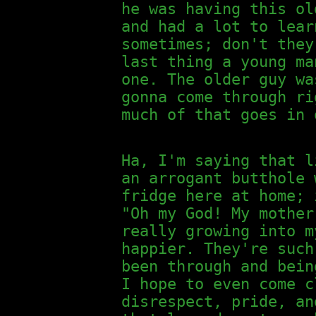
he was having this ol
and had a lot to lear
sometimes; don't they
last thing a young ma
one. The older guy wa
gonna come through ri
much of that goes in 
Ha, I'm saying that l
an arrogant butthole 
fridge here at home; 
"Oh my God! My mother
really growing into m
happier. They're such
been through and bein
I hope to even come c
disrespect, pride, an