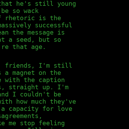
that he's still young
 be so wack
f rhetoric is the
massively successful
ean the message is
nt a seed, but so
're that age.
, friends, I'm still
s a magnet on the
e with the caption
s, straight up. I'm
and I couldn't be
with how much they've
 a capacity for love
sagreements,
ke me stop feeling