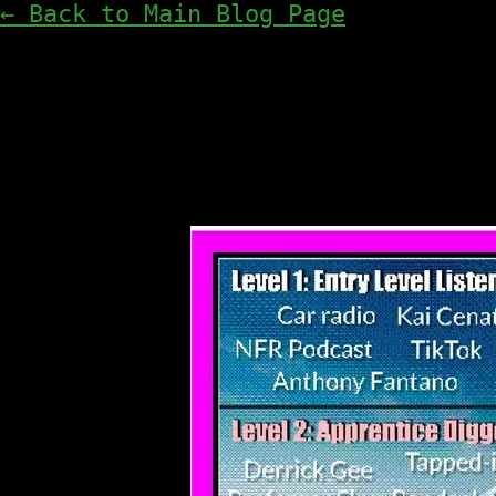
← Back to Main Blog Page