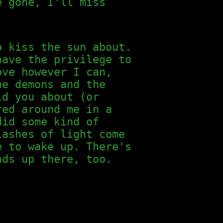
e gone, I'll miss
o kiss the sun about.
have the privilege to
ove however I can,
he demons and the
d you about (or
red around me in a
did some kind of
lashes of light come
e to wake up. There's
nds up there, too.