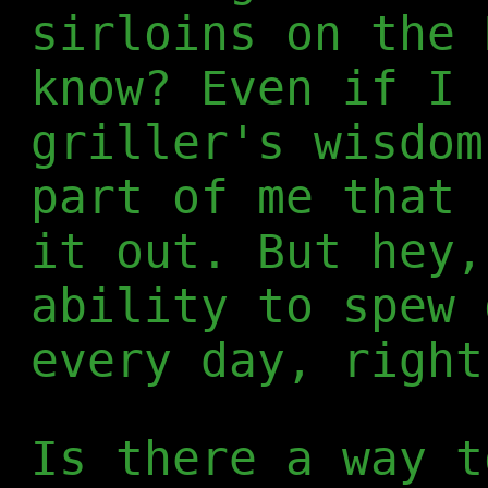
sirloins on the 
know? Even if I 
griller's wisdom
part of me that 
it out. But hey,
ability to spew 
every day, right
Is there a way t