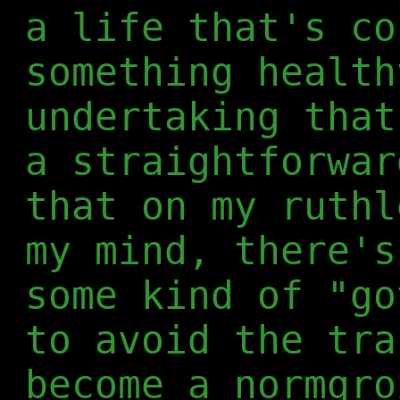
a life that's co
something health
undertaking that
a straightforwar
that on my ruthl
my mind, there's
some kind of "go
to avoid the tra
become a normgro