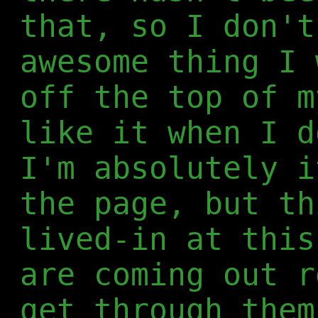
that, so I don't
awesome thing I 
off the top of m
like it when I d
I'm absolutely i
the page, but th
lived-in at this
are coming out r
get through them