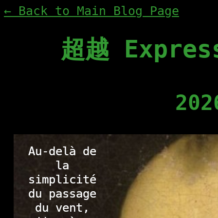
← Back to Main Blog Page
超越 Express
202