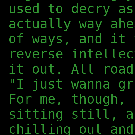
used to decry as
actually way ahe
of ways, and it 
reverse intellec
it out. All road
"I just wanna gr
For me, though, 
sitting still, a
chilling out and