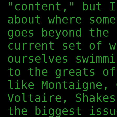
"content," but I
about where some
goes beyond the 
current set of w
ourselves swimmi
to the greats of
like Montaigne, 
Voltaire, Shakes
the biggest issu