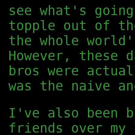
see what's going
topple out of th
the whole world'
However, these d
bros were actual
was the naive an
I've also been b
friends over my 