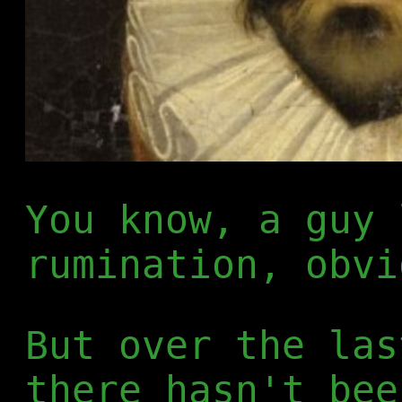
You know, a guy 
rumination, obvi
But over the las
there hasn't bee