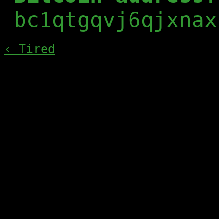
bc1qtgqvj6qjxnax
‹ Tired