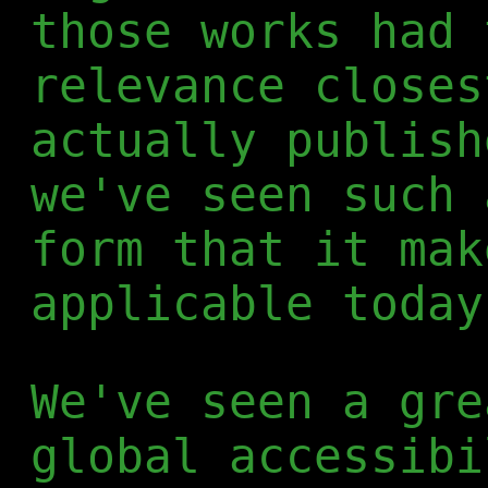
those works had 
relevance closes
actually publish
we've seen such 
form that it mak
applicable today
We've seen a gre
global accessibi