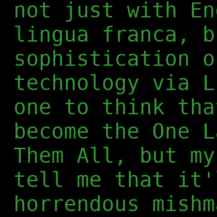
not just with En
lingua franca, b
sophistication o
technology via L
one to think tha
become the One L
Them All, but my
tell me that it'
horrendous mishm