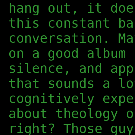
hang out, it doe
this constant ba
conversation. Ma
on a good album 
silence, and app
that sounds a lo
cognitively expe
about theology o
right? Those guy