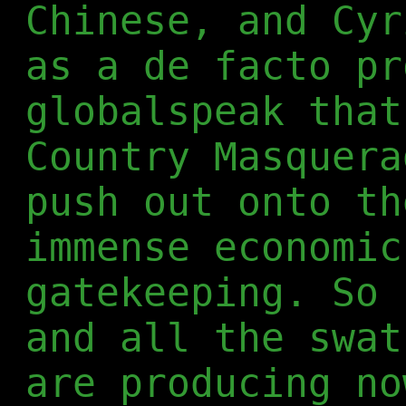
Chinese, and Cyr
as a de facto pr
globalspeak that
Country Masquera
push out onto th
immense economic
gatekeeping. So 
and all the swat
are producing no