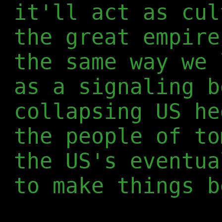
it'll act as cul
the great empire
the same way we 
as a signaling b
collapsing US he
the people of to
the US's eventua
to make things b