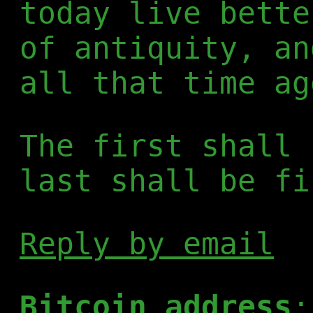
today live bette
of antiquity, an
all that time ag
The first shall 
last shall be fi
Reply by email
Bitcoin address
: