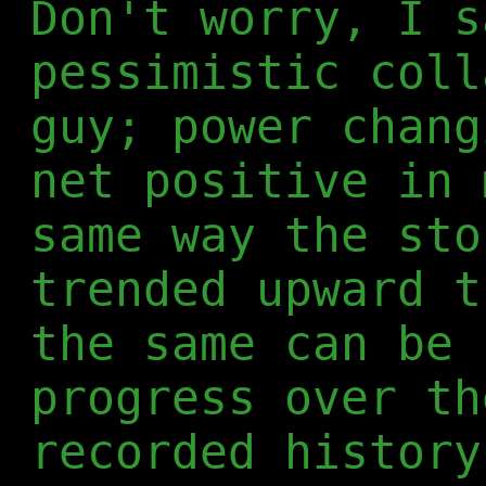
Don't worry, I s
pessimistic coll
guy; power chang
net positive in 
same way the sto
trended upward t
the same can be 
progress over th
recorded history