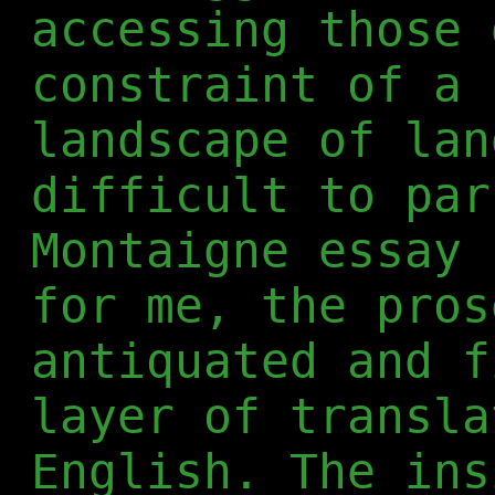
accessing those 
constraint of a 
landscape of lan
difficult to par
Montaigne essay 
for me, the pros
antiquated and f
layer of transla
English. The ins