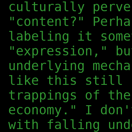
culturally perve
"content?" Perha
labeling it some
"expression," bu
underlying mecha
like this still 
trappings of the
economy." I don'
with falling und