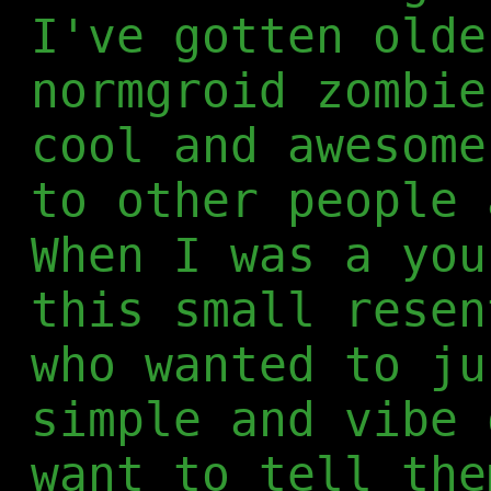
I've gotten olde
normgroid zombie
cool and awesome
to other people 
When I was a you
this small resen
who wanted to ju
simple and vibe 
want to tell the