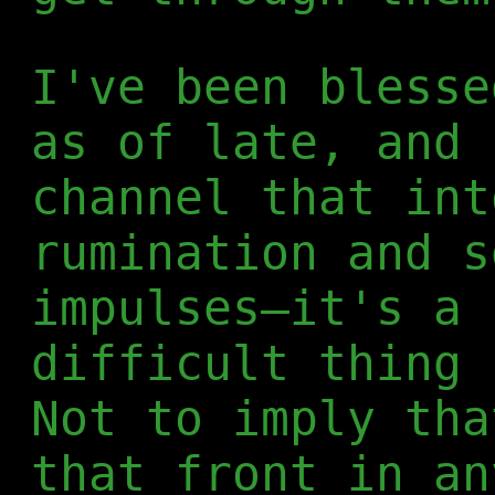
I've been blesse
as of late, and 
channel that int
rumination and s
impulses—it's a 
difficult thing 
Not to imply tha
that front in an