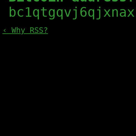
bc1qtgqvj6qjxnax
‹ Why RSS?