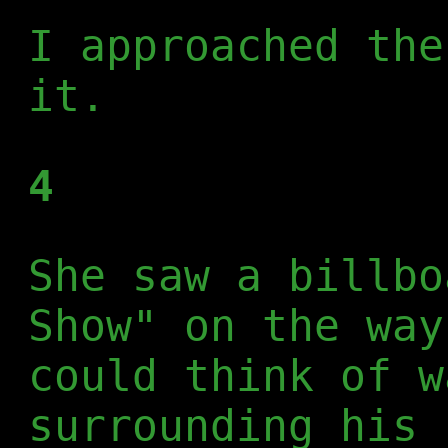
I approached the
it.
4
She saw a billbo
Show" on the way
could think of w
surrounding his 