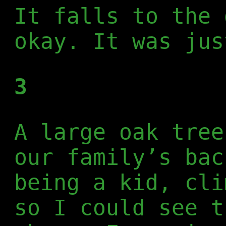
It falls to the 
okay. It was jus
3
A large oak tree
our family’s bac
being a kid, cli
so I could see t