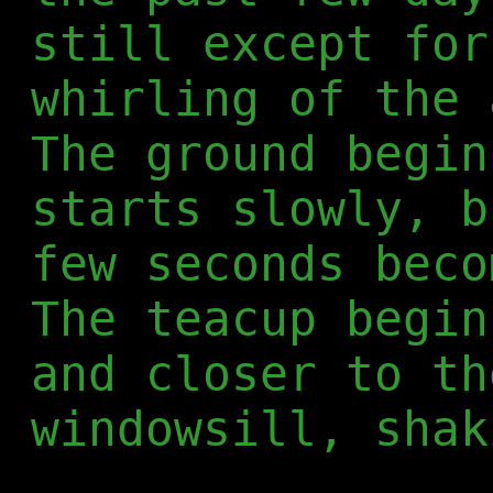
still except for
whirling of the 
The ground begin
starts slowly, b
few seconds beco
The teacup begin
and closer to th
windowsill, shak