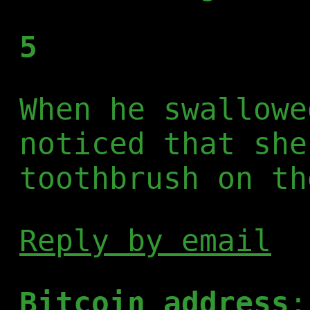
5
When he swallowe
noticed that she
toothbrush on th
Reply by email
Bitcoin address
: