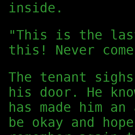
inside.
"This is the las
this! Never come
The tenant sighs
his door. He kno
has made him an 
be okay and hope