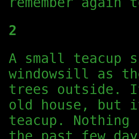
remember again t
2
A small teacup s
windowsill as th
trees outside. I
old house, but i
teacup. Nothing 
the past few day