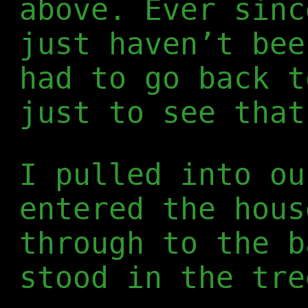
above. Ever sin
just haven’t bee
had to go back t
just to see that
I pulled into ou
entered the hous
through to the b
stood in the tre