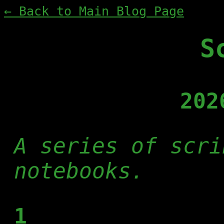
← Back to Main Blog Page
S
202
A series of scri
notebooks.
1