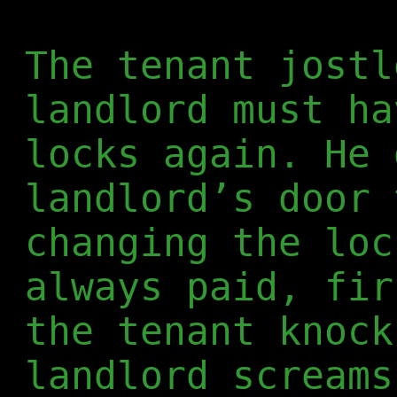
The tenant jostl
landlord must ha
locks again. He 
landlord’s door 
changing the loc
always paid, fir
the tenant knock
landlord screams