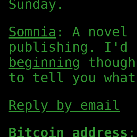
Sunday.
Somnia
: A novel 
publishing. I'd
beginning
though
to tell you what
Reply by email
Bitcoin address
: