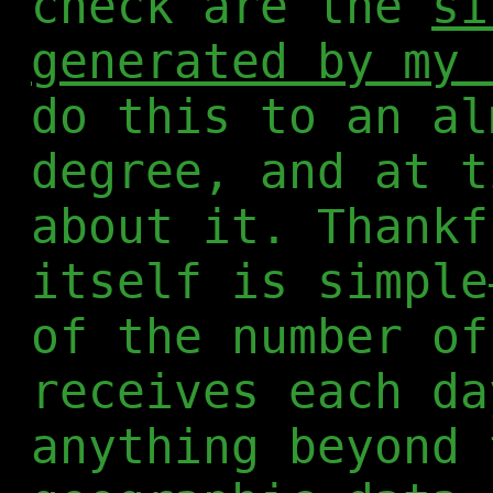
check are the
si
generated by my 
do this to an al
degree, and at t
about it. Thankf
itself is simple
of the number of
receives each da
anything beyond 