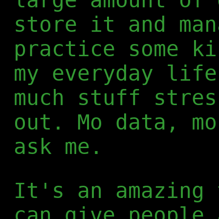
store it and man
practice some ki
my everyday life
much stuff stres
out. Mo data, mo
ask me.
It's an amazing 
can give people 