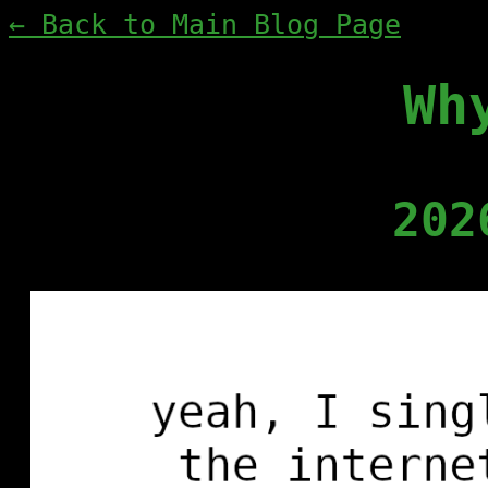
← Back to Main Blog Page
Wh
202