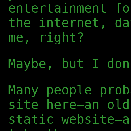
entertainment fo
the internet, da
me, right?
Maybe, but I don
Many people prob
site here—an old
static website—a