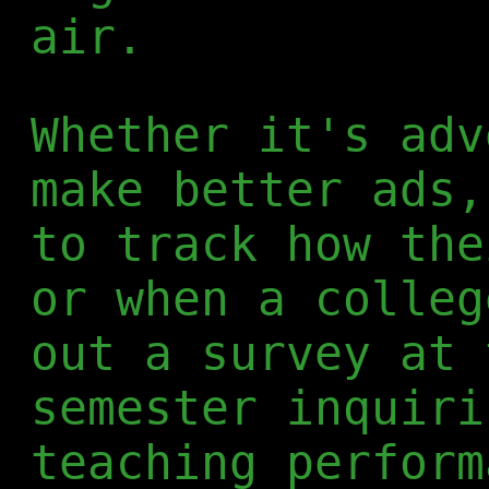
air.
Whether it's adv
make better ads,
to track how the
or when a colleg
out a survey at 
semester inquiri
teaching perform