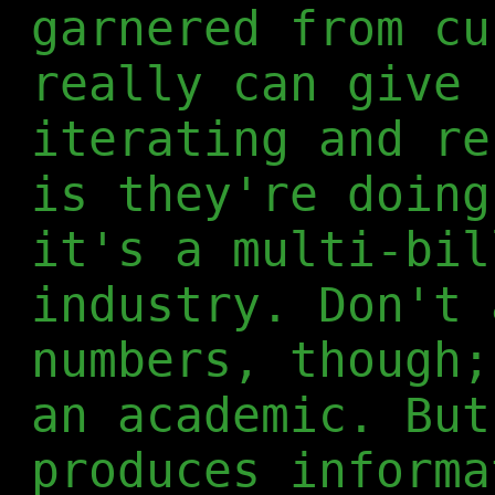
garnered from cu
really can give 
iterating and re
is they're doing
it's a multi-bil
industry. Don't 
numbers, though;
an academic. But
produces informa