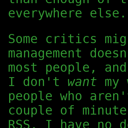
everywhere else.
Some critics mig
management doesn
most people, and
I don't
want
my 
people who aren'
couple of minute
RSS. I have no d