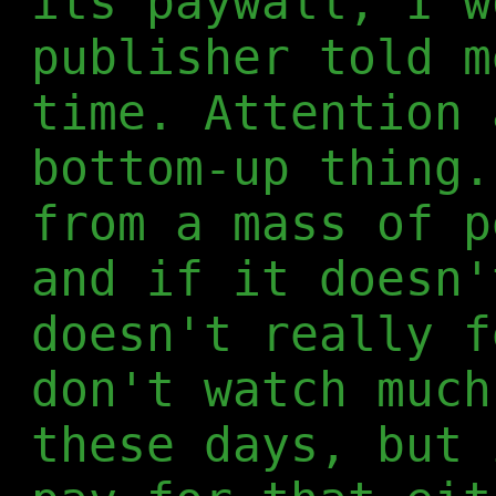
its paywall, I w
publisher told m
time. Attention 
bottom-up thing.
from a mass of p
and if it doesn'
doesn't really f
don't watch much
these days, but 