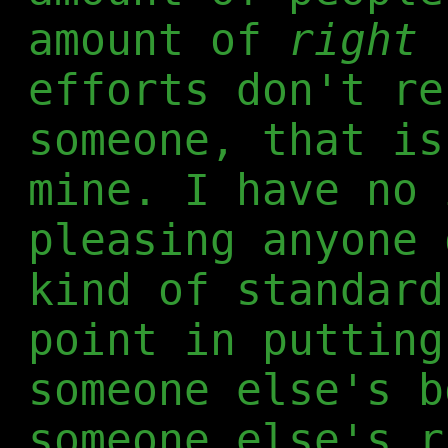
amount of
right
p
efforts don't re
someone, that is
mine. I have no 
pleasing anyone 
kind of standard
point in putting
someone else's b
someone else's r