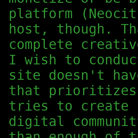
platform (Neocit
host, though. Th
complete creativ
I wish to conduc
site doesn't hav
that prioritizes
tries to create 
digital communit
than enough of t