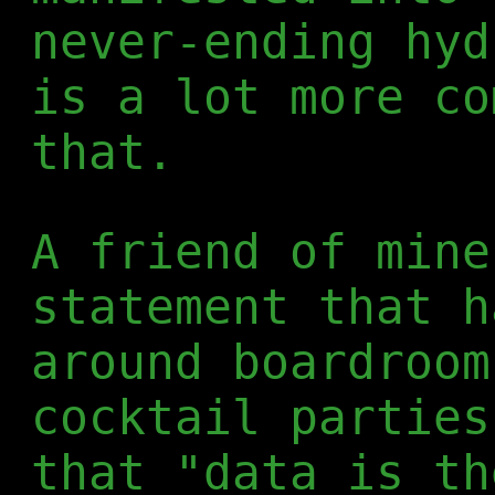
never-ending hyd
is a lot more co
that.
A friend of mine
statement that h
around boardroom
cocktail parties
that "data is th