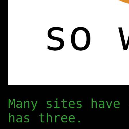
Many sites have 
has three.