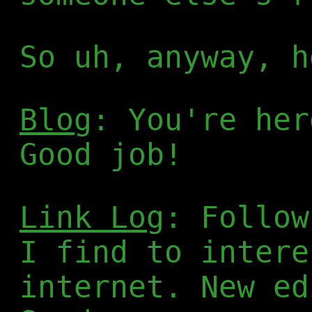
So uh, anyway, h
Blog
: You're her
Good job!
Link Log
: Follow
I find to intere
internet. New ed