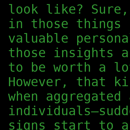
look like? Sure,
in those things 
valuable persona
those insights a
to be worth a lo
However, that ki
when aggregated 
individuals—sudd
signs start to a