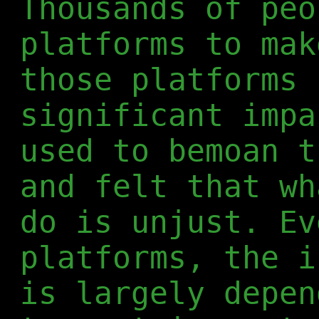
Thousands of peo
platforms to mak
those platforms 
significant impa
used to bemoan t
and felt that wh
do is unjust. Ev
platforms, the i
is largely depen