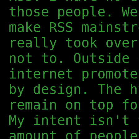
those people. We
make RSS mainstr
really took over
not to. Outside 
internet promote
by design. The h
remain on top fo
My intent isn't 
amount of people