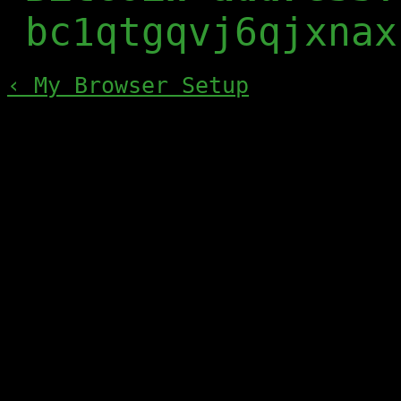
bc1qtgqvj6qjxnax
‹ My Browser Setup