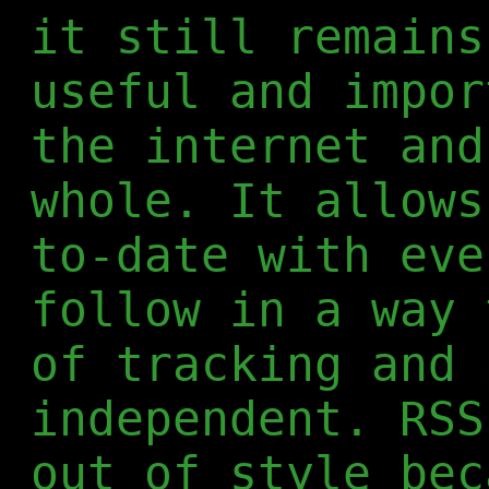
it still remains
useful and impor
the internet and
whole. It allows
to-date with eve
follow in a way 
of tracking and 
independent. RSS
out of style bec