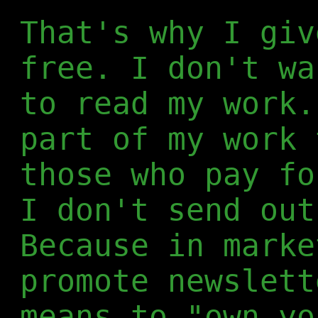
That's why I giv
free. I don't wa
to read my work.
part of my work 
those who pay fo
I don't send out
Because in marke
promote newslett
means to "own yo