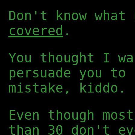
Don't know what
covered
.
You thought I wa
persuade you to 
mistake, kiddo.
Even though most
than 30 don't ev