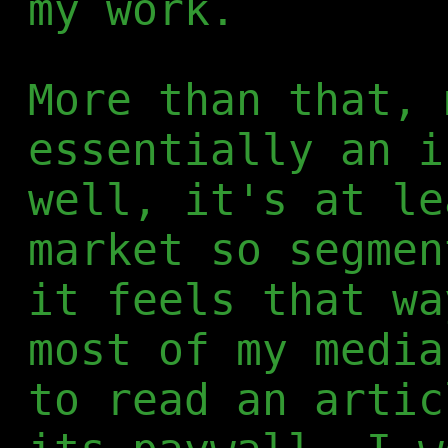
my work.
More than that, 
essentially an i
well, it's at le
market so segmen
it feels that wa
most of my media
to read an artic