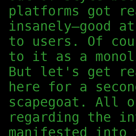
platforms got re
insanely—good at
to users. Of cou
to it as a monol
But let's get re
here for a secon
scapegoat. All o
regarding the in
manifested into 