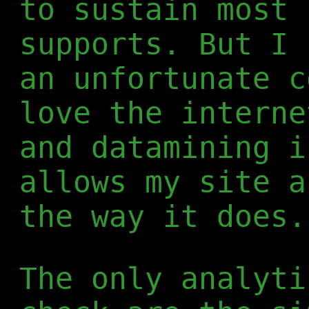
to sustain most 
supports. But I 
an unfortunate c
love the interne
and datamining i
allows my site a
the way it does.
The only analyti