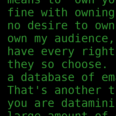
fine with ownin
no desire to ow
own my audience,
have every right
they so choose. 
a database of em
That's another t
you are datamini
large amount of 