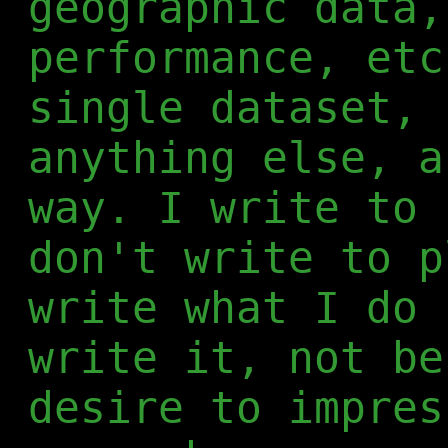
geographic data,
performance, etc
single dataset, 
anything else, a
way. I write to 
don't write to p
write what I do 
write it, not be
desire to impres