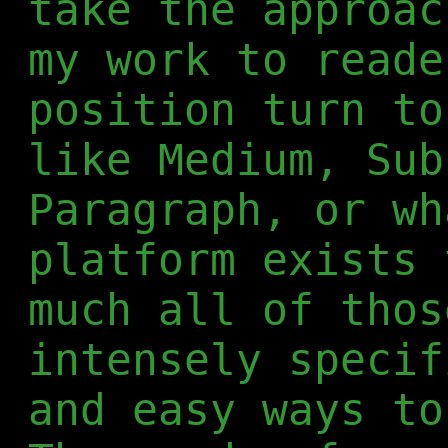
take the approac
my work to reade
position turn to
like Medium, Sub
Paragraph, or wh
platform exists 
much all of thos
intensely specif
and easy ways to