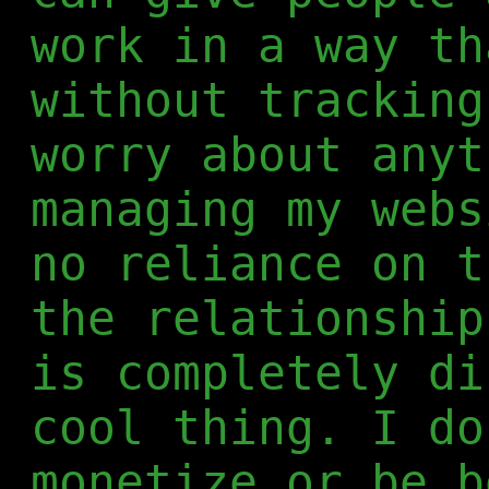
work in a way th
without tracking
worry about anyt
managing my webs
no reliance on t
the relationship
is completely di
cool thing. I do
monetize or be b