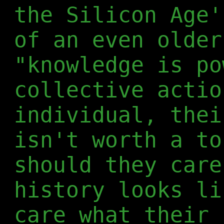
the Silicon Age'
of an even older
"knowledge is po
collective actio
individual, thei
isn't worth a to
should they care
history looks li
care what their 