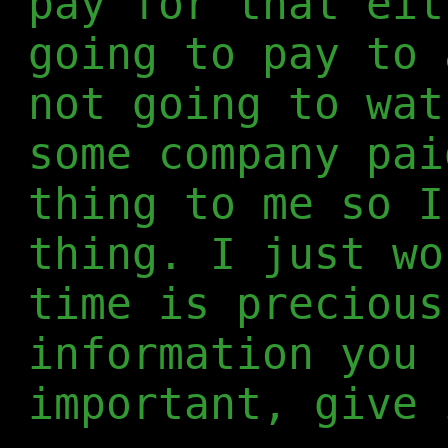
pay for that eit
going to pay to 
not going to wat
some company pai
thing to me so I
thing. I just wo
time is precious
information you 
important, give 