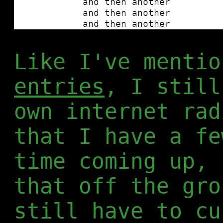
Like I've menti
entries
, I still
own internet rad
that I have a fe
time coming up, 
that off the gro
still have to cu