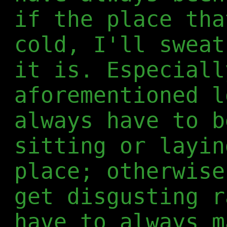
if the place tha
cold, I'll sweat
it is. Especiall
aforementioned l
always have to b
sitting or layin
place; otherwise
get disgusting r
have to always m