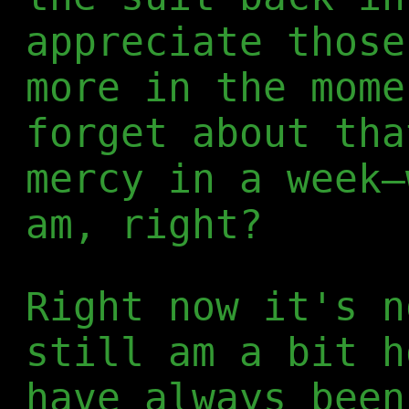
appreciate those
more in the mome
forget about tha
mercy in a week—
am, right?
Right now it's n
still am a bit h
have always been