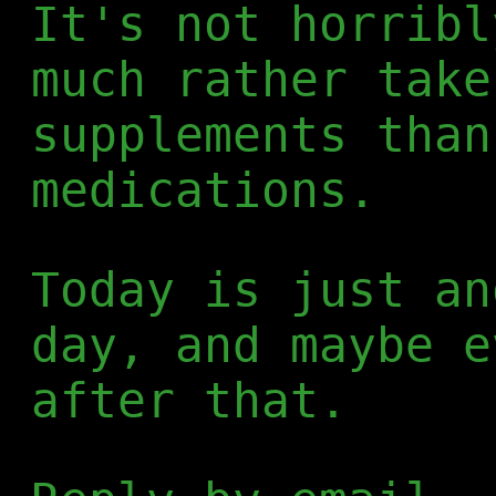
It's not horribl
much rather take
supplements than
medications.
Today is just an
day, and maybe e
after that.