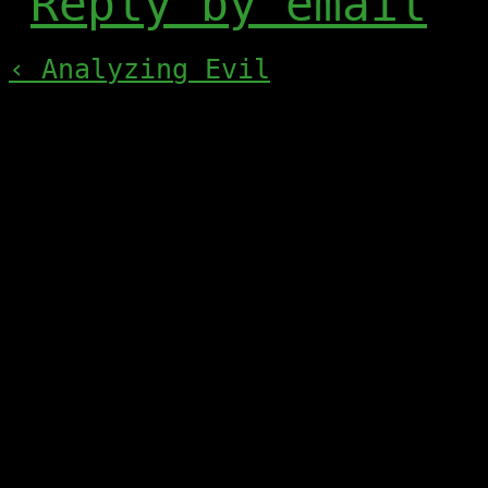
Reply by email
‹ Analyzing Evil