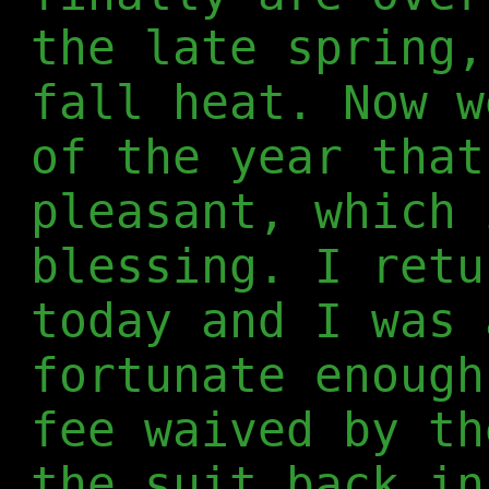
the late spring,
fall heat. Now w
of the year that
pleasant, which 
blessing. I retu
today and I was 
fortunate enough
fee waived by th
the suit back in