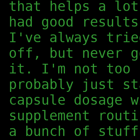
that helps a lot
had good results
I've always trie
off, but never g
it. I'm not too 
probably just st
capsule dosage w
supplement routi
a bunch of stuff