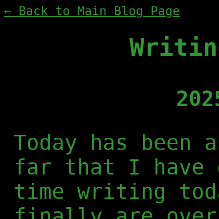
← Back to Main Blog Page
Writin
202
Today has been a
far that I have 
time writing tod
finally are over