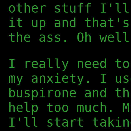
other stuff I'll
it up and that's
the ass. Oh well
I really need to
my anxiety. I us
buspirone and th
help too much. M
I'll start takin