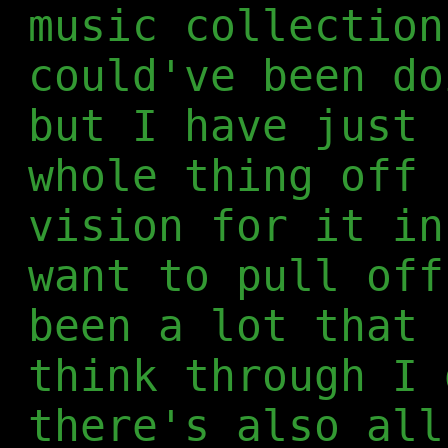
music collection
could've been do
but I have just 
whole thing off 
vision for it in
want to pull off
been a lot that 
think through I 
there's also all