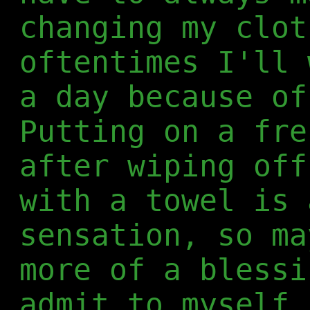
changing my clot
oftentimes I'll 
a day because of
Putting on a fre
after wiping off
with a towel is 
sensation, so ma
more of a blessi
admit to myself.