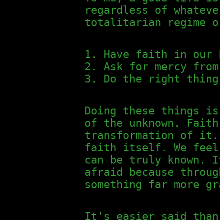
regardless of whateve
totalitarian regime o
Have faith in our 
Ask for mercy from
Do the right thing
Doing these things is
of the unknown. Faith
transformation of it.
faith itself. We feel
can be truly known. I
afraid because throug
something far more gr
It's easier said than