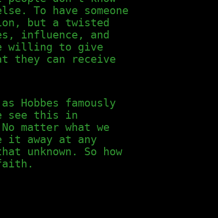
else. To have someone
ion, but a twisted
es, influence, and
e willing to give
at they can receive
 as Hobbes famously
e see this in
 No matter what we
e it away at any
that unknown. So how
faith.