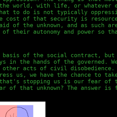
the world, with life, or whatever 
hat to do is not typically oppress
e cost of that security is resourc
aid of the unknown, and as such ar
 of their autonomy and power so th
 basis of the social contract, but
ys in the hands of the governed. W
 other acts of civil disobedience.
ress us, we have the chance to tak
that's stopping us is our fear of 
ar of that unknown? The answer is 