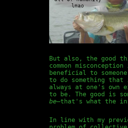
But also, the good th
common misconception 
beneficial to someone
to do something that 
always at one's own 
to be. The good is s
be
—that's what the in
In line with my previ
problem of collective