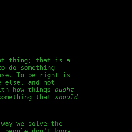
ht thing; that is a
to do something
nse. To be right is
e else, and not
with how things
ought
 something that
should
 way we solve the
t people don't know