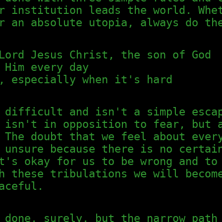
r institution leads the world. Whe
r an absolute utopia, always do th
Lord Jesus Christ, the son of God
 Him every day
, especially when it's hard
 difficult and isn't a simple esca
 isn't in opposition to fear, but 
 The doubt that we feel about ever
 unsure because there is no certai
t's okay for us to be wrong and to
h these tribulations we will becom
aceful.
 done, surely, but the narrow path