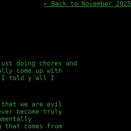
← Back to November 2025
just doing chores and
ally come up with
I told y'all I
 that we are evil
ever become truly
amentally
g that comes from