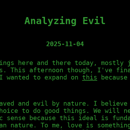
Analyzing Evil
2025-11-04
ings here and there today, mostly 
s. This afternoon though, I've fin
 I wanted to expand on
this
because 
aved and evil by nature. I believe
hoice to do good things. We will n
c sense because this ideal is fund
an nature. To me, love is somethin