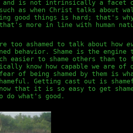
and is not intrinsically a facet 
such as when Christ talks about wa
ing good things is hard; that's wh
that's more in line with human nat
are too ashamed to talk about how
e
ned behavior. Shame is the engine 
ch easier to shame others than to 
ically know how capable we are of 
fear of being shamed by them is wh
hameful. Getting cast out is shame
now that it is so easy to get sham
o do what's good.