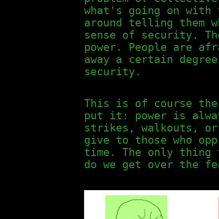
what's going on with 
around telling them w
sense of security. Th
power. People are afr
away a certain degree
security.
This is of course the
put it: power is alwa
strikes, walkouts, or
give to those who opp
time. The only thing 
do we get over the fe