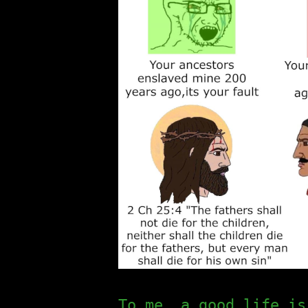
To me, a good life is