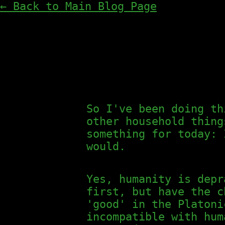
← Back to Main Blog Page
So I've been doing th
other household thing
something for today:
would.
Yes, humanity is depr
first, but have the c
'good' in the Platoni
incompatible with hum