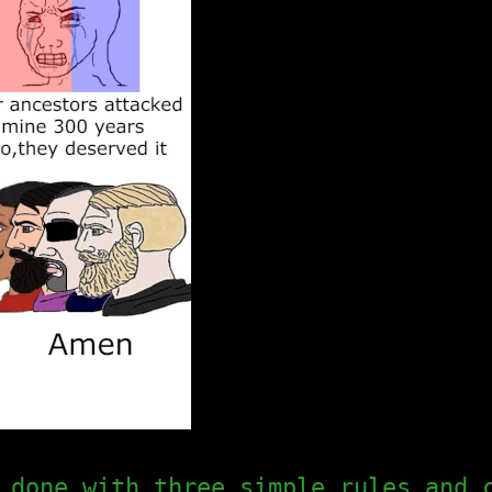
 done with three simple rules and 