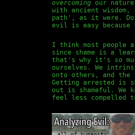
overcoming
our nature 
with ancient wisdom, 
path', as it were. Do
evil is easy because 
I think most people 
since shame is a lear
that's why it's so mu
ourselves. We intrins
onto others, and the 
Getting arrested is s
out is shameful. We k
feel less compelled t