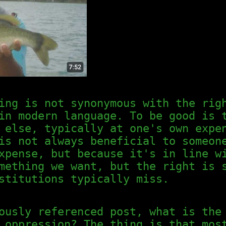
ing is not synonymous with the rig
in modern language. To be good is 
 else, typically at one's own expe
is not always beneficial to someon
expense, but because it's in line 
omething we want, but the right is
stitutions typically miss.
ously referenced post, what is the
 oppression? The thing is that mos