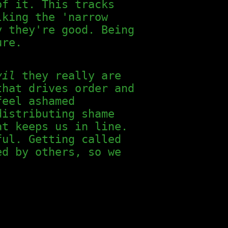
of it. This tracks
lking the 'narrow
y they're good. Being
ure.
vil
they really are
that drives order and
feel ashamed
distributing shame
at keeps us in line.
ful. Getting called
ed by others, so we