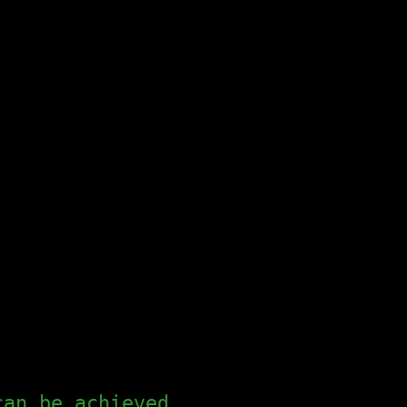
can be achieved