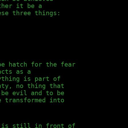
ther it be a
ese three things:
pe hatch for the fear
acts as a
ything is part of
nty, no thing that
 be evil and to be
e transformed into
 is still in front of