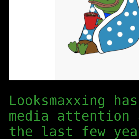
Looksmaxxing has
media attention 
the last few yea