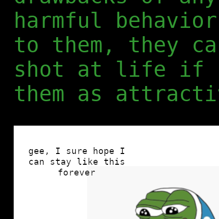
harmful behavior
to them, they ca
shot at life if 
them as attracti