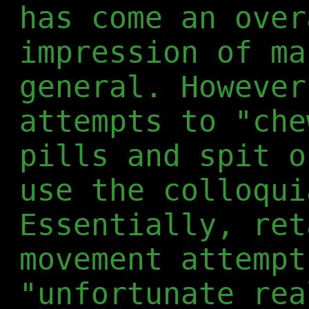
has come an over
impression of ma
general. However
attempts to "che
pills and spit o
use the colloqui
Essentially, ret
movement attempt
"unfortunate rea