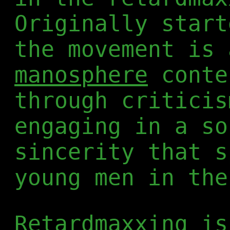
Originally star
the movement is 
manosphere
conte
through criticis
engaging in a so
sincerity that s
young men in the
Retardmaxxing is