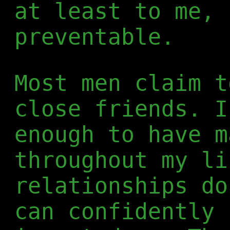
at least to me, 
preventable.
Most men claim t
close friends. I
enough to have m
throughout my li
relationships do
can confidently 