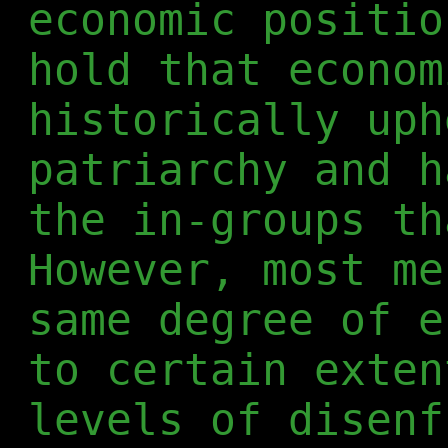
economic positio
hold that econom
historically uph
patriarchy and h
the in-groups th
However, most me
same degree of e
to certain exten
levels of disenf