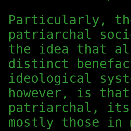
Particularly, th
patriarchal soci
the idea that al
distinct benefac
ideological syst
however, is that
patriarchal, its
mostly those in 