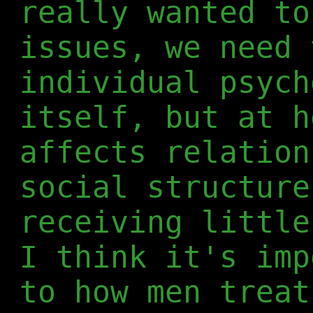
really wanted to
issues, we need 
individual psych
itself, but at h
affects relation
social structure
receiving little
I think it's imp
to how men treat