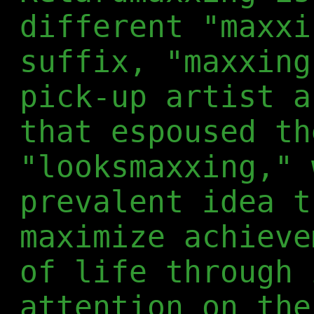
different "maxxi
suffix, "maxxing
pick-up artist a
that espoused th
"looksmaxxing," 
prevalent idea t
maximize achieve
of life through 
attention on the