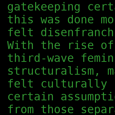
gatekeeping cert
this was done mo
felt disenfranch
With the rise of
third-wave femin
structuralism, m
felt culturally 
certain assumpti
from those separ