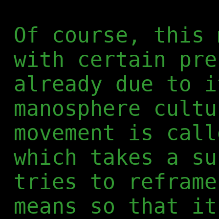
Of course, this 
with certain pre
already due to i
manosphere cultu
movement is call
which takes a su
tries to reframe
means so that it