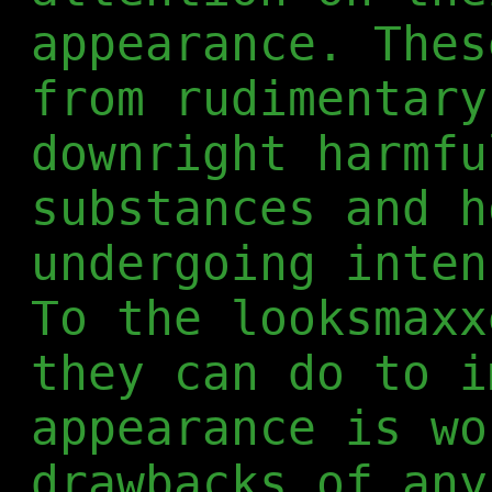
appearance. Thes
from rudimentary
downright harmfu
substances and h
undergoing inten
To the looksmaxx
they can do to i
appearance is wo
drawbacks of any