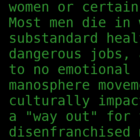
women or certain
Most men die in 
substandard heal
dangerous jobs, 
to no emotional 
manosphere movem
culturally impac
a "way out" for 
disenfranchised 