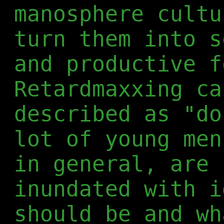
manosphere cultu
turn them into s
and productive f
Retardmaxxing ca
described as "do
lot of young men
in general, are 
inundated with i
should be and wh