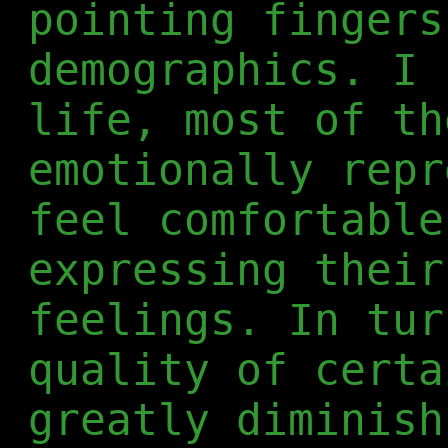
pointing fingers
demographics. I 
life, most of th
emotionally repr
feel comfortable
expressing their
feelings. In tur
quality of certa
greatly diminish