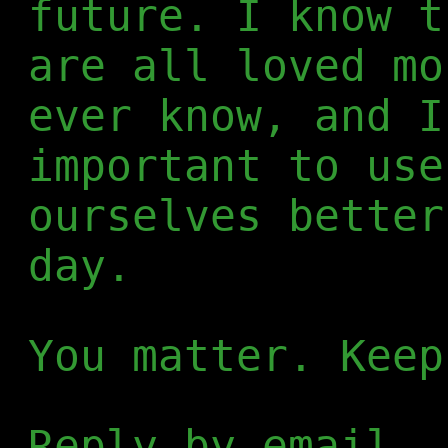
future. I know t
are all loved mo
ever know, and I
important to use
ourselves better
day.
You matter. Keep
Reply by email