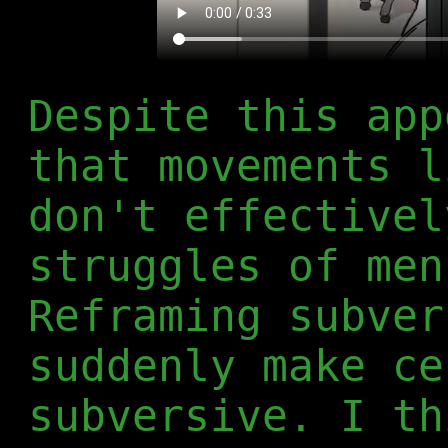
Despite this app
that movements l
don't effectivel
struggles of men
Reframing subver
suddenly make ce
subversive. I th