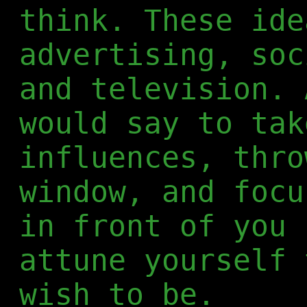
think. These ide
advertising, soc
and television. 
would say to tak
influences, thro
window, and focu
in front of you 
attune yourself 
wish to be.