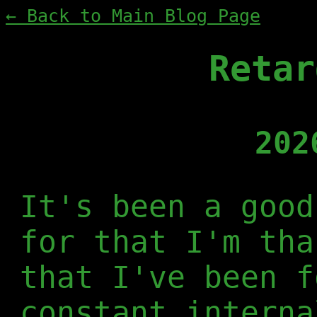
← Back to Main Blog Page
Retar
202
It's been a good
for that I'm tha
that I've been f
constant interna