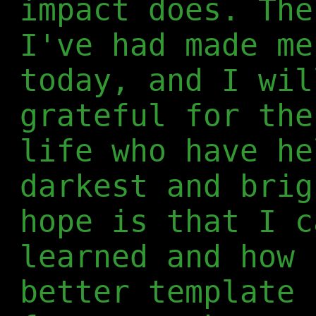
impact does. The
I've had made me
today, and I wil
grateful for the
life who have he
darkest and brig
hope is that I c
learned and how 
better template 