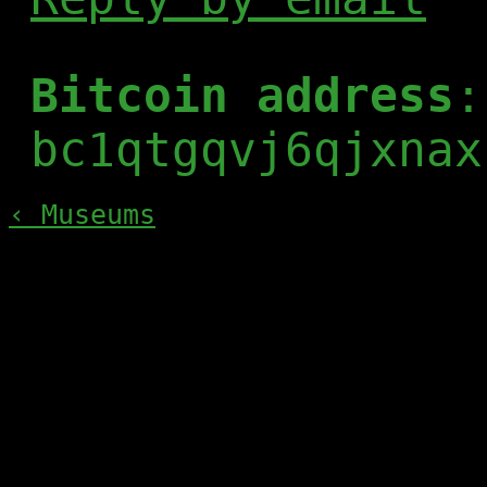
Bitcoin address
:
bc1qtgqvj6qjxnax
‹ Museums