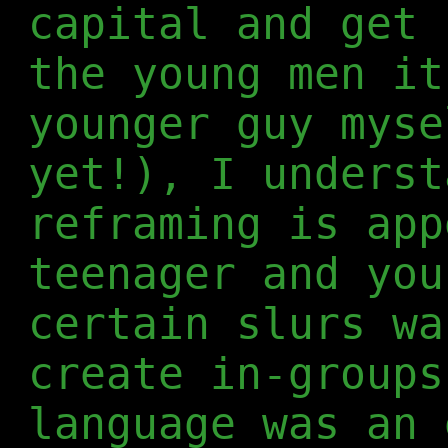
capital and get 
the young men it
younger guy myse
yet!), I underst
reframing is app
teenager and you
certain slurs wa
create in-groups
language was an 