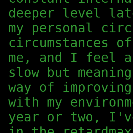
deeper level lat
my personal circ
circumstances of
me, and I feel a
slow but meaning
way of improving
with my environm
year or two, I'v
in the retardmax