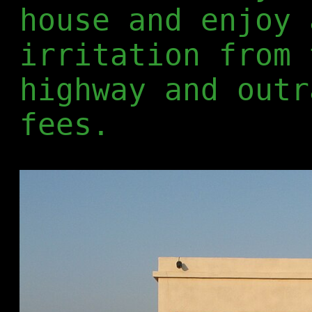
house and enjoy 
irritation from 
highway and outr
fees.