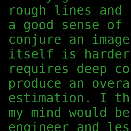
rough lines and 
a good sense of 
conjure an image
itself is harder
requires deep co
produce an overa
estimation. I th
my mind would be
engineer and les