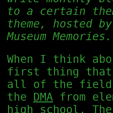
to a certain the
theme, hosted b
Museum Memories.
When I think abo
first thing that
all of the field
the
DMA
from ele
high school. The