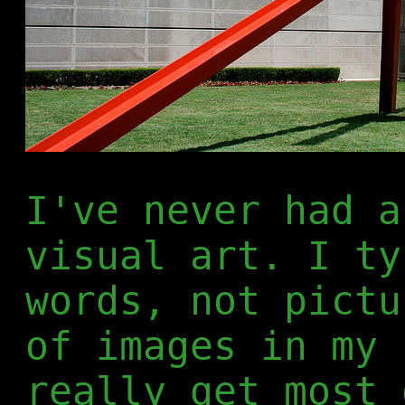
I've never had a
visual art. I ty
words, not pictu
of images in my 
really get most 