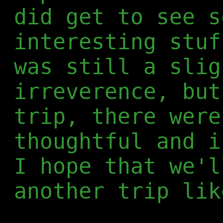
did get to see s
interesting stuf
was still a slig
irreverence, but
trip, there were
thoughtful and i
I hope that we'l
another trip lik