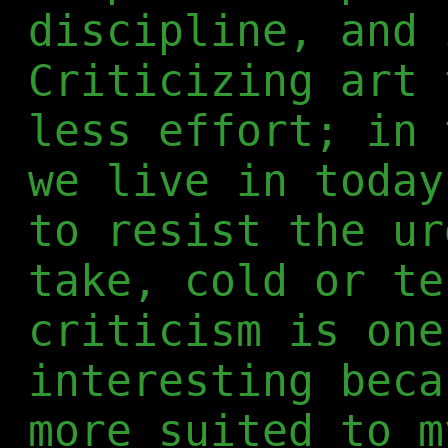
discipline, and 
Criticizing art 
less effort; in 
we live in today
to resist the ur
take, cold or te
criticism is one
interesting beca
more suited to m