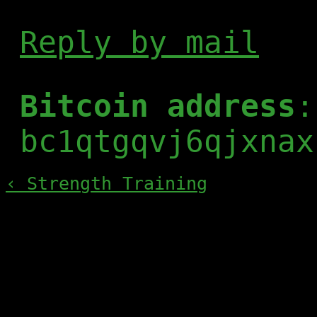
Reply by mail
Bitcoin address
:
bc1qtgqvj6qjxnax
‹ Strength Training