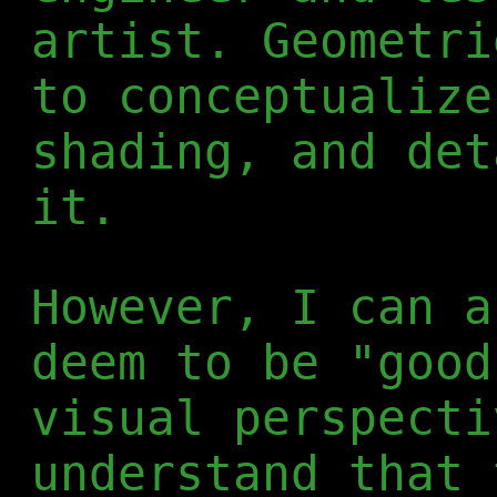
artist. Geometri
to conceptualize
shading, and det
it.
However, I can a
deem to be "good
visual perspecti
understand that 