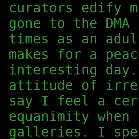
curators edify m
gone to the DMA 
times as an adul
makes for a peac
interesting day.
attitude of irre
say I feel a cer
equanimity when 
galleries. I spe