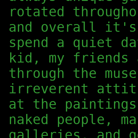
rotated througho
and overall it's
spend a quiet da
kid, my friends 
through the muse
irreverent attit
at the paintings
naked people, ma
galleries, and g