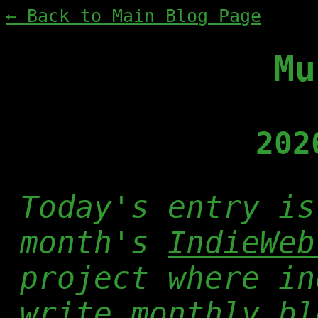
← Back to Main Blog Page
Mu
202
Today's entry is
month's
IndieWeb
project where in
write monthly bl