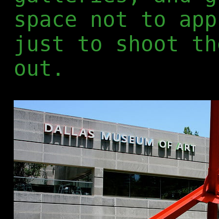
space not to app
just to shoot th
out.