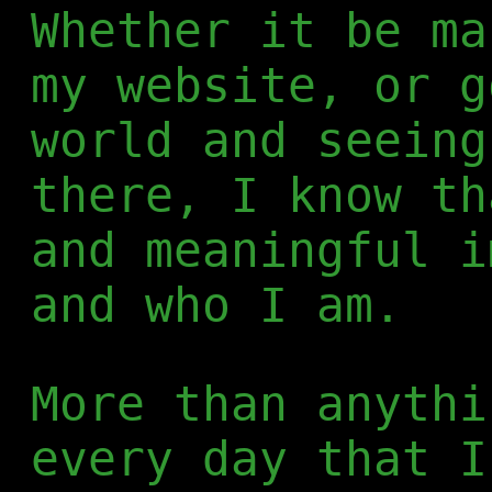
Whether it be ma
my website, or g
world and seeing
there, I know th
and meaningful i
and who I am.
More than anythi
every day that I