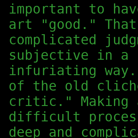
important to hav
art "good." That
complicated judg
subjective in a 
infuriating way.
of the old clich
critic." Making 
difficult proces
deep and complic