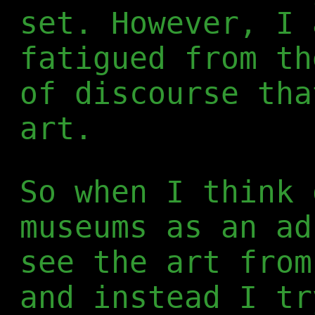
set. However, I 
fatigued from th
of discourse tha
art.
So when I think 
museums as an ad
see the art from
and instead I tr