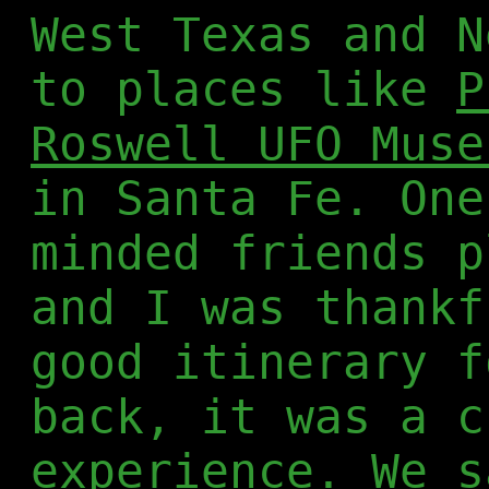
West Texas and N
to places like
P
Roswell UFO Muse
in Santa Fe. One
minded friends p
and I was thankf
good itinerary f
back, it was a c
experience. We s