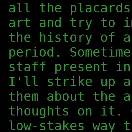
all the placards
art and try to i
the history of a
period. Sometime
staff present in
I'll strike up a
them about the a
thoughts on it. 
low-stakes way t