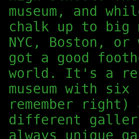
museum, and whil
chalk up to big 
NYC, Boston, or 
got a good footh
world. It's a re
museum with six 
remember right) 
different galler
always unique ga