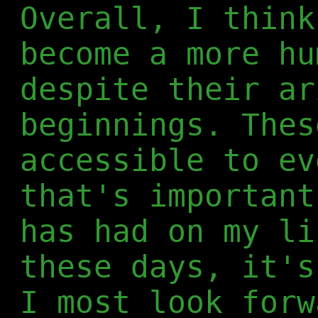
Overall, I think
become a more hu
despite their ar
beginnings. Thes
accessible to ev
that's important
has had on my li
these days, it's
I most look forw