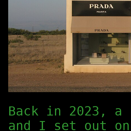
Back in 2023, a 
and I set out on