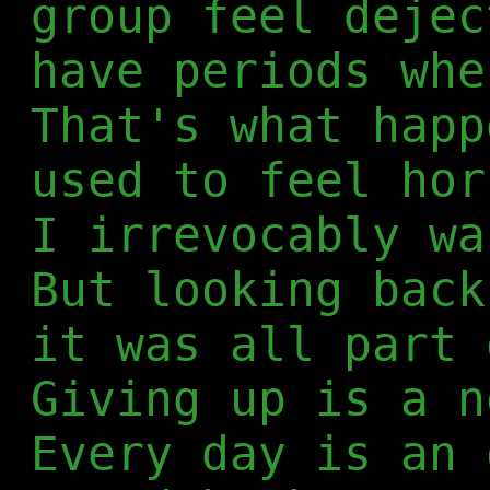
group feel dejec
have periods whe
That's what happ
used to feel hor
I irrevocably wa
But looking back
it was all part 
Giving up is a n
Every day is an 