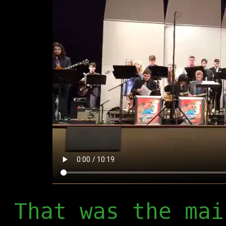
That was the mai