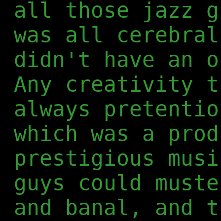
all those jazz g
was all cerebral
didn't have an o
Any creativity t
always pretentio
which was a prod
prestigious musi
guys could muste
and banal, and t