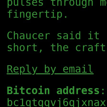
pulses through m
fingertip.
Chaucer said it 
short, the craft
Reply by email
Bitcoin address
:
bc1qtgqvj6qjxnax