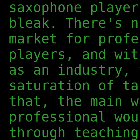
saxophone player
bleak. There's n
market for profe
players, and wit
as an industry, 
saturation of ta
that, the main w
professional wou
through teaching