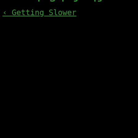
‹ Getting Slower