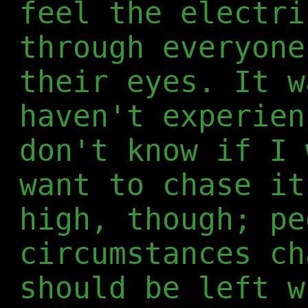
feel the electri
through everyone
their eyes. It w
haven't experien
don't know if I 
want to chase it
high, though; pe
circumstances ch
should be left w