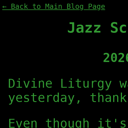
← Back to Main Blog Page
Jazz Sc
202
Divine Liturgy w
yesterday, thank
Even though it's