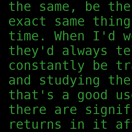
the same, be the
exact same thing
time. When I'd w
they'd always te
constantly be tr
and studying the
that's a good us
there are signif
returns in it af