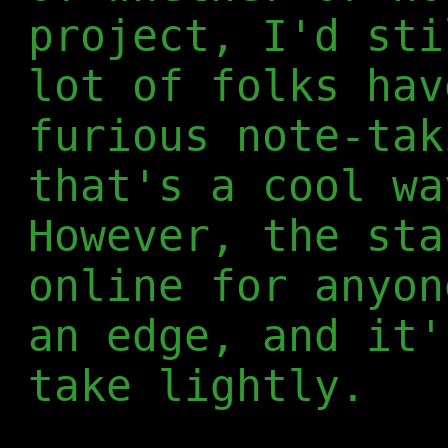
project, I'd sti
lot of folks hav
furious note-tak
that's a cool wa
However, the sta
online for anyon
an edge, and it'
take lightly.