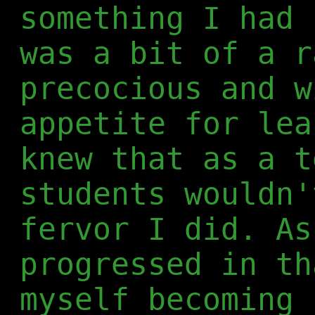
something I had 
was a bit of a r
precocious and w
appetite for lea
knew that as a t
students wouldn'
fervor I did. As
progressed in th
myself becoming 