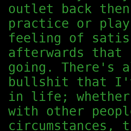
outlet back then
practice or play
feeling of satis
afterwards that 
going. There's a
bullshit that I'
in life; whether
with other peopl
circumstances, t