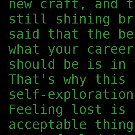
new craft, and t
still shining br
said that the be
what your career
should be is in 
That's why this 
self-exploration
Feeling lost is 
acceptable thing