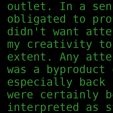
outlet. In a sen
obligated to pro
didn't want atte
my creativity to
extent. Any atte
was a byproduct 
especially back 
were certainly b
interpreted as s