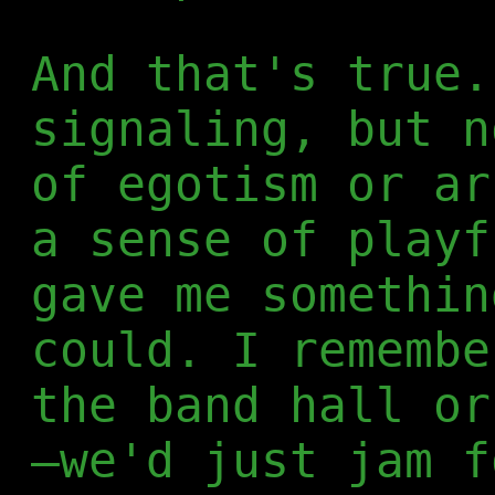
And that's true.
signaling, but n
of egotism or ar
a sense of playf
gave me somethin
could. I remembe
the band hall or
—we'd just jam f