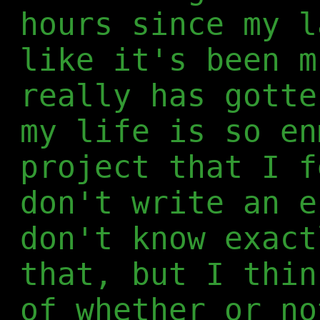
hours since my l
like it's been m
really has gotte
my life is so en
project that I f
don't write an e
don't know exact
that, but I thin
of whether or no