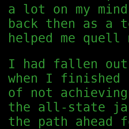
a lot on my mind
back then as a t
helped me quell 
I had fallen out
when I finished 
of not achieving
the all-state ja
the path ahead f