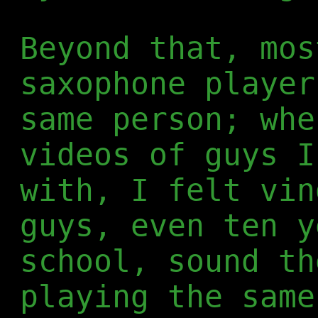
Beyond that, mos
saxophone player
same person; whe
videos of guys I
with, I felt vin
guys, even ten y
school, sound th
playing the same