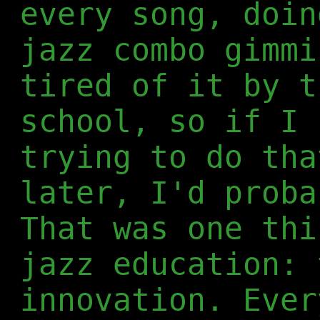
every song, doin
jazz combo gimmi
tired of it by t
school, so if I 
trying to do tha
later, I'd proba
That was one thi
jazz education: 
innovation. Ever