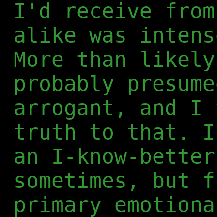
I'd receive from
alike was intens
More than likely
probably presume
arrogant, and I 
truth to that. I
an I-know-better
sometimes, but f
primary emotiona