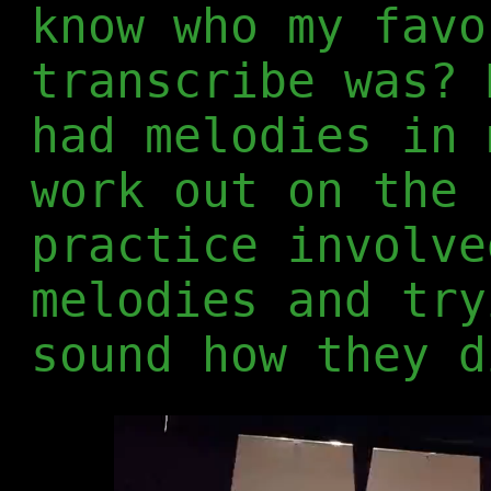
know who my favo
transcribe was? 
had melodies in 
work out on the 
practice involve
melodies and try
sound how they d