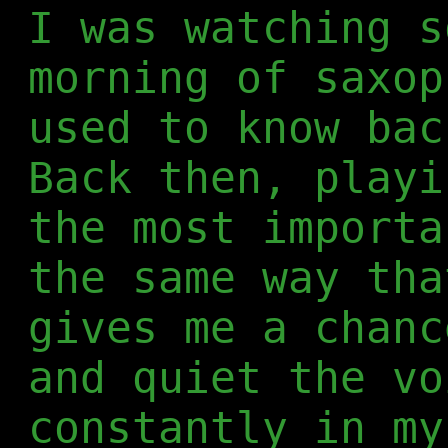
I was watching s
morning of saxop
used to know bac
Back then, playi
the most importa
the same way tha
gives me a chanc
and quiet the vo
constantly in my