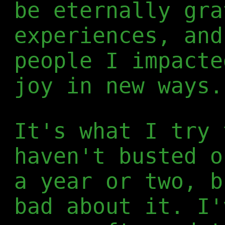
be eternally gra
experiences, and
people I impacte
joy in new ways.
It's what I try 
haven't busted o
a year or two, b
bad about it. I'