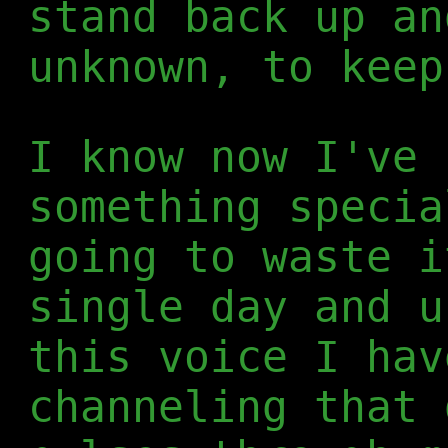
stand back up an
unknown, to keep
I know now I've 
something specia
going to waste i
single day and u
this voice I hav
channeling that 