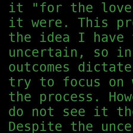
it "for the love
it were. This pr
the idea I have 
uncertain, so in
outcomes dictate
try to focus on 
the process. How
do not see it th
Despite the unce