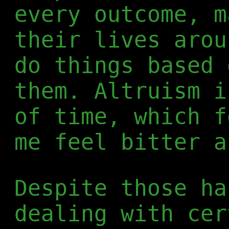
every outcome, m
their lives arou
do things based 
them. Altruism i
of time, which f
me feel bitter a
Despite those ha
dealing with cer