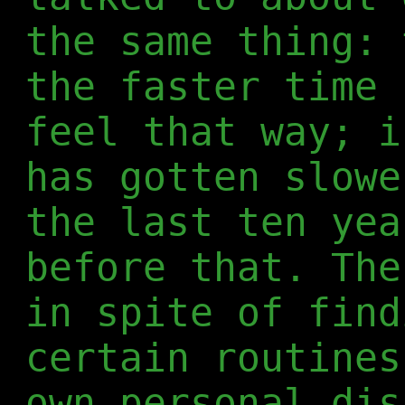
the same thing: 
the faster time 
feel that way; i
has gotten slowe
the last ten yea
before that. The
in spite of find
certain routines
own personal dis