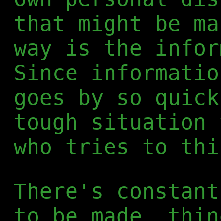
that might be ma
way is the infor
Since informatio
goes by so quick
tough situation 
who tries to thi
There's constant
to be made, thin