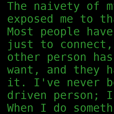
The naivety of m
exposed me to th
Most people have
just to connect,
other person has
want, and they h
it. I've never b
driven person; I
When I do someth