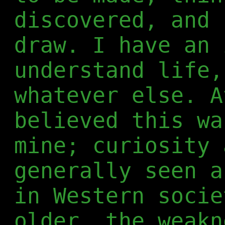
discovered, and 
draw. I have an 
understand life,
whatever else. A
believed this wa
mine; curiosity 
generally seen a
in Western socie
older, the weakn