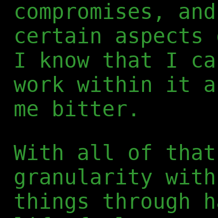
compromises, and
certain aspects 
I know that I ca
work within it a
me bitter.
With all of that
granularity with
things through h