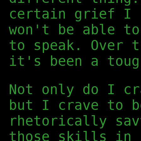
certain grief I 
won't be able to
to speak. Over t
it's been a toug
Not only do I cr
but I crave to b
rhetorically sav
those skills in 