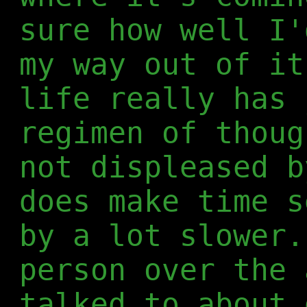
sure how well I'
my way out of it
life really has 
regimen of thoug
not displeased b
does make time s
by a lot slower.
person over the 
talked to about 