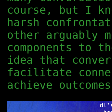
course, but I kn
harsh confrontat
other arguably m
components to th
idea that conver
facilitate conne
achieve outcomes