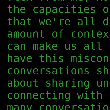
the capacities o
that we're all d
amount of contex
can make us all 
have this miscon
conversations sh
about sharing un
connecting with 
many conversatio