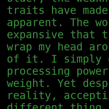
traits have made
apparent. The wo
expansive that t
wrap my head aro
of it. I simply 
processing power
weight. Yet desp
reality, accepti
different thing.