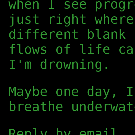
when I see progr
just right where
different blank 
flows of life ca
I'm drowning.
Maybe one day, I
breathe underwat
Reply by email