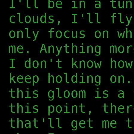
I'll be in a tun
clouds, I'll fly
only focus on wh
me. Anything mor
I don't know how
keep holding on.
this gloom is a 
this point, ther
that'll get me t