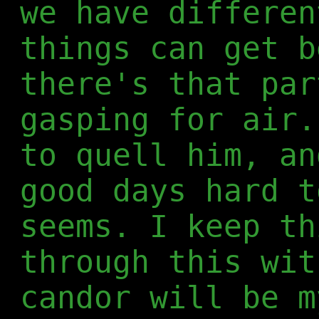
we have differen
things can get b
there's that par
gasping for air.
to quell him, an
good days hard t
seems. I keep th
through this wit
candor will be m