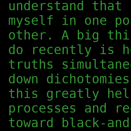
understand that 
myself in one po
other. A big thi
do recently is h
truths simultane
down dichotomies
this greatly hel
processes and re
toward black-and