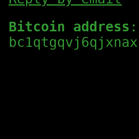
Bitcoin address
:
bc1qtgqvj6qjxnax