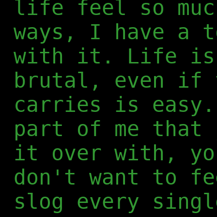
life feel so muc
ways, I have a t
with it. Life is
brutal, even if 
carries is easy.
part of me that 
it over with, yo
don't want to fe
slog every singl