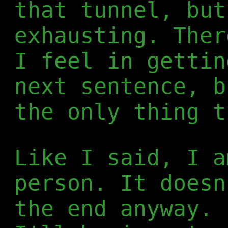
that tunnel, but
exhausting. Ther
I feel in gettin
next sentence, b
the only thing t
Like I said, I a
person. It doesn
the end anyway. 