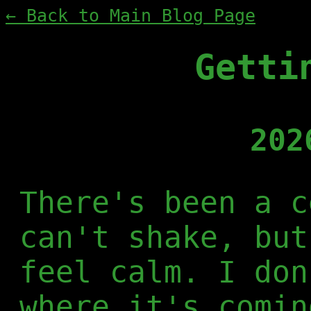
← Back to Main Blog Page
Getti
202
There's been a c
can't shake, but
feel calm. I don
where it's comin