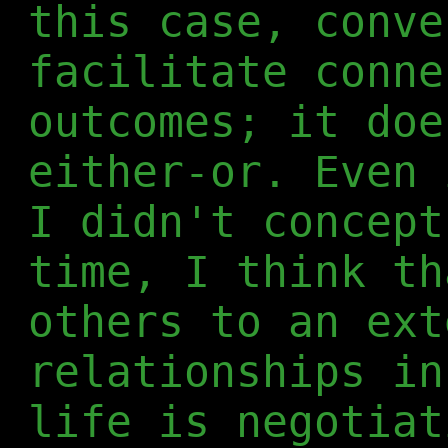
this case, conve
facilitate conn
outcomes; it doe
either-or. Even 
I didn't concept
time, I think th
others to an ext
relationships in
life is negotiat