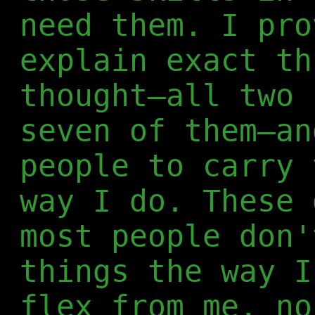
need them. I pro
explain exact th
thought—all two 
seven of them—an
people to carry 
way I do. These 
most people don'
things the way I
flex from me, no