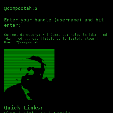
@compootah:$
Enter your handle (username) and hit 
enter:
Current directory: / | Commands: help, ls [dir], cd
[dir], cd .., cat [file], go to [site], clear |
User: ?@compootah
Quick Links: