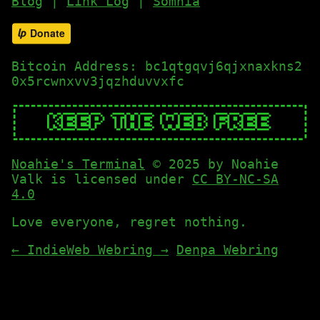
Blog
|
Link Log
|
Somnia
Bitcoin Address: bc1qtgqvj6qjxnaxkns2
0x5rcwnxvv3jqzhduvvxfc
Noahie's Terminal
© 2025 by Noahie
Valk is licensed under
CC BY-NC-SA
4.0
Love everyone, regret nothing.
←
IndieWeb Webring
→
Denpa Webring