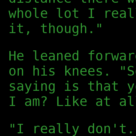
whole lot I real
it, though."
He leaned forwar
on his knees. "S
saying is that y
I am? Like at al
"I really don't.