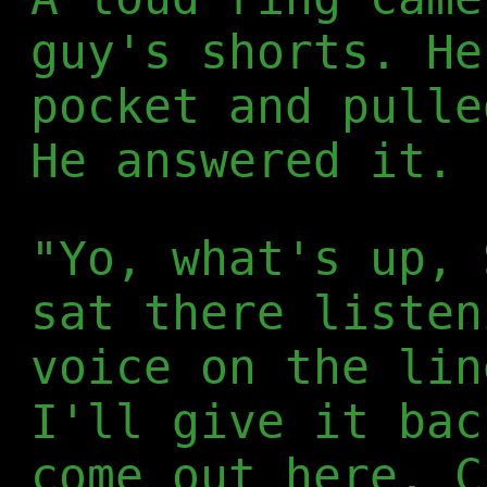
guy's shorts. He
pocket and pulle
He answered it.
"Yo, what's up, 
sat there listen
voice on the lin
I'll give it bac
come out here. C