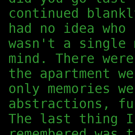
continued blankl
had no idea who 
wasn't a single 
mind. There were
the apartment we
only memories we
abstractions, fu
The last thing I
remembered was t