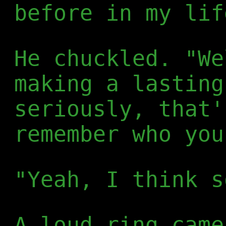
before in my lif
He chuckled. "We
making a lasting
seriously, that'
remember who you
"Yeah, I think s
A loud ring came