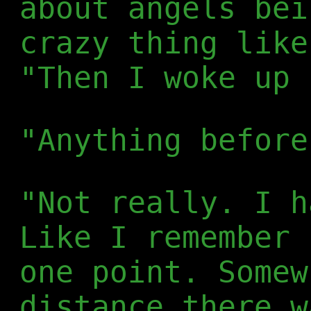
about angels bei
crazy thing like
"Then I woke up 
"Anything before
"Not really. I h
Like I remember 
one point. Somew
distance there w