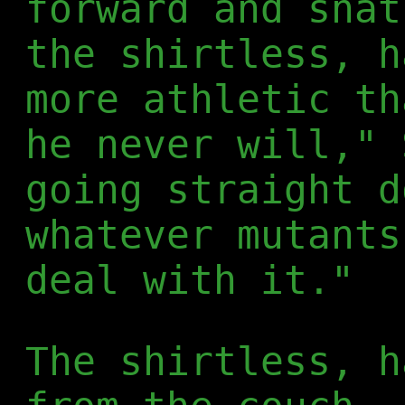
forward and snat
the shirtless, h
more athletic th
he never will," 
going straight d
whatever mutants
deal with it."
The shirtless, h