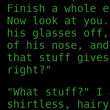
Finish a whole e
Now look at you.
his glasses off,
of his nose, and
that stuff gives
right?"
"What stuff?" I 
shirtless, hairy