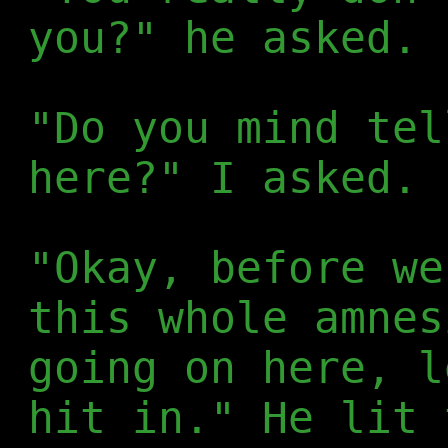
you?" he asked. 
"Do you mind tel
here?" I asked.
"Okay, before we
this whole amnes
going on here, l
hit in." He lit 