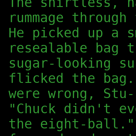
The shirtless, h
rummage through 
He picked up a s
resealable bag t
sugar-looking su
flicked the bag.
were wrong, Stu-
"Chuck didn't ev
the eight-ball."