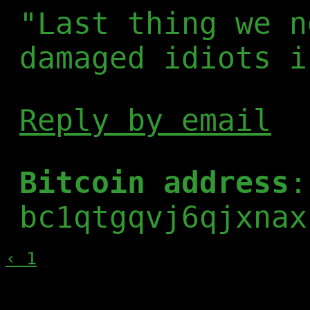
"Last thing we n
damaged idiots i
Reply by email
Bitcoin address
:
bc1qtgqvj6qjxnax
‹ 1