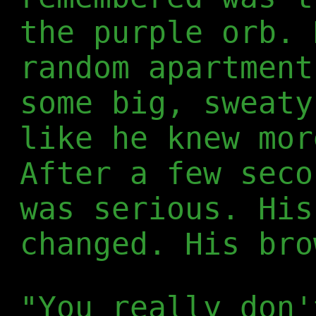
the purple orb. 
random apartment
some big, sweaty
like he knew mor
After a few seco
was serious. His
changed. His bro
"You really don'