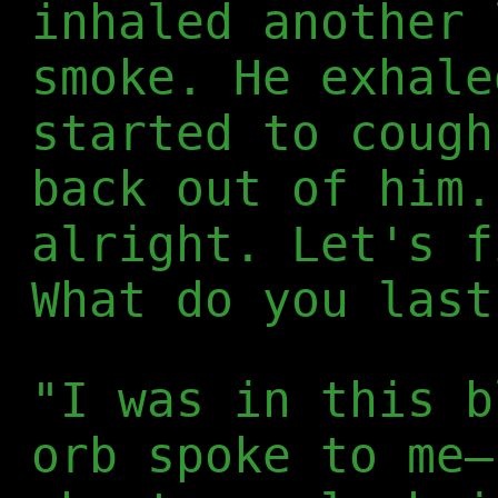
inhaled another 
smoke. He exhale
started to cough
back out of him.
alright. Let's f
What do you last
"I was in this b
orb spoke to me—