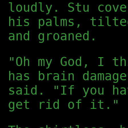
loudly. Stu cove
his palms, tilte
and groaned.
"Oh my God, I th
has brain damage
said. "If you ha
get rid of it."