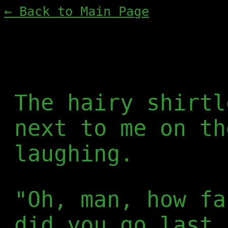
← Back to Main Page
The hairy shirtl
next to me on th
laughing.
"Oh, man, how fa
did you go last 