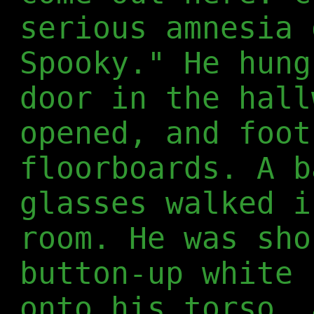
serious amnesia 
Spooky." He hung
door in the hall
opened, and foot
floorboards. A b
glasses walked i
room. He was sho
button-up white 
onto his torso, 