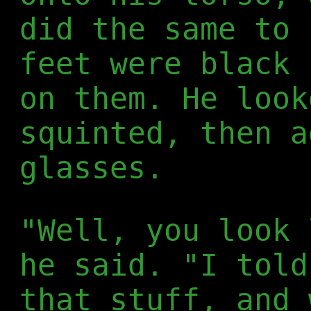
did the same to 
feet were black 
on them. He look
squinted, then a
glasses.
"Well, you look 
he said. "I told
that stuff, and 