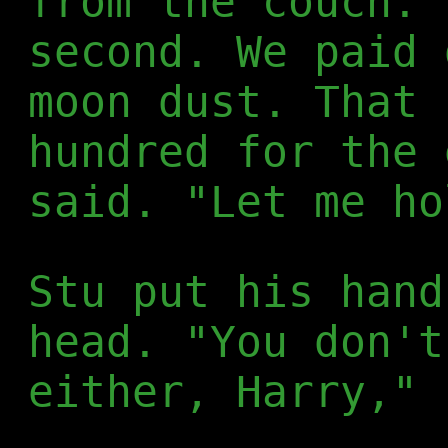
from the couch. 
second. We paid 
moon dust. That 
hundred for the 
said. "Let me ho
Stu put his hand
head. "You don't
either, Harry," 