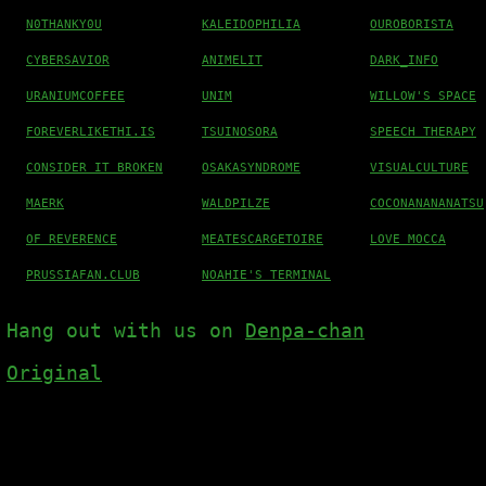
N0THANKY0U
KALEIDOPHILIA
OUROBORISTA
CYBERSAVIOR
ANIMELIT
DARK_INFO
URANIUMCOFFEE
UNIM
WILLOW'S SPACE
FOREVERLIKETHI.IS
TSUINOSORA
SPEECH THERAPY
CONSIDER IT BROKEN
OSAKASYNDROME
VISUALCULTURE
MAERK
WALDPILZE
COCONANANANATSU
OF REVERENCE
MEATESCARGETOIRE
LOVE MOCCA
PRUSSIAFAN.CLUB
NOAHIE'S TERMINAL
Hang out with us on
Denpa-chan
Original