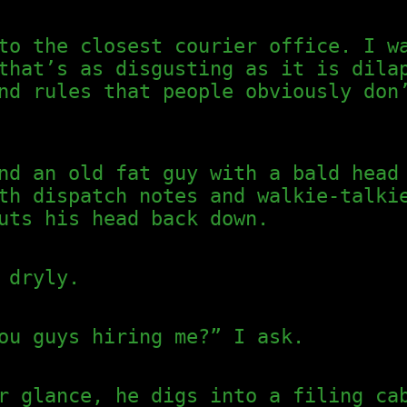
to the closest courier office. I w
that’s as disgusting as it is dila
nd rules that people obviously don
nd an old fat guy with a bald head
th dispatch notes and walkie-talki
uts his head back down.
 dryly.
ou guys hiring me?” I ask.
r glance, he digs into a filing ca