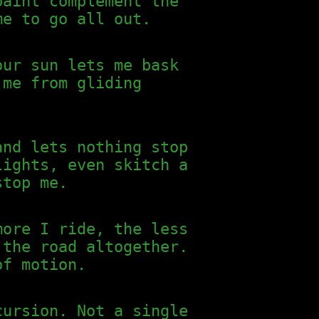
paint complement the
me to go all out.
our sun lets me bask
 me from gliding
and lets nothing stop
lights, even skitch a
stop me.
more I ride, the less
 the road altogether.
of motion.
cursion. Not a single