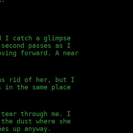
d I catch a glimpse
 second passes as I
oving forward. A near
as rid of her, but I
s in the same place
 tear through me. I
 the dust where she
hes up anyway.