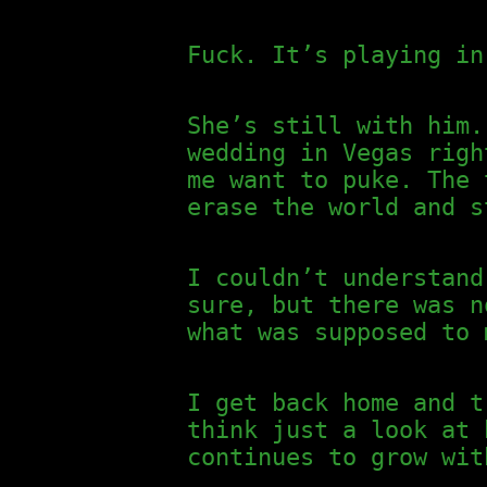
Fuck. It’s playing in
She’s still with him.
wedding in Vegas righ
me want to puke. The 
erase the world and s
I couldn’t understand
sure, but there was n
what was supposed to 
I get back home and t
think just a look at 
continues to grow wit