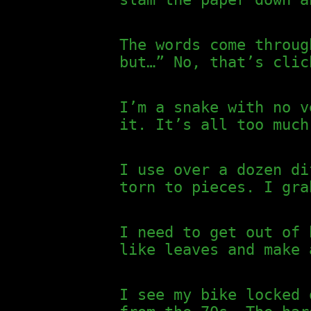
The words come throug
but…” No, that’s clic
I’m a snake with no v
it. It’s all too much
I use over a dozen di
torn to pieces. I gra
I need to get out of 
like leaves and make 
I see my bike locked 