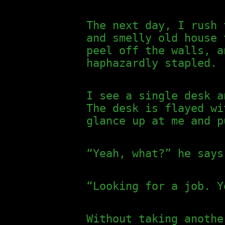
The next day, I rush 
and smelly old house 
peel off the walls, a
haphazardly stapled.
I see a single desk a
The desk is flayed wi
glance up at me and p
“Yeah, what?” he says
“Looking for a job. Y
Without taking anothe