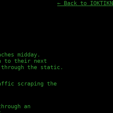
← Back to IOKTIKN
aches midday.
h to their next
 through the static.
affic scraping the
through an
k.