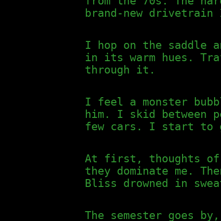
from the 70s. The har
brand-new drivetrain 
I hop on the saddle a
in its warm hues. Tra
through it.
I feel a monster bubb
him. I skid between p
few cars. I start to 
At first, thoughts of
they dominate me. The
Bliss drowned in swea
The semester goes by,