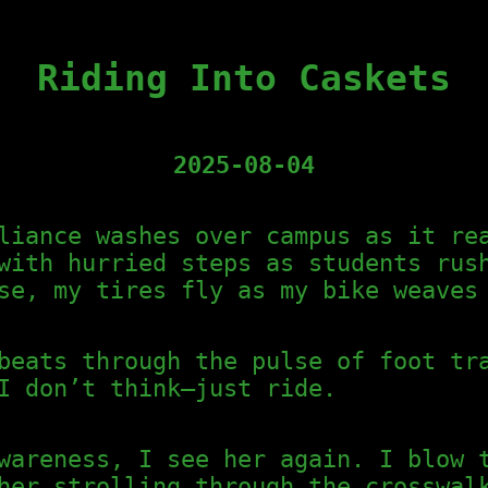
Riding Into Caskets
2025-08-04
liance washes over campus as it re
with hurried steps as students rus
se, my tires fly as my bike weaves
beats through the pulse of foot tr
I don’t think—just ride.
wareness, I see her again. I blow 
her strolling through the crosswal