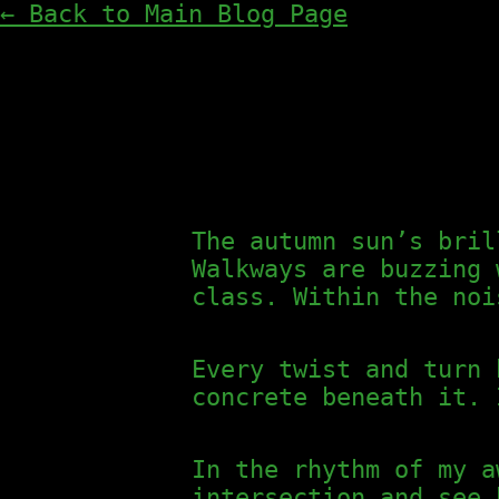
← Back to Main Blog Page
The autumn sun’s bril
Walkways are buzzing 
class. Within the noi
Every twist and turn 
concrete beneath it. 
In the rhythm of my a
intersection and see 