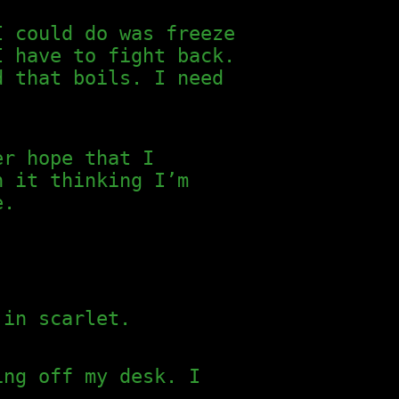
I could do was freeze
I have to fight back.
d that boils. I need
er hope that I
n it thinking I’m
e.
 in scarlet.
ing off my desk. I