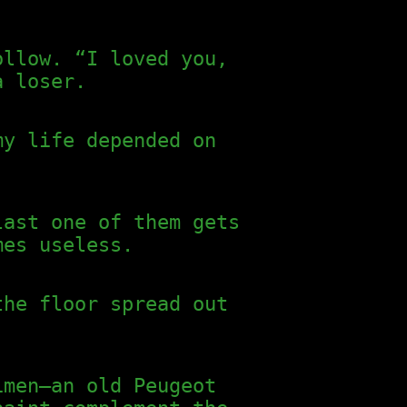
ollow. “I loved you,
a loser.
my life depended on
last one of them gets
mes useless.
the floor spread out
imen—an old Peugeot