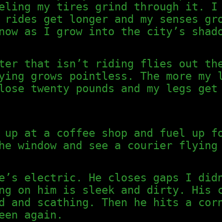
eling my tires grind through it. I
 rides get longer and my senses gr
now as I grow into the city’s shad
ter that isn’t riding flies out th
ying grows pointless. The more my 
lose twenty pounds and my legs get
 up at a coffee shop and fuel up f
he window and see a courier flying
e’s electric. He closes gaps I did
ng on him is sleek and dirty. His 
d and scathing. Then he hits a cor
een again.