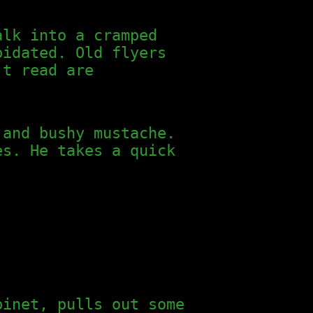
alk into a cramped
pidated. Old flyers
’t read are
 and bushy mustache.
es. He takes a quick
binet, pulls out some