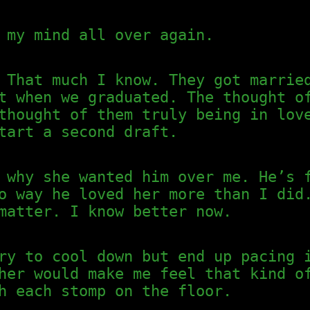
 my mind all over again.
 That much I know. They got marrie
t when we graduated. The thought o
thought of them truly being in lov
tart a second draft.
 why she wanted him over me. He’s 
o way he loved her more than I did
matter. I know better now.
ry to cool down but end up pacing 
her would make me feel that kind o
h each stomp on the floor.