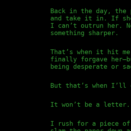
Back in the day, the 
and take it in. If sh
I can’t outrun her. N
something sharper.
That’s when it hit me
finally forgave her—b
being desperate or sa
But that’s when I’ll 
It won’t be a letter.
I rush for a piece of
slam the paper down a