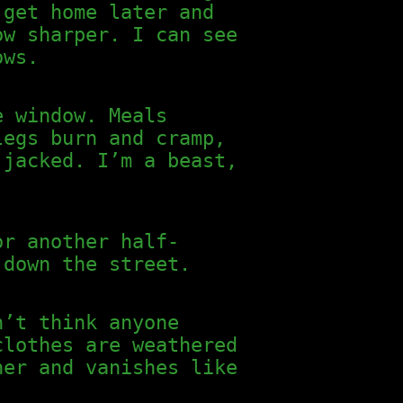
 get home later and
ow sharper. I can see
ows.
e window. Meals
legs burn and cramp,
 jacked. I’m a beast,
or another half-
 down the street.
n’t think anyone
clothes are weathered
ner and vanishes like