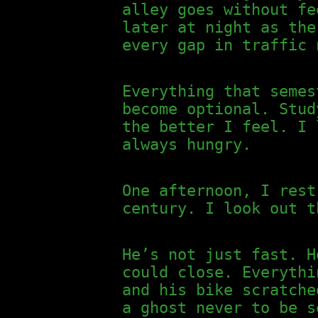
alley goes without fe
later at night as the
every gap in traffic 
Everything that semes
become optional. Stud
the better I feel. I 
always hungry.
One afternoon, I rest
century. I look out t
He’s not just fast. H
could close. Everythi
and his bike scratche
a ghost never to be s