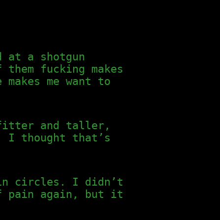
d at a shotgun
f them fucking makes
e makes me want to
fitter and taller,
. I thought that’s
in circles. I didn’t
f pain again, but it