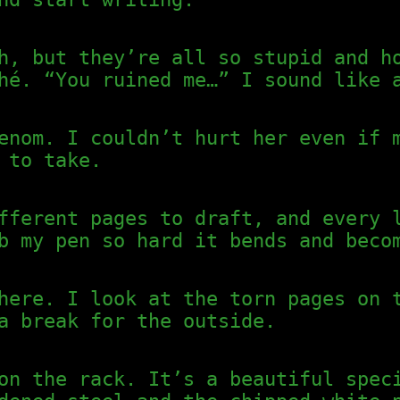
h, but they’re all so stupid and h
hé. “You ruined me…” I sound like 
enom. I couldn’t hurt her even if 
 to take.
fferent pages to draft, and every 
b my pen so hard it bends and beco
here. I look at the torn pages on 
a break for the outside.
on the rack. It’s a beautiful spec