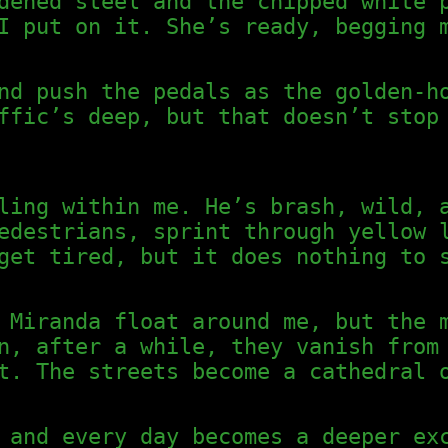
dened steel and the chipped white 
I put on it. She’s ready, begging 
nd push the pedals as the golden-h
ffic’s deep, but that doesn’t stop
ling within me. He’s brash, wild, 
edestrians, sprint through yellow 
get tired, but it does nothing to 
 Miranda float around me, but the 
n, after a while, they vanish from
t. The streets become a cathedral 
 and every day becomes a deeper ex