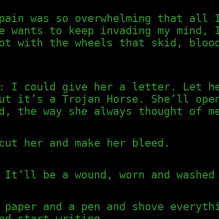
pain was so overwhelming that all 
e wants to keep invading my mind, 
ot with the wheels that skid, bloo
: I could give her a letter. Let h
ut it’s a Trojan Horse. She’ll ope
d, the way she always thought of m
cut her and make her bleed.
 It’ll be a wound, worn and washed
 paper and a pen and shove everyth
nd start writing.