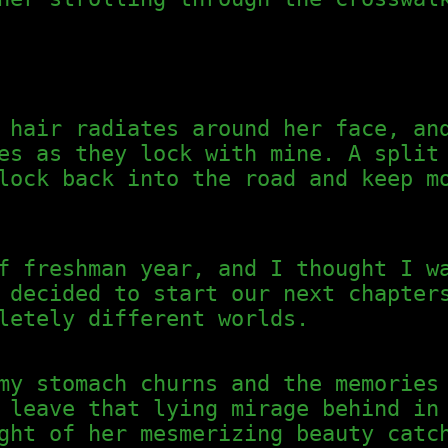
 hair radiates around her face, an
es as they lock with mine. A split
lock back into the road and keep m
f freshman year, and I thought I w
 decided to start our next chapter
letely different worlds.
my stomach churns and the memories
 leave that lying mirage behind in
ght of her mesmerizing beauty catc