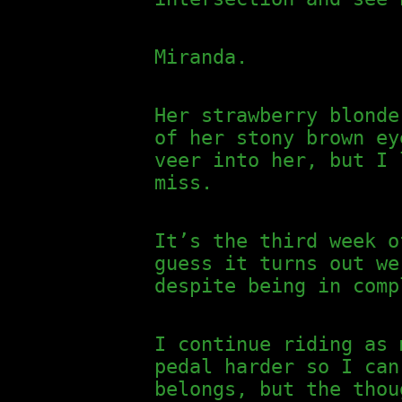
Miranda.
Her strawberry blonde
of her stony brown ey
veer into her, but I 
miss.
It’s the third week o
guess it turns out we
despite being in comp
I continue riding as 
pedal harder so I can
belongs, but the thou