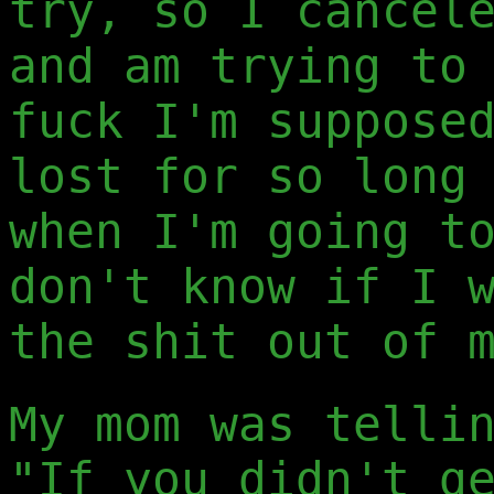
try, so I cancel
and am trying to
fuck I'm suppose
lost for so long
when I'm going t
don't know if I 
the shit out of 
My mom was telli
"If you didn't g