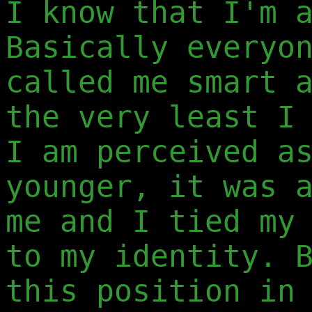
I know that I'm 
Basically everyo
called me smart 
the very least I
I am perceived a
younger, it was 
me and I tied my
to my identity. 
this position in