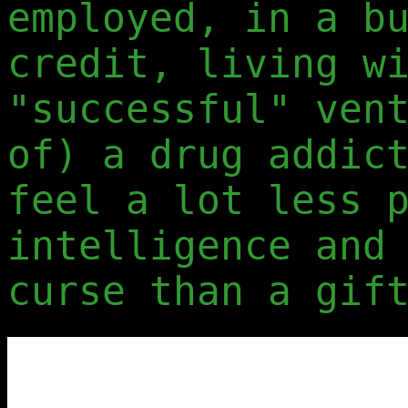
employed, in a b
credit, living w
"successful" ven
of) a drug addic
feel a lot less 
intelligence and
curse than a gif