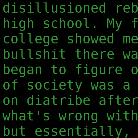
disillusioned re
high school. My 
college showed m
bullshit there w
began to figure 
of society was a
on diatribe afte
what's wrong wit
but essentially,