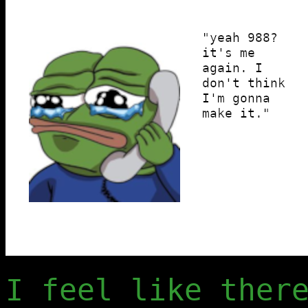
I feel like ther