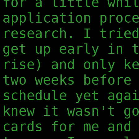
for a little whi
application proc
research. I trie
get up early in 
rise) and only k
two weeks before
schedule yet aga
knew it wasn't g
cards for me and