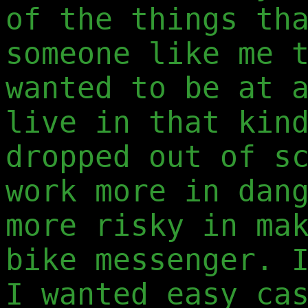
of the things th
someone like me 
wanted to be at 
live in that kin
dropped out of s
work more in dan
more risky in ma
bike messenger. 
I wanted easy ca