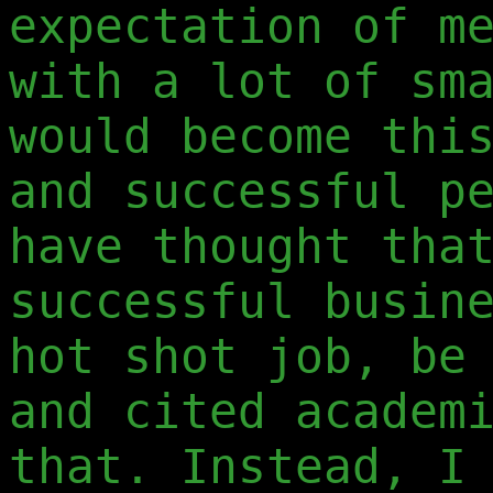
expectation of m
with a lot of sm
would become thi
and successful p
have thought tha
successful busin
hot shot job, be
and cited academ
that. Instead, I