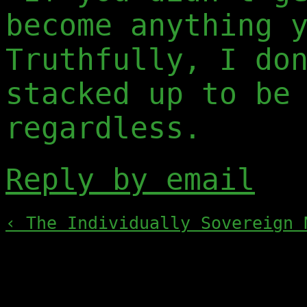
become anything 
Truthfully, I do
stacked up to be
regardless.
Reply by email
‹ The Individually Sovereign 