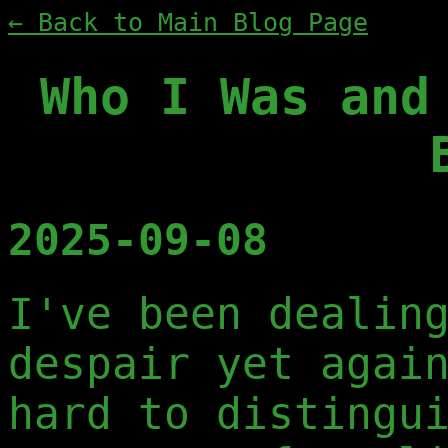
← Back to Main Blog Page
Who I Was and
2025-09-08
I've been dealin
despair yet agai
hard to distingu