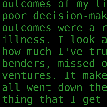
outcomes of my l
poor decision-ma
outcomes were a 
illness. I look 
how much I've tr
benders, missed 
ventures. It mak
all went down th
thing that I get