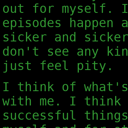
out for myself. 
episodes happen 
sicker and sicke
don't see any ki
just feel pity.
I think of what'
with me. I think
successful thing