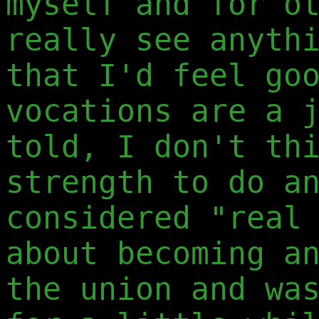
myself and for o
really see anyth
that I'd feel go
vocations are a 
told, I don't th
strength to do a
considered "real
about becoming a
the union and wa