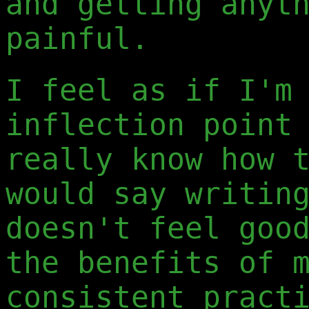
and getting anyt
painful.
I feel as if I'm
inflection point
really know how 
would say writin
doesn't feel goo
the benefits of 
consistent pract