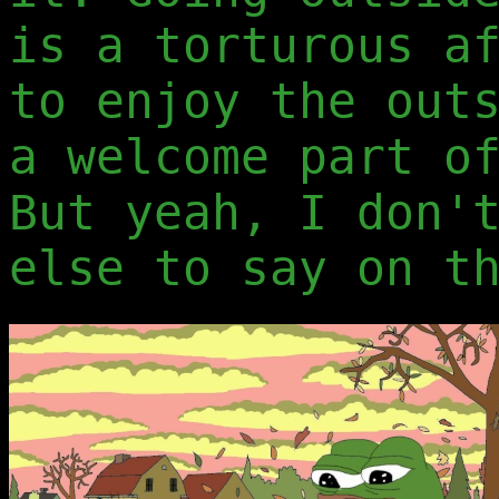
is a torturous a
to enjoy the out
a welcome part o
But yeah, I don'
else to say on t