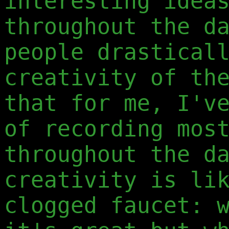
interesting idea
throughout the d
people drastical
creativity of th
that for me, I'v
of recording mos
throughout the d
creativity is li
clogged faucet: 