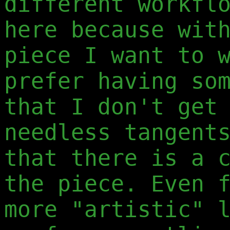
different workfl
here because wit
piece I want to 
prefer having so
that I don't get
needless tangent
that there is a 
the piece. Even 
more "artistic" 