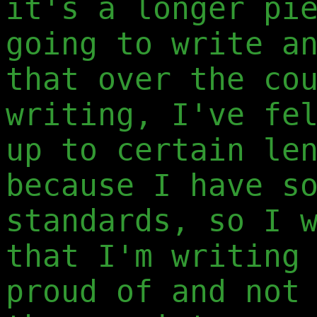
it's a longer pi
going to write a
that over the co
writing, I've fe
up to certain le
because I have s
standards, so I 
that I'm writing
proud of and not