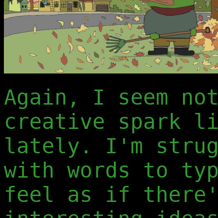
Again, I seem no
creative spark l
lately. I'm stru
with words to ty
feel as if there