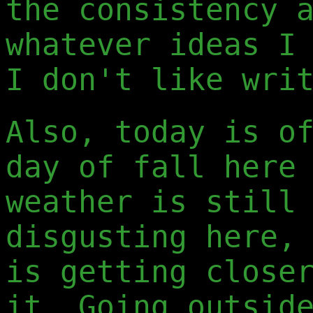
the consistency 
whatever ideas I
I don't like wri
Also, today is o
day of fall here
weather is still
disgusting here,
is getting close
it. Going outsid