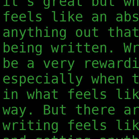
it's great but w
feels like an ab
anything out tha
being written. W
be a very reward
especially when 
in what feels li
way. But there a
writing feels li