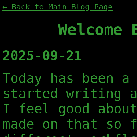
← Back to Main Blog Page
Welcome 
2025-09-21
Today has been a
started writing 
I feel good abou
made on that so 