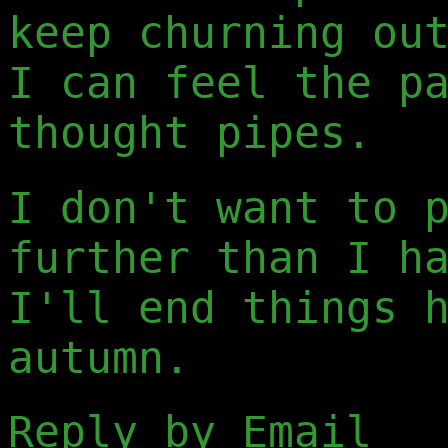
keep churning ou
I can feel the p
thought pipes.
I don't want to 
further than I h
I'll end things 
autumn.
Reply by Email