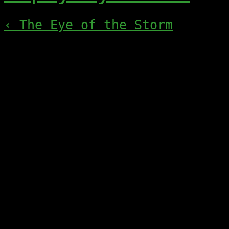
‹ The Eye of the Storm