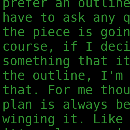
prefer an outlin
have to ask any 
the piece is goi
course, if I dec
something that i
the outline, I'm
that. For me tho
plan is always b
winging it. Like