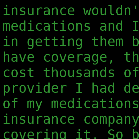
insurance wouldn
medications and 
in getting them 
have coverage, t
cost thousands o
provider I had d
of my medication
insurance compan
covering it. So 