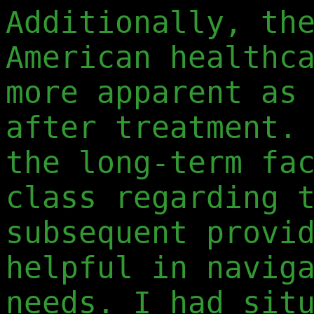
Additionally, th
American healthc
more apparent as
after treatment.
the long-term fa
class regarding 
subsequent provi
helpful in navig
needs. I had sit