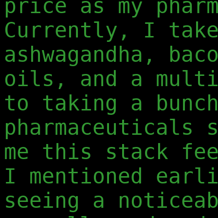
price as my phar
Currently, I tak
ashwagandha, bac
oils, and a mult
to taking a bunc
pharmaceuticals 
me this stack fe
I mentioned earl
seeing a noticea