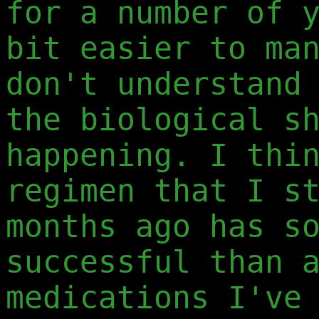
for a number of 
bit easier to ma
don't understand
the biological s
happening. I thi
regimen that I s
months ago has s
successful than 
medications I've