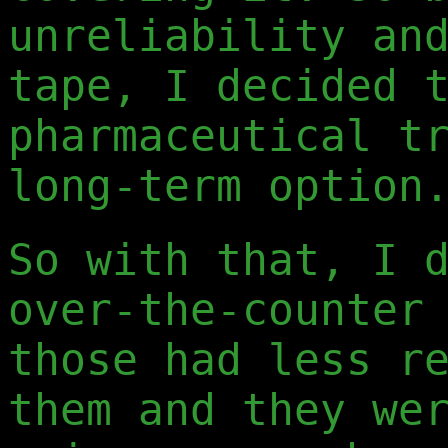
unreliability an
tape, I decided 
pharmaceutical t
long-term option
So with that, I 
over-the-counter
those had less r
them and they we