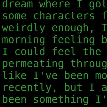
dream where I go
some characters 
weirdly enough, 
morning feeling 
I could feel the
permeating throu
like I've been m
recently, but I 
been something I