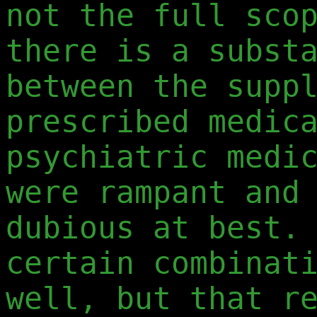
not the full sco
there is a subst
between the supp
prescribed medic
psychiatric medi
were rampant and
dubious at best.
certain combinat
well, but that r