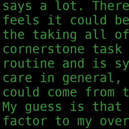
says a lot. Ther
feels it could b
the taking all o
cornerstone task
routine and is s
care in general,
could come from 
My guess is that
factor to my ove