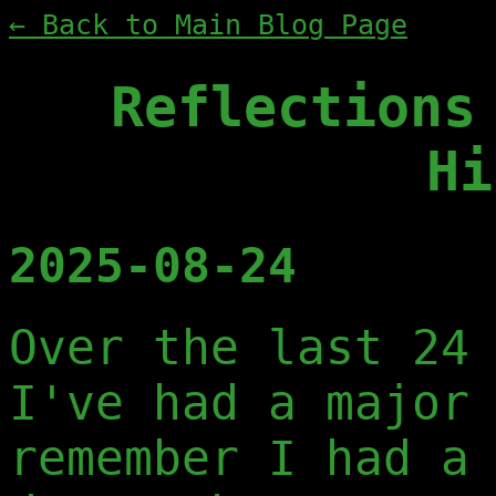
← Back to Main Blog Page
Reflections
Hi
2025-08-24
Over the last 24
I've had a major
remember I had a