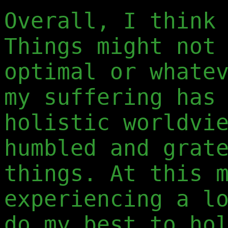
Overall, I think
Things might not
optimal or whate
my suffering has
holistic worldvi
humbled and grat
things. At this 
experiencing a l
do my best to ho