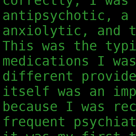
correctly, I was
antipsychotic, a
anxiolytic, and 
This was the typ
medications I wa
different provid
itself was an im
because I was re
frequent psychia