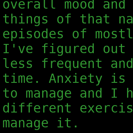
overall mood and
things of that n
episodes of most
I've figured out
less frequent an
time. Anxiety is
to manage and I 
different exerci
manage it.