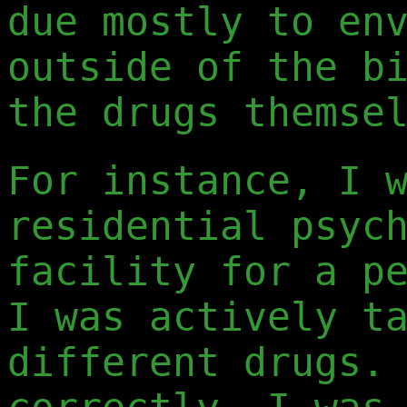
due mostly to en
outside of the b
the drugs themse
For instance, I 
residential psyc
facility for a p
I was actively t
different drugs.