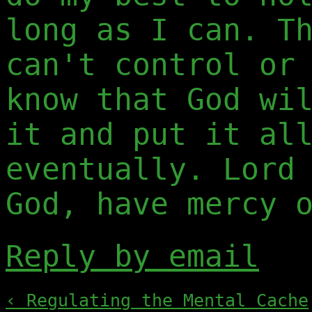
long as I can. T
can't control or
know that God wi
it and put it al
eventually. Lord
God, have mercy 
Reply by email
‹ Regulating the Mental Cache