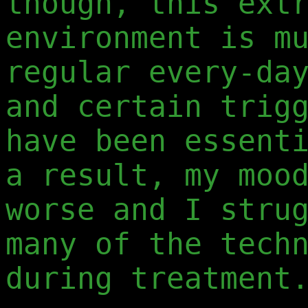
though, this ext
environment is m
regular every-da
and certain trig
have been essent
a result, my moo
worse and I stru
many of the tech
during treatment