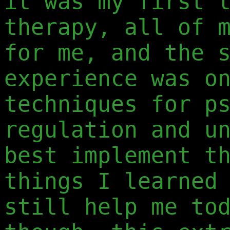
it was my first 
therapy, all of 
for me, and the 
experience was o
techniques for p
regulation and u
best implement t
things I learned
still help me to