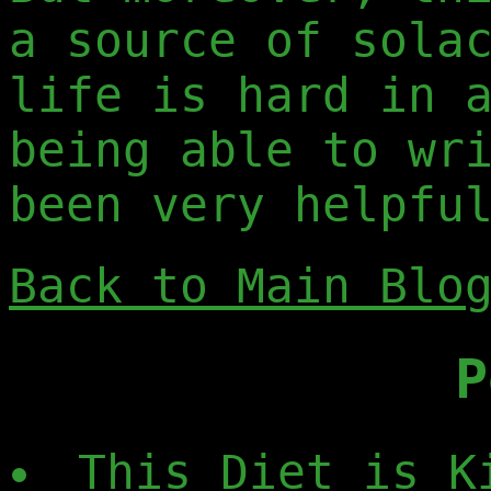
a source of sola
life is hard in 
being able to wr
been very helpfu
Back to Main Blo
P
This Diet is K