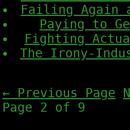
Failing Again 
Paying to G
Fighting Actu
The Irony-Indu
← Previous Page
Page 2 of 9