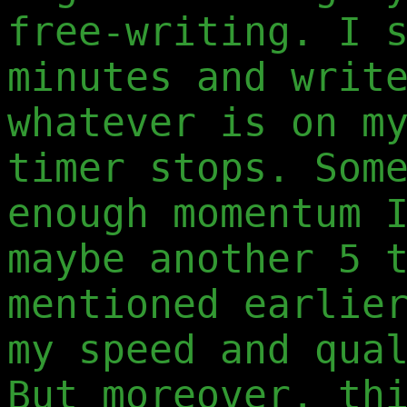
free-writing. I 
minutes and writ
whatever is on m
timer stops. Som
enough momentum 
maybe another 5 
mentioned earlie
my speed and qua
But moreover, th