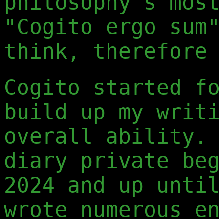
philosophy's mos
"Cogito ergo sum
think, therefore
Cogito started f
build up my writ
overall ability.
diary private be
2024 and up unti
wrote numerous e