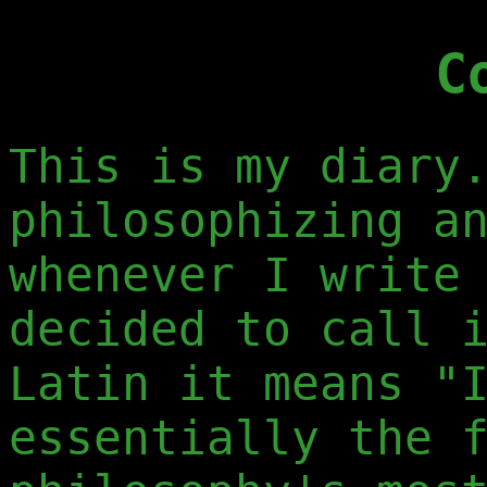
C
This is my diary
philosophizing a
whenever I write
decided to call 
Latin it means "
essentially the 