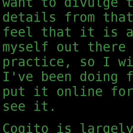
want to divulge 
details from tha
feel that it is 
myself out there
practice, so I w
I've been doing 
put it online fo
see it.
Cogito is largel