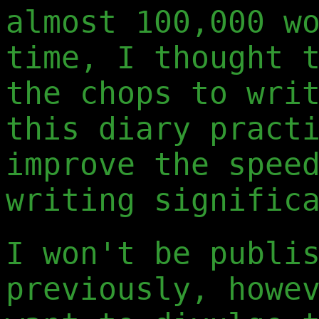
almost 100,000 w
time, I thought 
the chops to wri
this diary pract
improve the spee
writing signific
I won't be publi
previously, howe