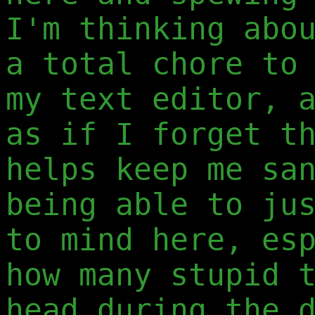
I'm thinking abo
a total chore to
my text editor, 
as if I forget t
helps keep me sa
being able to ju
to mind here, es
how many stupid 
head during the 