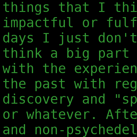
things that I th
impactful or ful
days I just don'
think a big part
with the experie
the past with re
discovery and "s
or whatever. Aft
and non-psychede