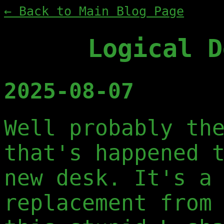
← Back to Main Blog Page
Logical D
2025-08-07
Well probably th
that's happened 
new desk. It's a
replacement from