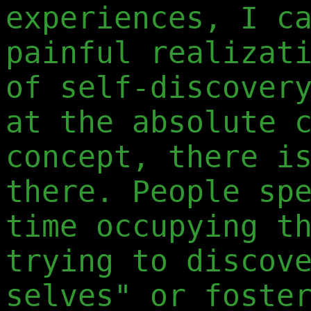
experiences, I c
painful realizat
of self-discover
at the absolute 
concept, there i
there. People sp
time occupying t
trying to discov
selves" or foste