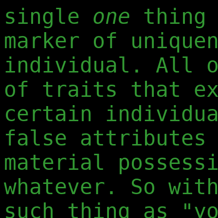
single
one
thing 
marker of unique
individual. All 
of traits that e
certain individu
false attributes
material possess
whatever. So wit
such thing as "y