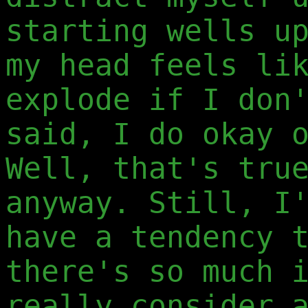
starting wells u
my head feels li
explode if I don
said, I do okay 
Well, that's tru
anyway. Still, I
have a tendency 
there's so much 
really consider 