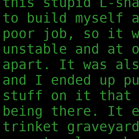
this stupid L-sh
to build myself 
poor job, so it 
unstable and at 
apart. It was al
and I ended up p
stuff on it that
being there. It 
trinket graveyar