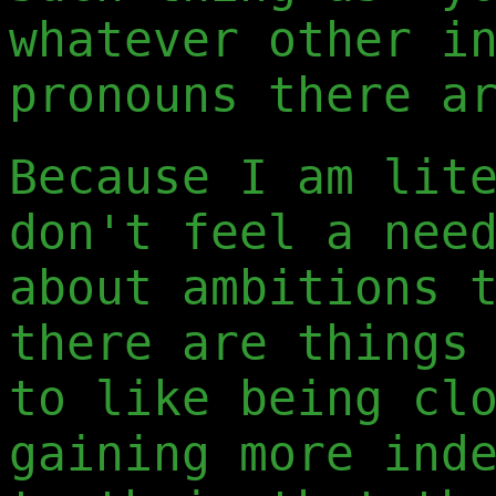
whatever other i
pronouns there a
Because I am lit
don't feel a nee
about ambitions 
there are things
to like being cl
gaining more ind