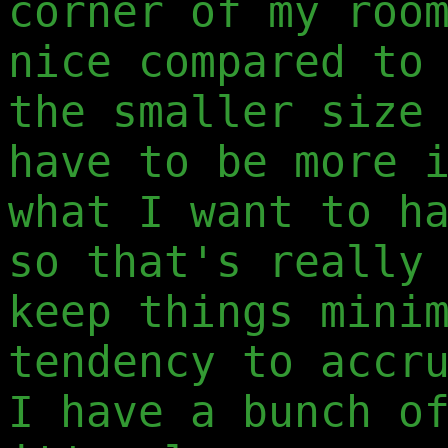
corner of my roo
nice compared to
the smaller size
have to be more 
what I want to h
so that's really
keep things mini
tendency to accr
I have a bunch o