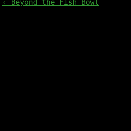
‹ Beyond the Fish Bowl