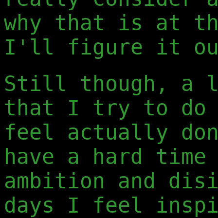
why that is at t
I'll figure it o
Still though, a 
that I try to do
feel actually do
have a hard time
ambition and dis
days I feel insp