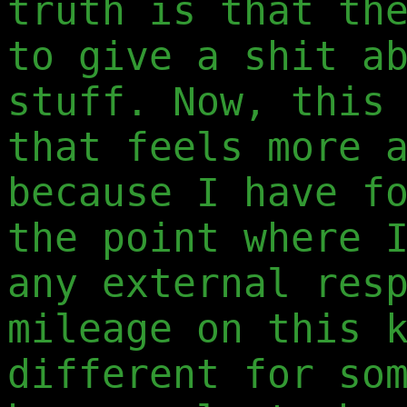
truth is that th
to give a shit a
stuff. Now, this
that feels more 
because I have f
the point where 
any external res
mileage on this 
different for so