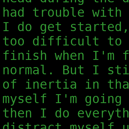
had trouble with
I do get started
too difficult to
finish when I'm 
normal. But I st
of inertia in th
myself I'm going
then I do everyt
distract myself 