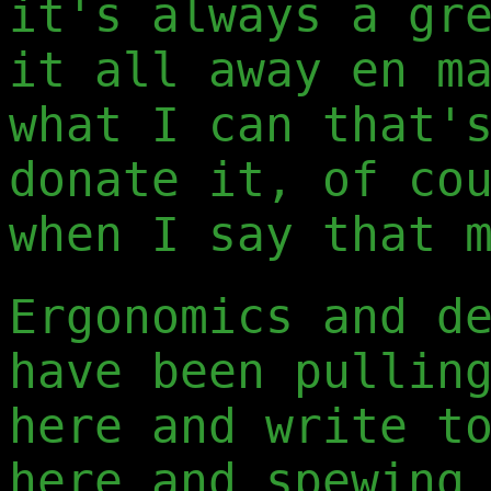
it's always a gr
it all away en m
what I can that'
donate it, of co
when I say that 
Ergonomics and d
have been pullin
here and write t
here and spewing