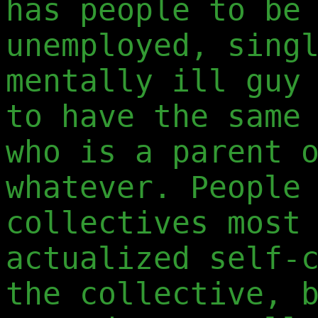
has people to be
unemployed, sing
mentally ill guy
to have the same
who is a parent 
whatever. People
collectives most
actualized self-
the collective, 