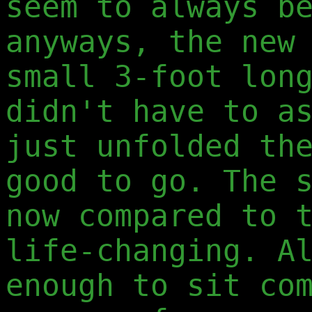
seem to always b
anyways, the new
small 3-foot lon
didn't have to a
just unfolded th
good to go. The 
now compared to 
life-changing. A
enough to sit co