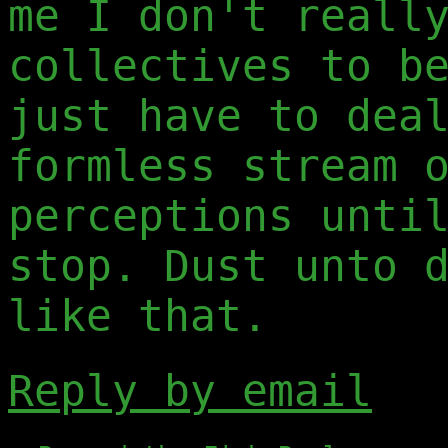
me I don't reall
collectives to b
just have to dea
formless stream 
perceptions unti
stop. Dust unto 
like that.
Reply by email