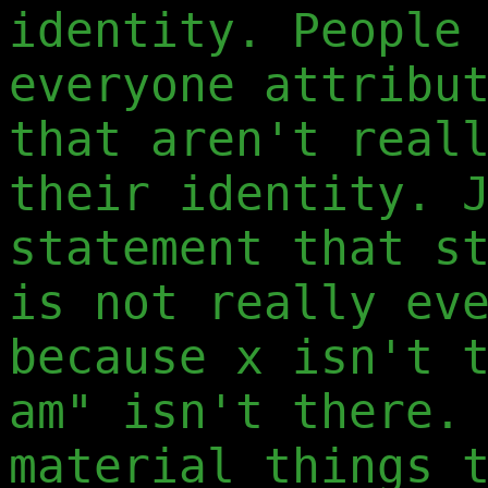
identity. People
everyone attribu
that aren't real
their identity. 
statement that s
is not really ev
because x isn't 
am" isn't there.
material things 