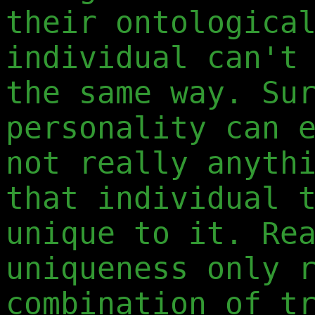
their ontologica
individual can'
the same way. Su
personality can 
not really anyth
that individual 
unique to it. Re
uniqueness only 
combination of t