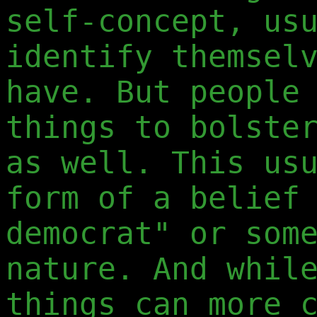
self-concept, us
identify themsel
have. But people
things to bolste
as well. This us
form of a belief
democrat" or som
nature. And whil
things can more 