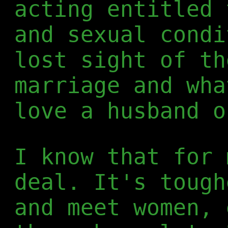
acting entitled 
and sexual condi
lost sight of th
marriage and wha
love a husband o
I know that for 
deal. It's tough
and meet women, 