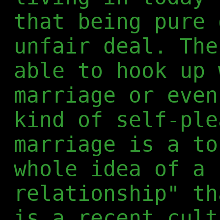
that being pure 
unfair deal. The
able to hook up 
marriage or even
kind of self-ple
marriage is a to
whole idea of a 
relationship" th
is a recent cult