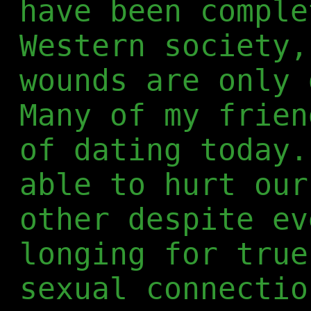
have been comple
Western society,
wounds are only 
Many of my frien
of dating today.
able to hurt our
other despite ev
longing for true
sexual connectio