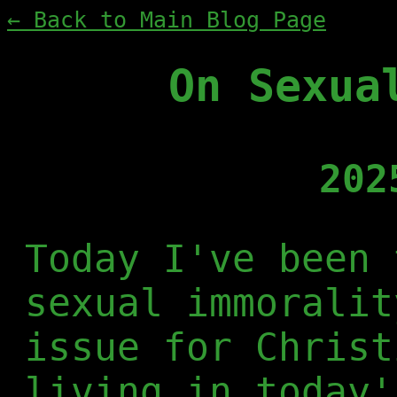
← Back to Main Blog Page
On Sexua
202
Today I've been 
sexual immoralit
issue for Christ
living in today'