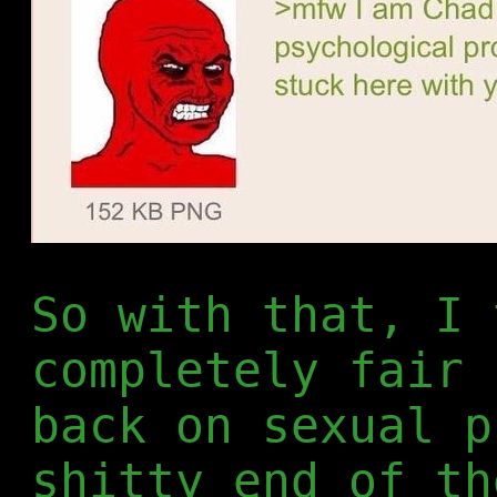
So with that, I 
completely fair 
back on sexual p
shitty end of th