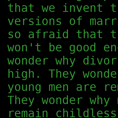
that we invent t
versions of marr
so afraid that t
won't be good en
wonder why divor
high. They wonde
young men are re
They wonder why 
remain childless