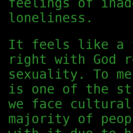
feelings of inad
loneliness.
It feels like a 
right with God r
sexuality. To me
is one of the st
we face cultural
majority of peop