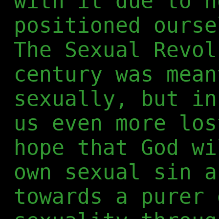
with it due to h
positioned ourse
The Sexual Revol
century was mean
sexually, but in
us even more los
hope that God wi
own sexual sin a
towards a purer 