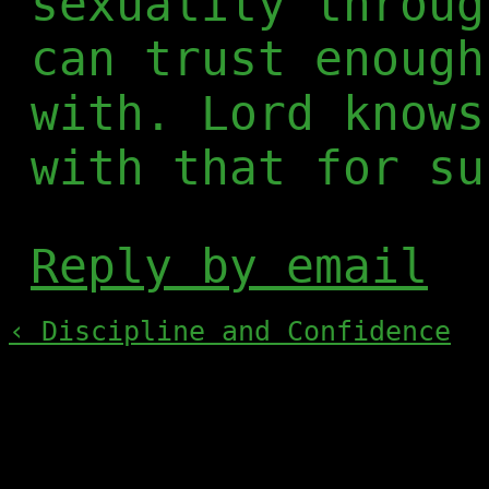
sexuality throug
can trust enough
with. Lord knows
with that for su
Reply by email
‹ Discipline and Confidence