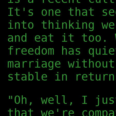
It's one that se
into thinking we
and eat it too. 
freedom has quie
marriage without
stable in return
"Oh, well, I jus
that we're compa