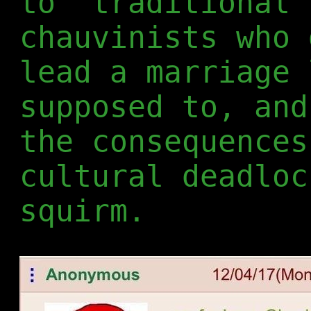
to "traditional"
chauvinists who 
lead a marriage 
supposed to, and
the consequences
cultural deadloc
squirm.