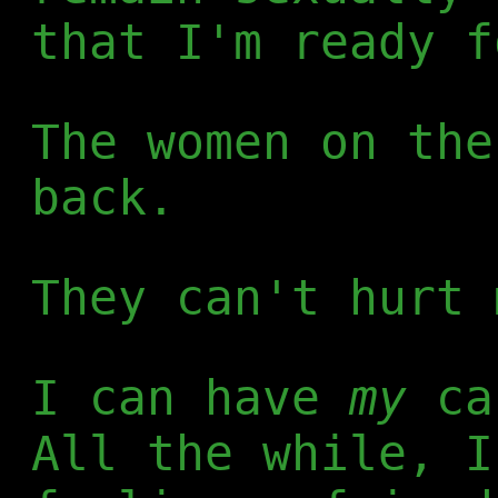
that I'm ready f
The women on the
back.
They can't hurt 
I can have
my
cak
All the while, I