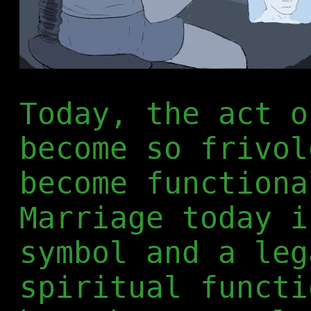
Today, the act o
become so frivol
become functiona
Marriage today i
symbol and a leg
spiritual functi