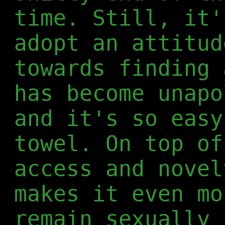
time. Still, it'
adopt an attitud
towards finding 
has become unapo
and it's so easy
towel. On top of
access and novel
makes it even mo
remain sexually 