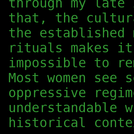
through my late 
that, the cultur
the established 
rituals makes it
impossible to re
Most women see s
oppressive regim
understandable w
historical conte