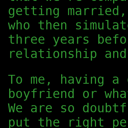
getting married,
who then simulat
three years befo
relationship and
To me, having a 
boyfriend or wha
We are so doubtf
put the right pe