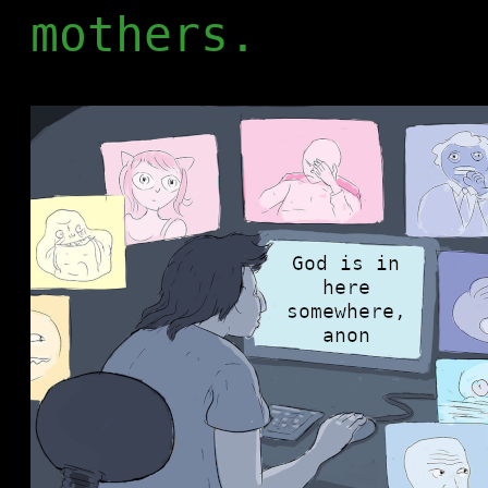
mothers.