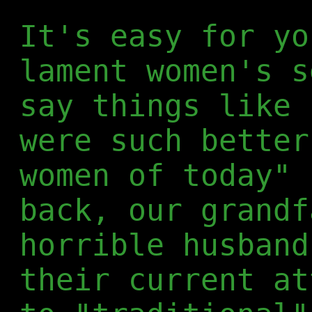
It's easy for yo
lament women's s
say things like 
were such better
women of today" 
back, our grandf
horrible husband
their current at