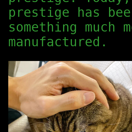
prestige has bee
something much m
manufactured.