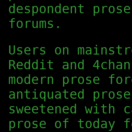
despondent prose
forums.
Users on mainstr
Reddit and 4chan
modern prose for
antiquated prose
sweetened with c
prose of today f