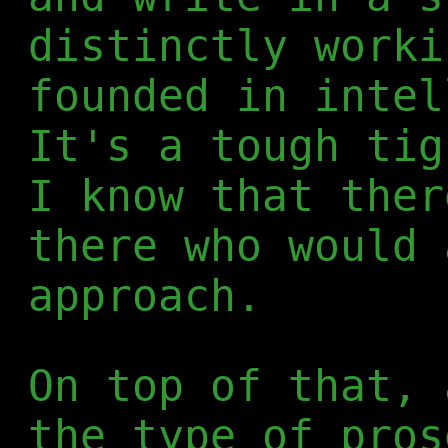
distinctly worki
founded in intel
It's a tough tig
I know that ther
there who would 
approach.
On top of that, 
the type of pros