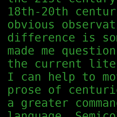
18th-20th centur
obvious observat
difference is so
made me question
the current lite
I can help to mo
prose of centuri
a greater comman
language. Semico