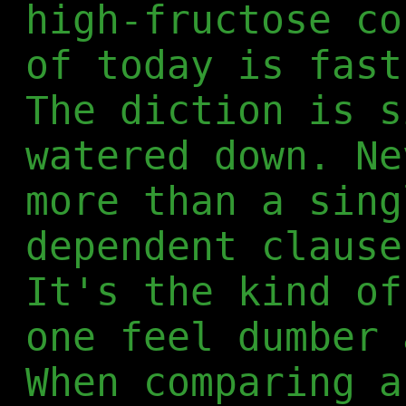
high-fructose co
of today is fast
The diction is s
watered down. Ne
more than a sing
dependent clause
It's the kind of
one feel dumber 
When comparing a