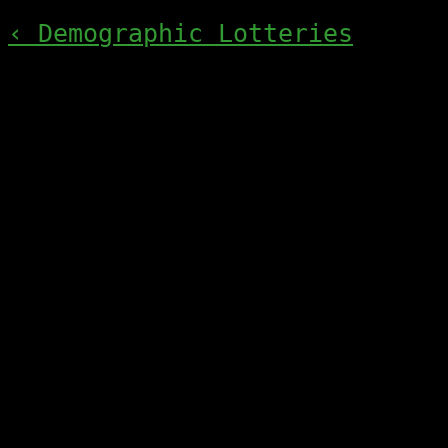
‹ Demographic Lotteries