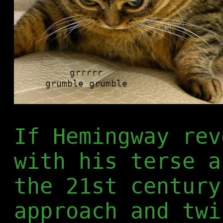
If Hemingway rev
with his terse a
the 21st century
approach and twi