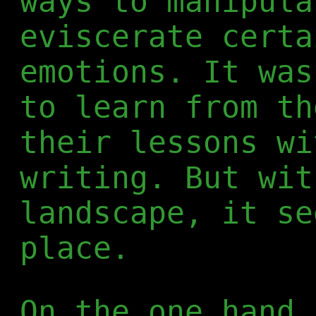
ways to manipula
eviscerate certa
emotions. It was
to learn from th
their lessons wi
writing. But wit
landscape, it se
place.
On the one hand,