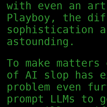
with even an art
Playboy, the dif
sophistication a
astounding.
To make matters 
of AI slop has e
problem even fur
prompt LLMs to g