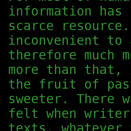
information has 
scarce resource.
inconvenient to 
therefore much m
more than that, 
the fruit of pas
sweeter. There w
felt when writer
texts, whatever 