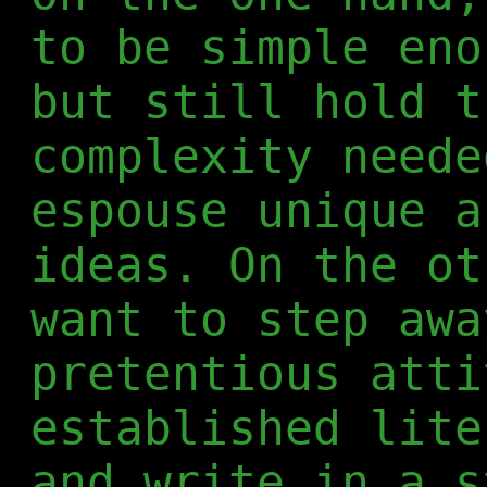
to be simple eno
but still hold t
complexity neede
espouse unique a
ideas. On the ot
want to step awa
pretentious atti
established lite
and write in a s