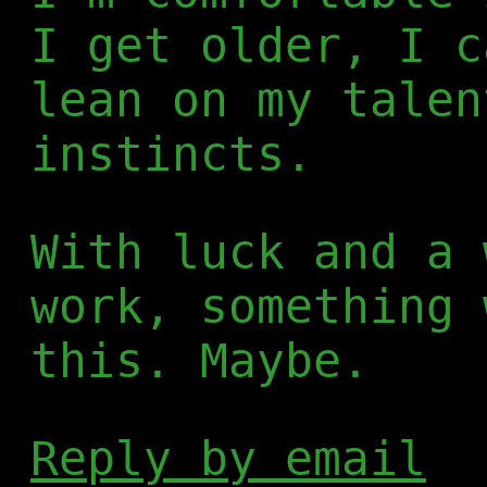
I get older, I c
lean on my talen
instincts.
With luck and a 
work, something 
this. Maybe.
Reply by email