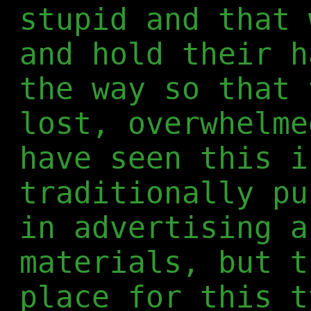
stupid and that 
and hold their h
the way so that 
lost, overwhelme
have seen this i
traditionally pu
in advertising a
materials, but t
place for this t