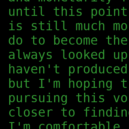
until this point
is still much mo
do to become the
always looked up
haven't produced
but I'm hoping t
pursuing this vo
closer to findin
I'm comfortable 