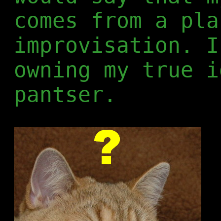
comes from a pla
improvisation. I
owning my true i
pantser.