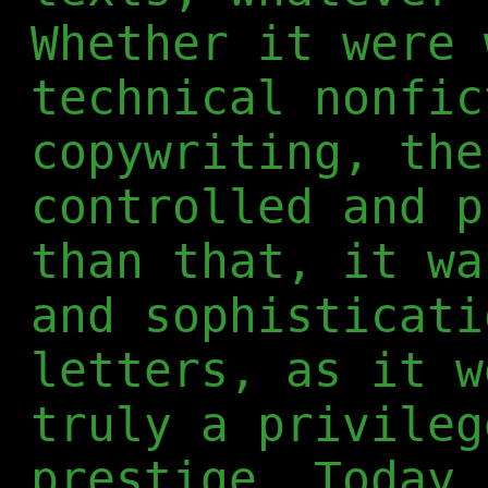
Whether it were 
technical nonfic
copywriting, the
controlled and p
than that, it wa
and sophisticati
letters, as it w
truly a privileg
prestige. Today,