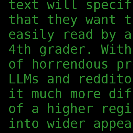
text will specif
that they want t
easily read by a
4th grader. With
of horrendous pr
LLMs and reddito
it much more dif
of a higher regi
into wider appea