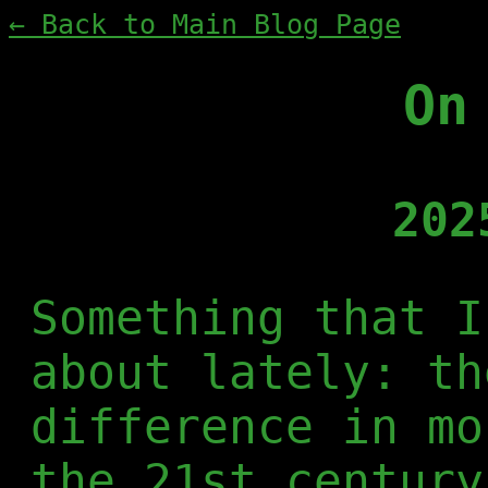
← Back to Main Blog Page
On
202
Something that I
about lately: th
difference in mo
the 21st century