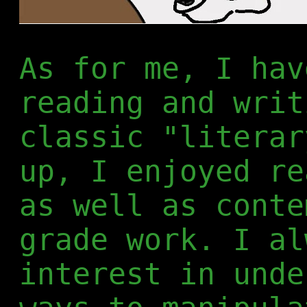
As for me, I hav
reading and writ
classic "literar
up, I enjoyed re
as well as conte
grade work. I al
interest in unde