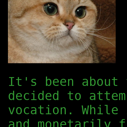
It's been about 
decided to attem
vocation. While 
and monetarily f