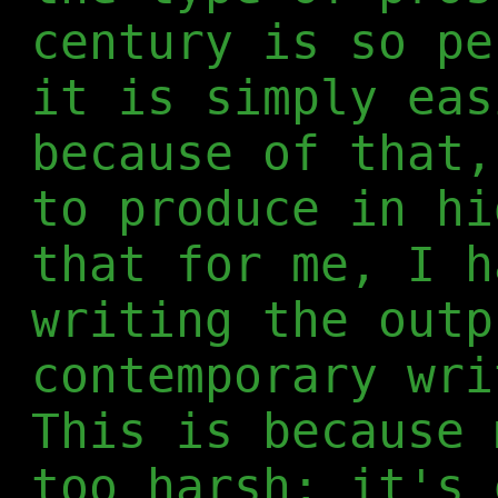
century is so pe
it is simply eas
because of that,
to produce in hi
that for me, I h
writing the outp
contemporary wri
This is because 
too harsh; it's 