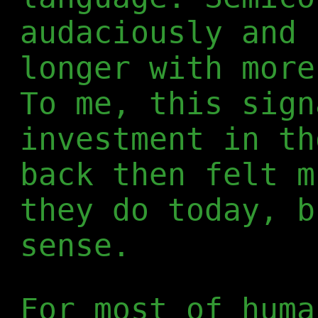
audaciously and 
longer with more
To me, this sign
investment in th
back then felt m
they do today, b
sense.
For most of huma