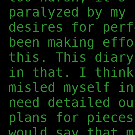
paralyzed by my 
desires for perf
been making effo
this. This diary
in that. I think
misled myself in
need detailed ou
plans for pieces
would say that m