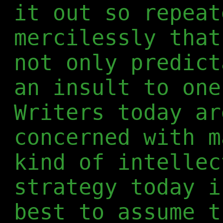
it out so repeat
mercilessly that
not only predict
an insult to one
Writers today ar
concerned with m
kind of intellec
strategy today i
best to assume t