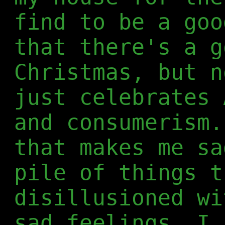
find to be a goo
that there's a g
Christmas, but n
just celebrates 
and consumerism.
that makes me sa
pile of things t
disillusioned wi
sad feelings, I 