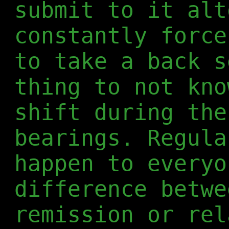
submit to it alt
constantly force
to take a back s
thing to not kno
shift during the
bearings. Regula
happen to everyo
difference betwe
remission or rel