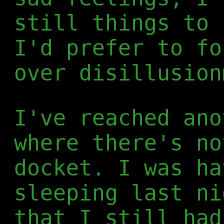
still things to 
I'd prefer to fo
over disillusion
I've reached ano
where there's no
docket. I was ha
sleeping last ni
that I still had