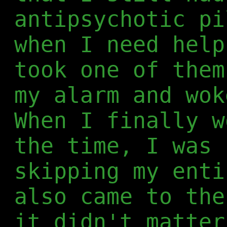
antipsychotic pi
when I need help
took one of them
my alarm and wok
When I finally w
the time, I was 
skipping my enti
also came to the
it didn't matter