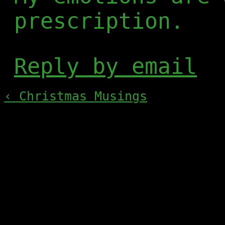
prescription.
Reply by email
‹ Christmas Musings