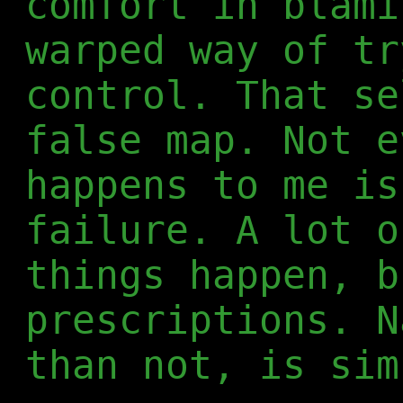
comfort in blami
warped way of tr
control. That se
false map. Not e
happens to me is
failure. A lot o
things happen, b
prescriptions. N
than not, is sim