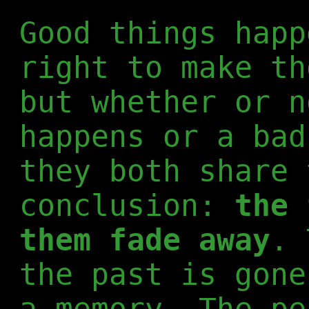
Good things happ
right to make th
but whether or n
happens or a bad
they both share 
conclusion:
the 
them fade away
. 
the past is gone
a memory. The pe