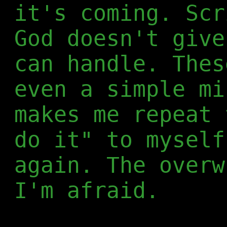
it's coming. Scr
God doesn't give
can handle. Thes
even a simple mi
makes me repeat 
do it" to myself
again. The overw
I'm afraid.