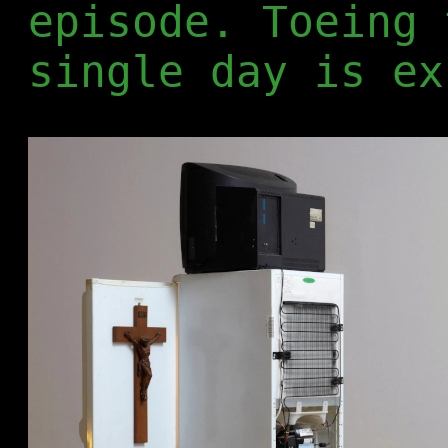
episode. Toeing 
single day is ex