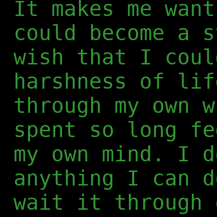
It makes me want
could become a s
wish that I coul
harshness of lif
through my own w
spent so long fe
my own mind. I d
anything I can d
wait it through 