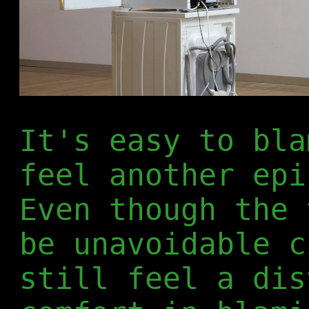
It's easy to bla
feel another epi
Even though the 
be unavoidable c
still feel a dis