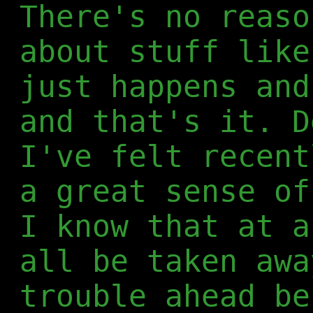
There's no reaso
about stuff like
just happens and
and that's it. D
I've felt recent
a great sense of
I know that at a
all be taken awa
trouble ahead be