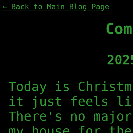
← Back to Main Blog Page
Com
202
Today is Christm
it just feels li
There's no major
my house for the