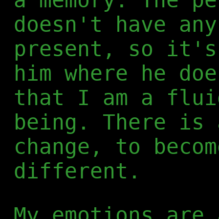
doesn't have any
present, so it's
him where he doe
that I am a flui
being. There is 
change, to becom
different.
My emotions are 