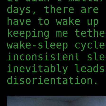
days, there are 
have to wake up 
keeping me tethe
wake-sleep cycle
inconsistent sle
inevitably leads
disorientation.