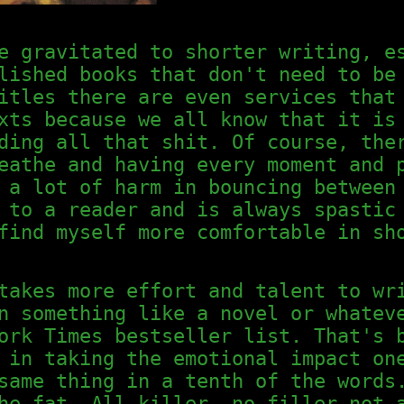
e gravitated to shorter writing, e
lished books that don't need to be
itles there are even services that
xts because we all know that it is
ding all that shit. Of course, the
eathe and having every moment and 
 a lot of harm in bouncing between
 to a reader and is always spastic
find myself more comfortable in sh
takes more effort and talent to wr
n something like a novel or whatev
ork Times bestseller list. That's 
 in taking the emotional impact on
same thing in a tenth of the words
he fat. All killer, no filler—not 