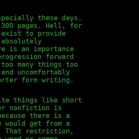
specially these days.
 300 pages. Hell, for
 exist to provide
 absolutely
re is an importance
progression forward
 too many things too
 and uncomfortably
orter form writing.
ite things like short
er nonfiction is
because there is a
e would get from a
. That restriction,
a word or comma