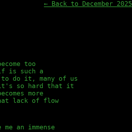
← Back to December 2025
become too
lf is such a
 to do it, many of us
it's so hard that it
becomes more
hat lack of flow
e me an immense