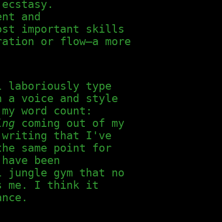
 ecstasy.
ent and
ost important skills
ration or flow—a more
l laboriously type
n a voice and style
 my word count:
ing
coming out of my
writing that I've
the same point for
 have been
l jungle gym that no
s me. I think it
ance.