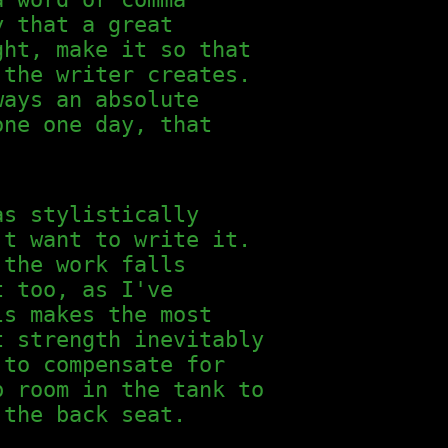
y that a great
ght, make it so that
 the writer creates.
ways an absolute
one one day, that
as stylistically
't want to write it.
 the work falls
t too, as I've
ls makes the most
t strength inevitably
 to compensate for
p room in the tank to
 the back seat.