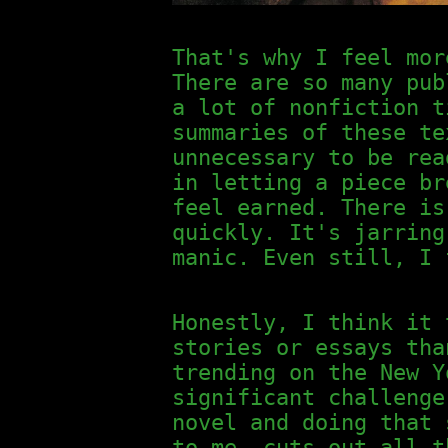
That's why I feel mor
There are so many pub
a lot of nonfiction t
summaries of these te
unnecessary to be rea
in letting a piece br
feel earned. There is
quickly. It's jarring
manic. Even still, I 
Honestly, I think it 
stories or essays tha
trending on the New Y
significant challenge
novel and doing that 
to me, cuts out all t