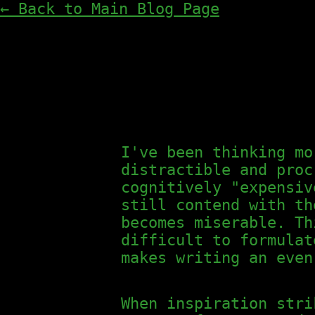
← Back to Main Blog Page
I've been thinking mo
distractible and proc
cognitively "expensiv
still contend with th
becomes miserable. Th
difficult to formulat
makes writing an even
When inspiration stri