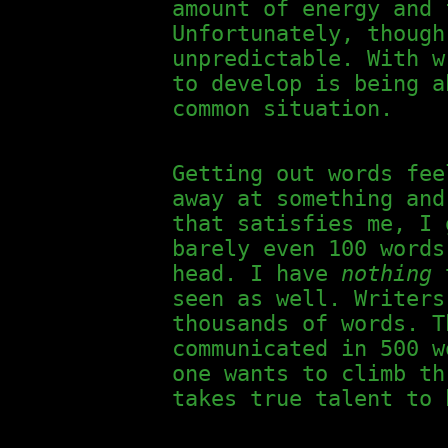
amount of energy and 
Unfortunately, though
unpredictable. With w
to develop is being a
common situation.
Getting out words fee
away at something and
that satisfies me, I 
barely even 100 word
head. I have
nothing
t
seen as well. Writers
thousands of words. T
communicated in 500 w
one wants to climb th
takes true talent to 