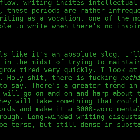
flow, writing incites intellectual
, these periods are rather infrequ
riting as a vocation, one of the m
ble to write when there's no inspi
ls like it's an absolute slog. I'l
 in the midst of trying to maintai
grow tired very quickly. I look at
s. Holy shit, there is fucking
noth
o say. There's a greater trend in 
 will go on and on and harp about 
hey will take something that could
ords and make it a 3000-word menta
rough. Long-winded writing disgust
be terse, but still dense in subst