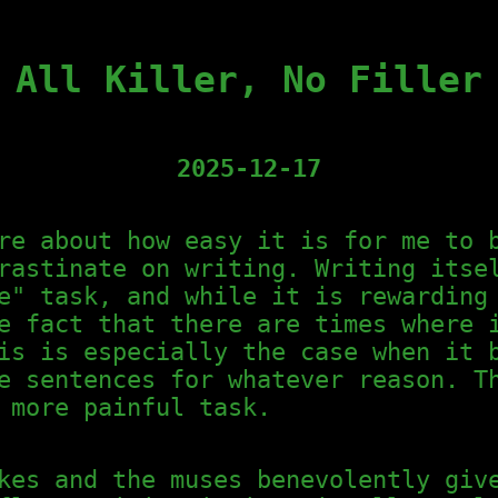
All Killer, No Filler
2025-12-17
re about how easy it is for me to 
rastinate on writing. Writing itse
e" task, and while it is rewarding
e fact that there are times where 
is is especially the case when it 
e sentences for whatever reason. T
 more painful task.
kes and the muses benevolently giv