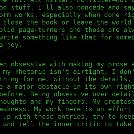
od stuff. I'll also concede and sa
orm works, especially when done ri
 close the book or leave the world
olid page-turners and those are al
write something like that for some
e joy.
en obsessive with making my prose 
 my rhetoric isn't airtight, I don
thing for me. Without the details,
e a major obstacle in its own righ
before. Being obsessive over detai
houghts and my fingers. My greates
eakness. My work here is an effort
 up with these entries, try to kee
 and tell the inner critic to take