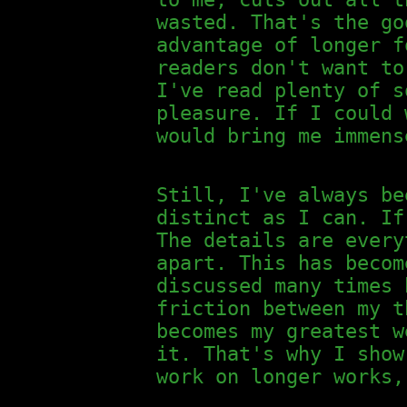
wasted. That's the go
advantage of longer f
readers don't want to
I've read plenty of s
pleasure. If I could 
would bring me immens
Still, I've always be
distinct as I can. If
The details are every
apart. This has becom
discussed many times 
friction between my t
becomes my greatest w
it. That's why I show
work on longer works,