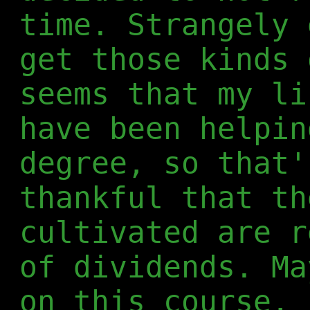
time. Strangely 
get those kinds 
seems that my li
have been helpin
degree, so that'
thankful that th
cultivated are r
of dividends. Ma
on this course, 