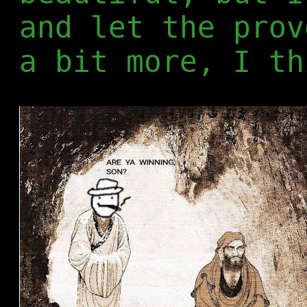
and let the prov
a bit more, I th