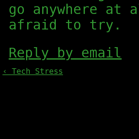
go anywhere at a
afraid to try.
Reply by email
‹ Tech Stress