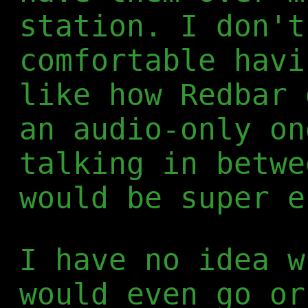
station. I don't
comfortable havi
like how Redbar 
an audio-only on
talking in betwe
would be super e
I have no idea w
would even go or