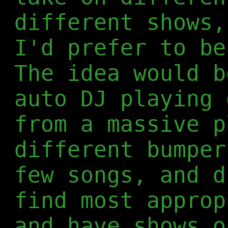
different shows,
I'd prefer to be
The idea would b
auto DJ playing 
from a massive p
different bumper
few songs, and d
find most approp
and have shows o