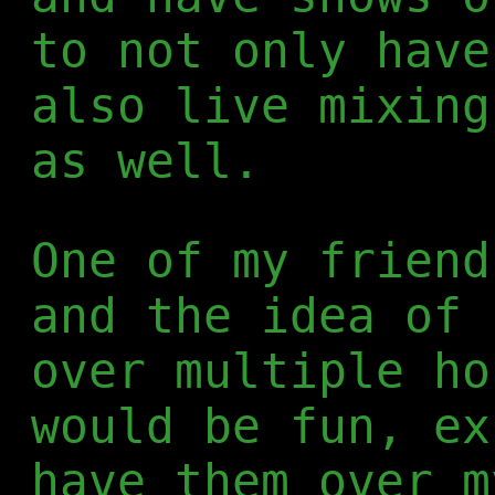
to not only have
also live mixing
as well.
One of my frien
and the idea of 
over multiple ho
would be fun, ex
have them over m