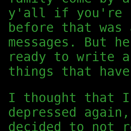
y'all if you're 
before that was 
messages. But he
ready to write a
things that have
I thought that I
depressed again,
decided to not r