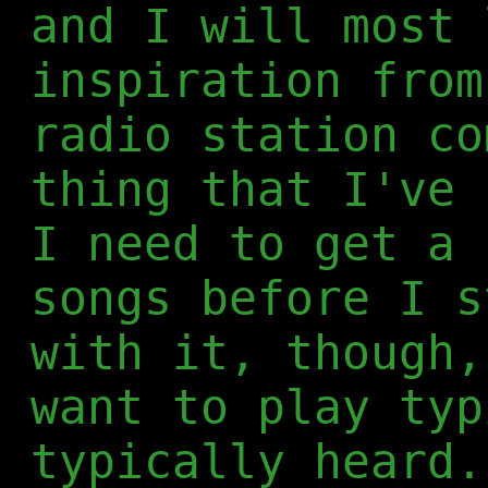
and I will most 
inspiration from
radio station co
thing that I've 
I need to get a 
songs before I s
with it, though,
want to play typ
typically heard.