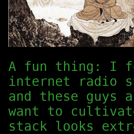
A fun thing: I f
internet radio 
and these guys a
want to cultivat
stack looks extr