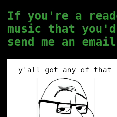
If you're a read
music that you'd
send me an email