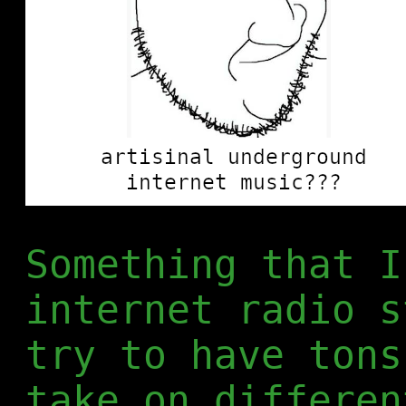
Something that I
internet radio s
try to have tons
take on differen