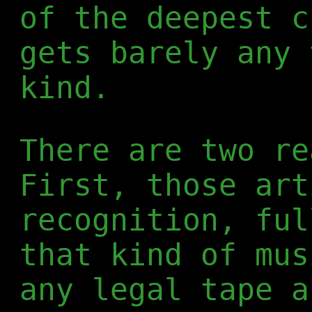
of the deepest c
gets barely any 
kind.
There are two re
First, those art
recognition, ful
that kind of mus
any legal tape a