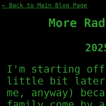
← Back to Main Blog Page
More Rad
202
I'm starting off
little bit later
me, anyway) beca
family come by a