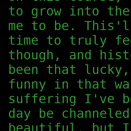
to grow into the
me to be. This'l
time to truly fe
though, and hist
been that lucky,
funny in that wa
suffering I've b
day be channeled
beautiful, but I