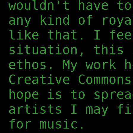
wouldn't have to
any kind of roya
like that. I fee
situation, this 
ethos. My work h
Creative Commons
hope is to sprea
artists I may fi
for music.