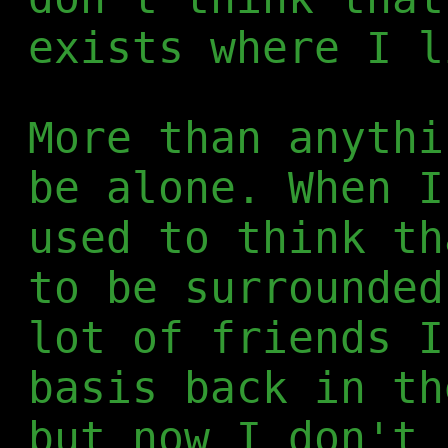
exists where I l
More than anythi
be alone. When I
used to think th
to be surrounded
lot of friends I
basis back in th
but now I don't 