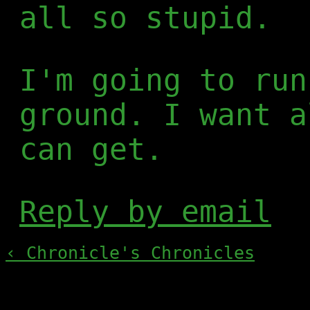
all so stupid.
I'm going to run
ground. I want a
can get.
Reply by email
‹ Chronicle's Chronicles