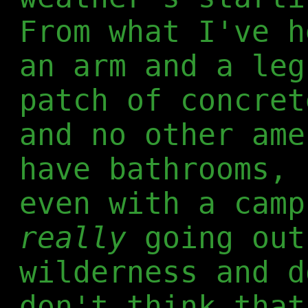
From what I've h
an arm and a leg
patch of concret
and no other ame
have bathrooms, 
even with a camp
really
going out
wilderness and d
don't think that