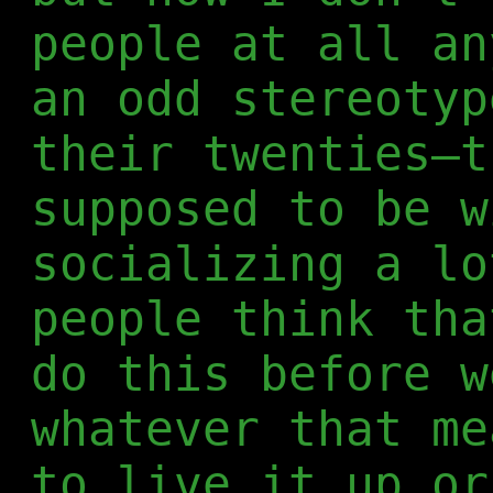
people at all an
an odd stereotyp
their twenties—t
supposed to be w
socializing a lo
people think tha
do this before w
whatever that me
to live it up or