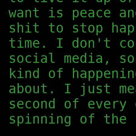
want is peace an
shit to stop hap
time. I don't co
social media, so
kind of happenin
about. I just me
second of every 
spinning of the 