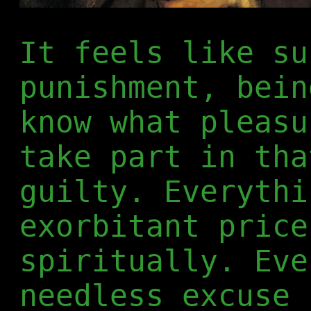
It feels like su
punishment, bein
know what pleasu
take part in tha
guilty. Everythi
exorbitant price
spiritually. Eve
needless excuse 