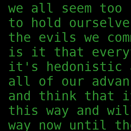
we all seem too 
to hold ourselve
the evils we com
is it that every
it's hedonistic 
all of our advan
and think that i
this way and wil
way now until th