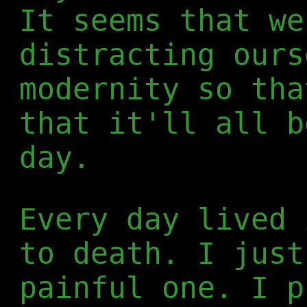
It seems that we
distracting ours
modernity so tha
that it'll all b
day.
Every day lived 
to death. I just
painful one. I p