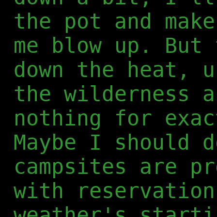
the pot and make
me blow up. But 
down the heat, u
the wilderness a
nothing for exac
Maybe I should d
campsites are pr
with reservation
weather's starti