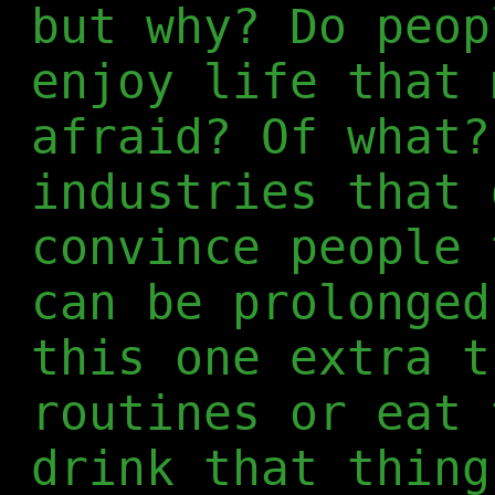
but why? Do peop
enjoy life that 
afraid? Of what?
industries that 
convince people 
can be prolonged
this one extra t
routines or eat 
drink that thing