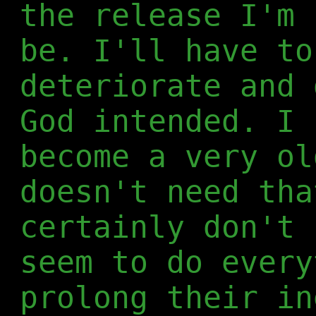
the release I'm 
be. I'll have to
deteriorate and 
God intended. I 
become a very ol
doesn't need tha
certainly don't 
seem to do every
prolong their in