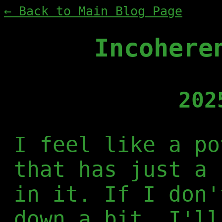
← Back to Main Blog Page
Incohere
202
I feel like a po
that has just a 
in it. If I don'
down a bit, I'll