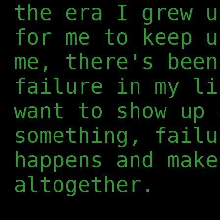
the era I grew u
for me to keep u
me, there's been
failure in my li
want to show up 
something, failu
happens and make
altogether.