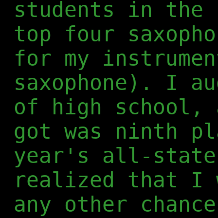
students in the 
top four saxopho
for my instrumen
saxophone). I au
of high school, 
got was ninth pl
year's all-state
realized that I 
any other chance