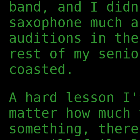
band, and I didn
saxophone much a
auditions in the
rest of my senio
coasted.
A hard lesson I'
matter how much 
something, there