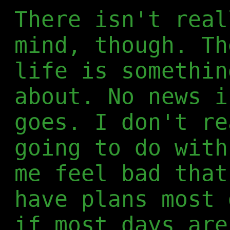
There isn't real
mind, though. Th
life is somethin
about. No news i
goes. I don't re
going to do with
me feel bad that
have plans most 
if most days are