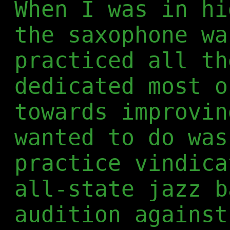
When I was in hi
the saxophone wa
practiced all th
dedicated most o
towards improvin
wanted to do was
practice vindica
all-state jazz b
audition against