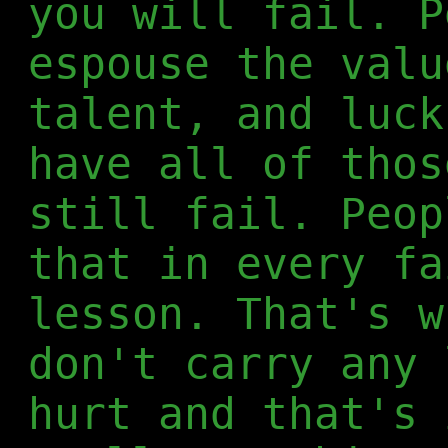
you will fail. P
espouse the valu
talent, and luck
have all of thos
still fail. Peop
that in every fa
lesson. That's w
don't carry any 
hurt and that's 