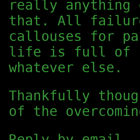
really anything 
that. All failur
callouses for pa
life is full of 
whatever else.
Thankfully thoug
of the overcomin
Reply by email