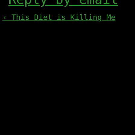
‹ This Diet is Killing Me