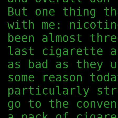
But one thing th
with me: nicotin
been almost thre
last cigarette a
as bad as they u
some reason toda
particularly str
go to the conven
a pack of cigare