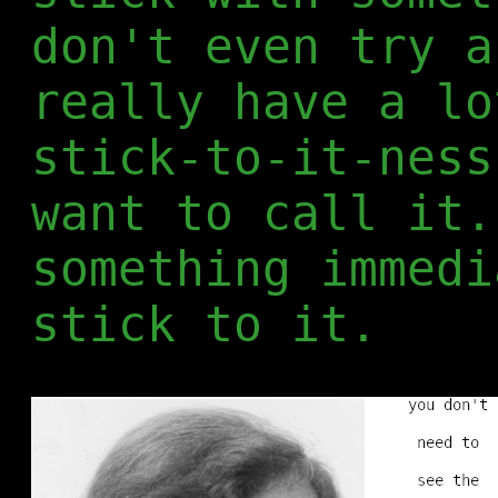
don't even try a
really have a lo
stick-to-it-ness
want to call it.
something immedi
stick to it.