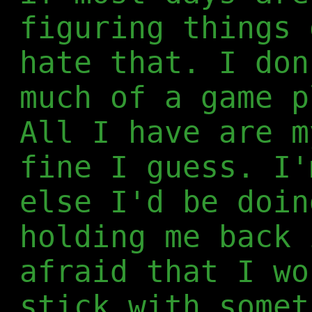
figuring things 
hate that. I don
much of a game p
All I have are m
fine I guess. I'
else I'd be doin
holding me back 
afraid that I wo
stick with somet