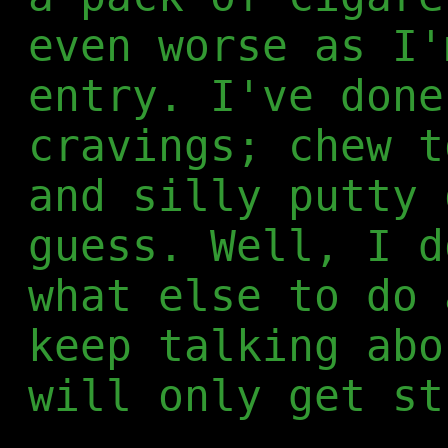
even worse as I'
entry. I've done
cravings; chew t
and silly putty 
guess. Well, I d
what else to do 
keep talking abo
will only get st