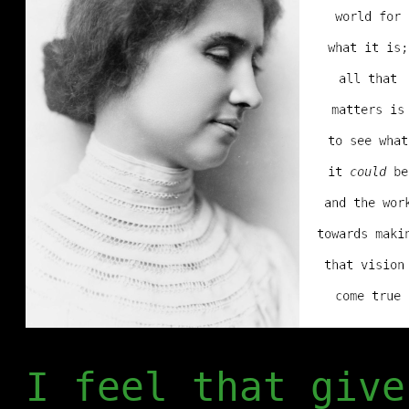
I feel that give