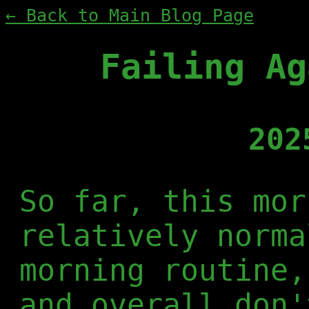
← Back to Main Blog Page
Failing Ag
202
So far, this mor
relatively norma
morning routine,
and overall don