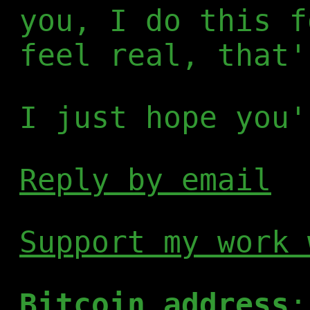
you, I do this f
feel real, that'
I just hope you'
Reply by email
Support my work 
Bitcoin address
: