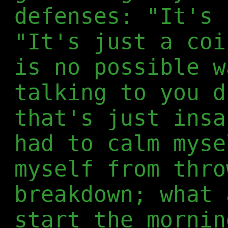
defenses: "It's 
"It's just a coi
is no possible w
talking to you d
that's just insa
had to calm myse
myself from thro
breakdown; what 
start the mornin