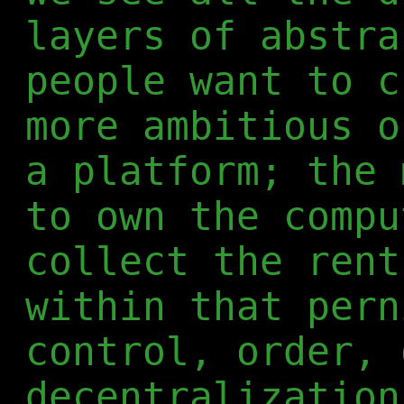
layers of abstra
people want to c
more ambitious o
a platform; the 
to own the compu
collect the rent
within that pern
control, order, 
decentralization