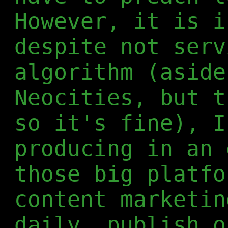
However, it is i
despite not serv
algorithm (aside
Neocities, but t
so it's fine), I
producing in an 
those big platfo
content marketin
daily, publish o