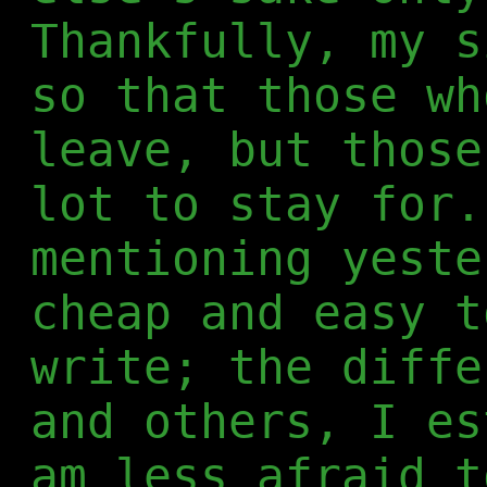
Thankfully, my s
so that those wh
leave, but those
lot to stay for.
mentioning yeste
cheap and easy t
write; the diffe
and others, I es
am less afraid t