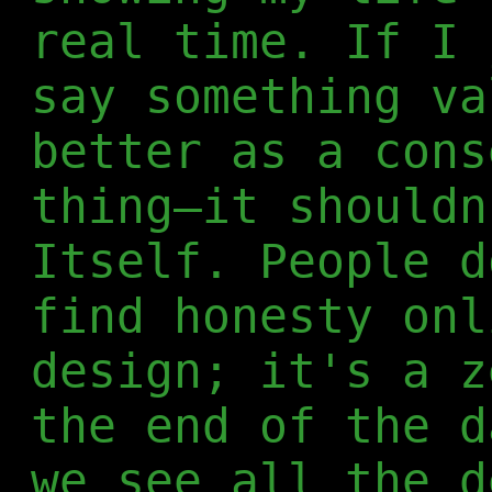
real time. If I 
say something va
better as a cons
thing—it shouldn
Itself. People d
find honesty onl
design; it's a z
the end of the d
we see all the d