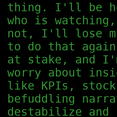
thing. I'll be h
who is watching,
not, I'll lose m
to do that again
at stake, and I'
worry about insi
like KPIs, stock
befuddling narra
destabilize and 