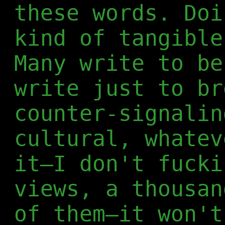
these words. Doi
kind of tangible
Many write to be
write just to br
counter-signalin
cultural, whatev
it—I don't fucki
views, a thousan
of them—it won't