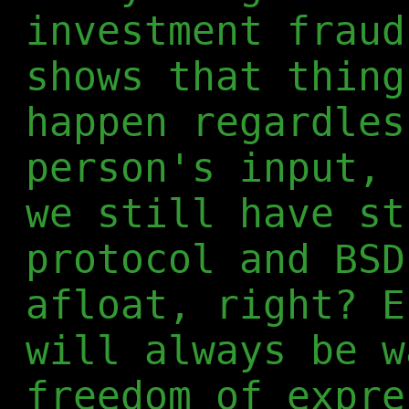
investment frau
shows that thing
happen regardles
person's input, 
we still have st
protocol and BSD
afloat, right? E
will always be w
freedom of expre