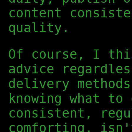
content consiste
quality.
Of course, I thi
advice regardles
delivery methods
knowing what to 
consistent, regu
comforting, isn'