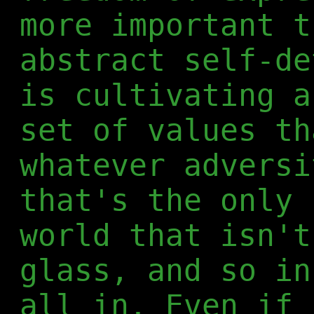
more important t
abstract self-de
is cultivating a
set of values th
whatever adversi
that's the only 
world that isn't
glass, and so in
all in. Even if 