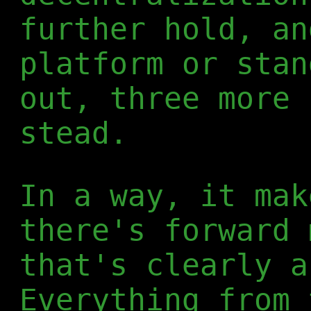
further hold, an
platform or stan
out, three more 
stead.
In a way, it mak
there's forward 
that's clearly a
Everything from 