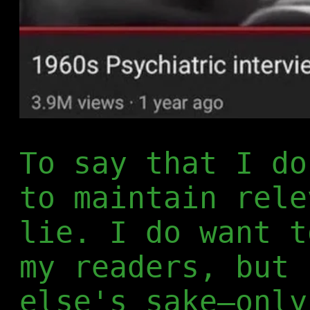
To say that I do
to maintain rele
lie. I do want t
my readers, but 
else's sake—only