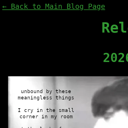
← Back to Main Blog Page
Rel
202