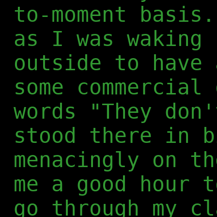
to-moment basis.
as I was waking 
outside to have 
some commercial 
words "They don'
stood there in b
menacingly on th
me a good hour t
go through my cl