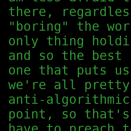
there, regardles
"boring" the wor
only thing holdi
and so the best 
one that puts us
we're all pretty
anti-algorithmic
point, so that's
have to preach t