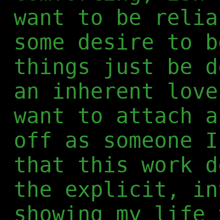
want to be relia
some desire to b
things just be d
an inherent love
want to attach a
off as someone I
that this work d
the explicit, in
showing my life 