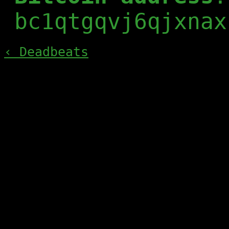
bc1qtgqvj6qjxnax
‹ Deadbeats