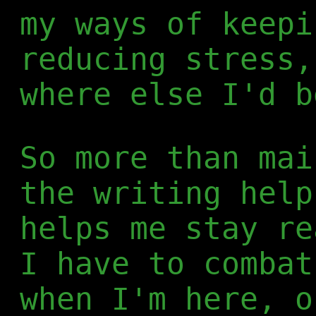
my ways of keepi
reducing stress,
where else I'd b
So more than mai
the writing help
helps me stay re
I have to combat
when I'm here, o