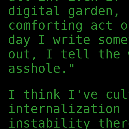
digital garden, 
comforting act o
day I write some
out, I tell the 
asshole."
I think I've cul
internalization 
instability ther