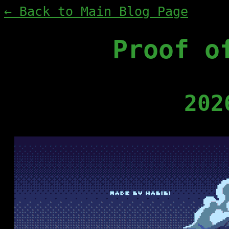
← Back to Main Blog Page
Proof o
202