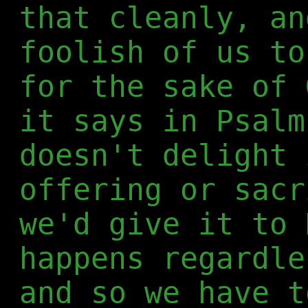
that cleanly, an
foolish of us to
for the sake of 
it says in Psalm
doesn't delight 
offering or sacr
we'd give it to 
happens regardle
and so we have t