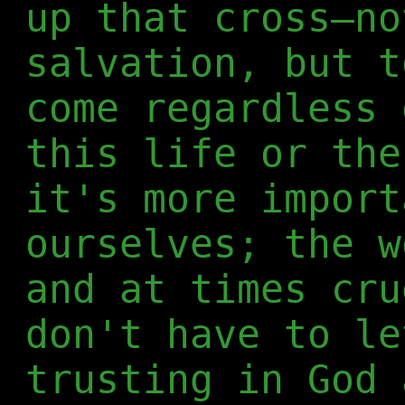
up that cross—no
salvation, but t
come regardless 
this life or the
it's more import
ourselves; the w
and at times cru
don't have to le
trusting in God 