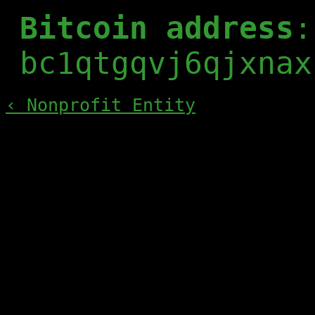
Bitcoin address
:
bc1qtgqvj6qjxnax
‹ Nonprofit Entity