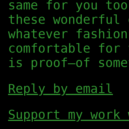
same for you too
these wonderful 
whatever fashion
comfortable for 
is proof—of some
Reply by email
Support my work 