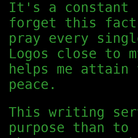
It's a constant 
forget this fact
pray every singl
Logos close to m
helps me attain 
peace.
This writing ser
purpose than to 