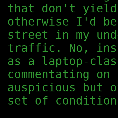
that don't yield
otherwise I'd be
street in my und
traffic. No, ins
as a laptop-clas
commentating on 
auspicious but o
set of condition