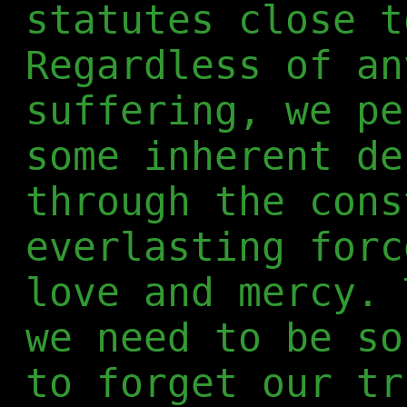
statutes close t
Regardless of an
suffering, we pe
some inherent de
through the cons
everlasting forc
love and mercy. 
we need to be so
to forget our tr