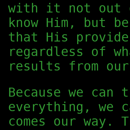
with it not out 
know Him, but be
that His provide
regardless of wh
results from our
Because we can t
everything, we c
comes our way. T