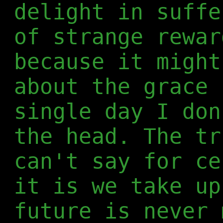
delight in suffe
of strange rewar
because it might
about the grace 
single day I don
the head. The tr
can't say for ce
it is we take up
future is never 