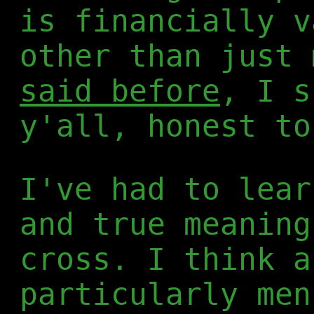
is financially v
other than just 
said before
, I s
y'all, honest to
I've had to lear
and true meaning
cross. I think a
particularly men