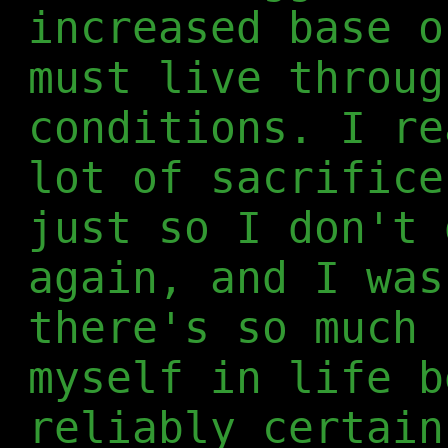
increased base o
must live throug
conditions. I re
lot of sacrifice
just so I don't 
again, and I was
there's so much 
myself in life b
reliably certain