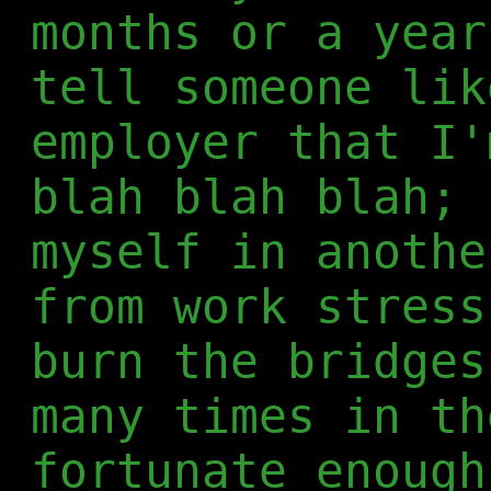
months or a year
tell someone lik
employer that I'
blah blah blah; 
myself in anothe
from work stress
burn the bridges
many times in th
fortunate enough