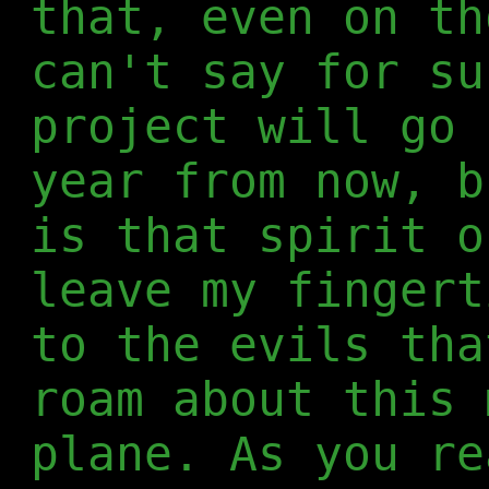
that, even on th
can't say for su
project will go 
year from now, b
is that spirit o
leave my fingert
to the evils tha
roam about this 
plane. As you re