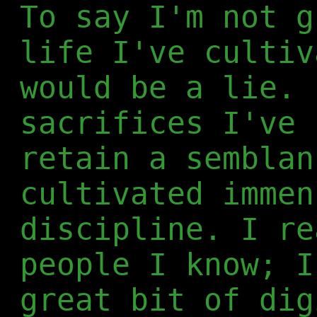
To say I'm not g
life I've cultiv
would be a lie. 
sacrifices I've 
retain a semblan
cultivated immen
discipline. I re
people I know; I
great bit of dig