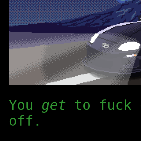
You
get
to fuck 
off.