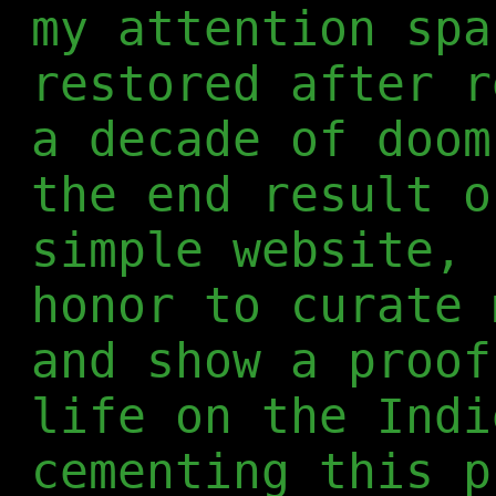
my attention spa
restored after r
a decade of doom
the end result o
simple website, 
honor to curate 
and show a proof
life on the Indi
cementing this p