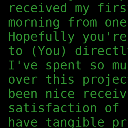
received my firs
morning from one
Hopefully you're
to (You) directl
I've spent so mu
over this projec
been nice receiv
satisfaction of 
have tangible pr