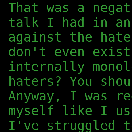
That was a negat
talk I had in an
against the hate
don't even exist
internally monol
haters? You shou
Anyway, I was re
myself like I us
I've struggled t