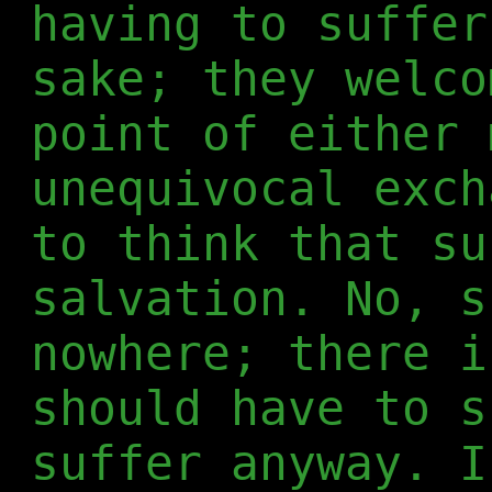
having to suffer
sake; they welco
point of either 
unequivocal exch
to think that su
salvation. No, s
nowhere; there i
should have to s
suffer anyway. I