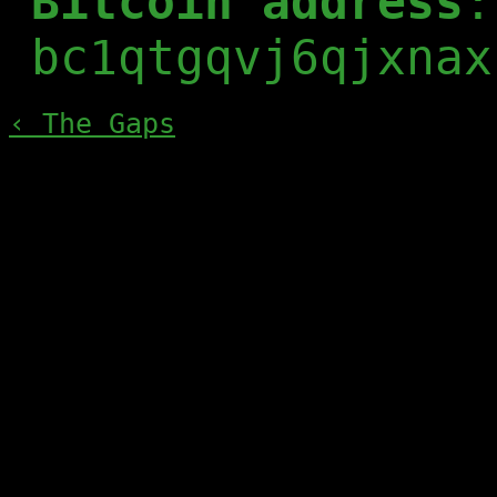
Bitcoin address
:
bc1qtgqvj6qjxnax
‹ The Gaps