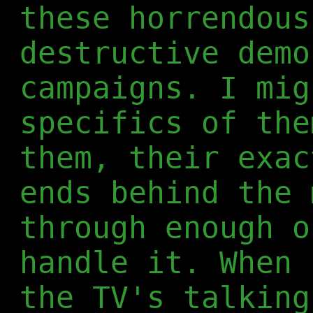
these horrendous
destructive demo
campaigns. I mig
specifics of the
them, their exac
ends behind the 
through enough o
handle it. When 
the TV's talking