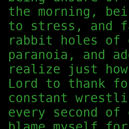
the morning, bei
to stress, and f
rabbit holes of 
paranoia, and ad
realize just how
Lord to thank fo
constant wrestli
every second of 
blame myself for