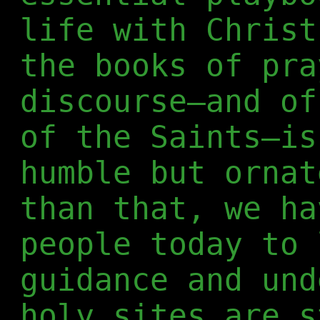
life with Christ
the books of pra
discourse—and of
of the Saints—is
humble but ornat
than that, we ha
people today to 
guidance and und
holy sites are s