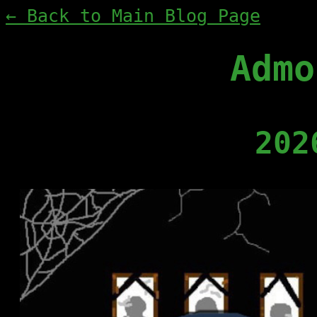
← Back to Main Blog Page
Admo
202