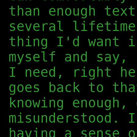
than enough text
several lifetime
thing I'd want i
myself and say, 
I need, right he
goes back to tha
knowing enough, 
misunderstood. I
having a sense o