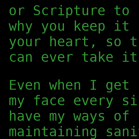
or Scripture to 
why you keep it 
your heart, so t
can ever take it
Even when I get 
my face every si
have my ways of 
maintaining sani