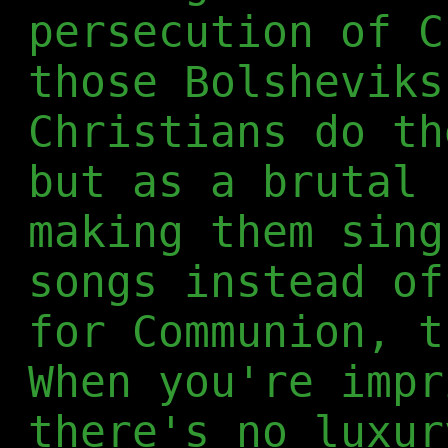
persecution of C
those Bolsheviks
Christians do th
but as a brutal 
making them sing
songs instead of
for Communion, t
When you're impr
there's no luxur