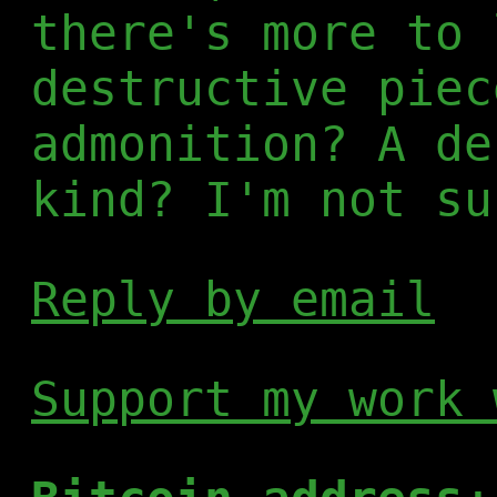
there's more to 
destructive piec
admonition? A de
kind? I'm not su
Reply by email
Support my work 