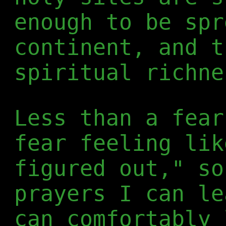
enough to be spr
continent, and t
spiritual richne
Less than a fear
fear feeling lik
figured out," so
prayers I can le
can comfortably 