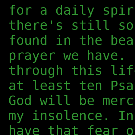
for a daily spir
there's still so
found in the bea
prayer we have. 
through this lif
at least ten Psa
God will be merc
my insolence. In
have that fear o