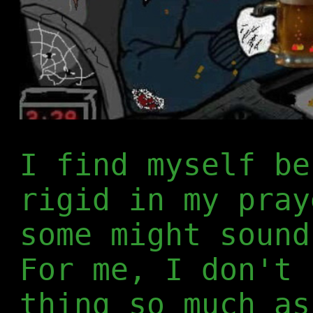
I find myself be
rigid in my pray
some might sound
For me, I don't 
thing so much as