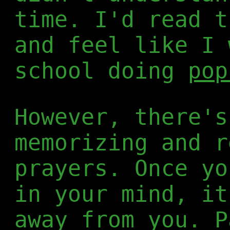
time. I'd read t
and feel like I 
school doing
pop
However, there's
memorizing and r
prayers. Once yo
in your mind, it
away from you. P