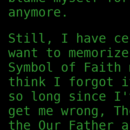
anymore.
Still, I have ce
want to memorize
Symbol of Faith 
think I forgot i
so long since I'
get me wrong, Th
the Our Father a