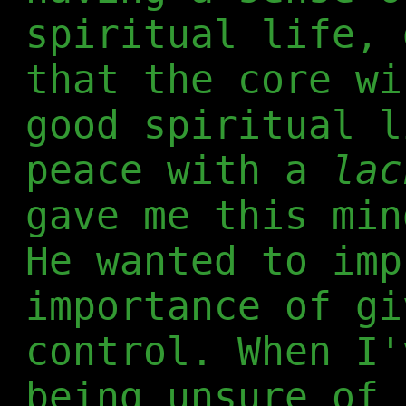
spiritual life, 
that the core wi
good spiritual l
peace with a
lac
gave me this min
He wanted to imp
importance of gi
control. When I'
being unsure of 