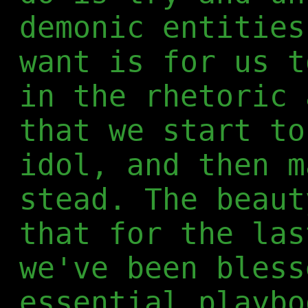
demonic entities
want is for us t
in the rhetoric 
that we start to
idol, and then m
stead. The beaut
that for the las
we've been bless
essential playbo