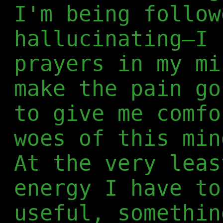
I'm being follow
hallucinating—I 
prayers in my mi
make the pain go
to give me comfo
woes of this min
At the very leas
energy I have to
useful, somethin