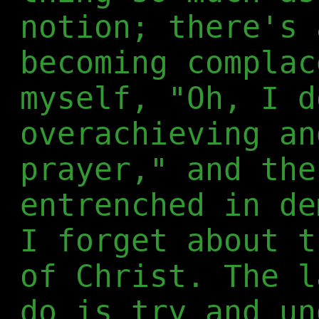
notion; there's 
becoming complac
myself, "Oh, I d
overachieving an
prayer," and the
entrenched in de
I forget about t
of Christ. The l
do is try and un