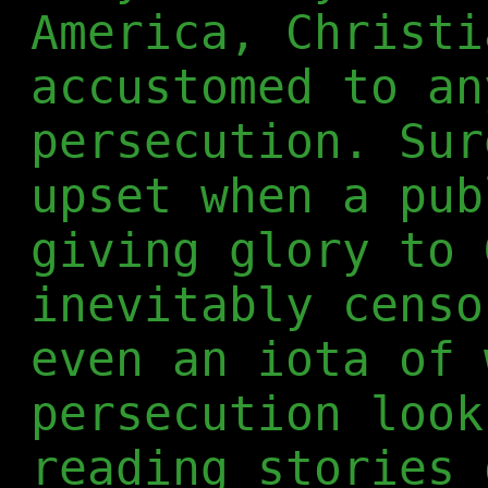
America, Christi
accustomed to an
persecution. Sur
upset when a pub
giving glory to 
inevitably censo
even an iota of 
persecution look
reading stories 