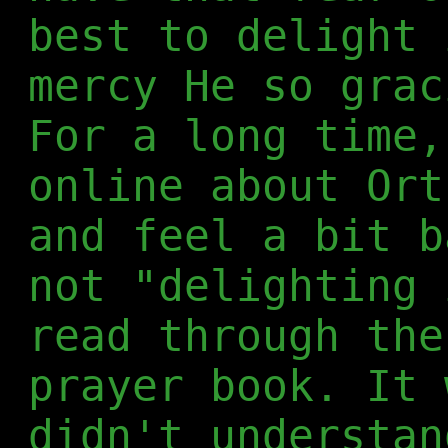
best to delight 
mercy He so grac
For a long time,
online about Ort
and feel a bit b
not "delighting 
read through the
prayer book. It 
didn't understan