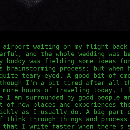
 airport waiting on my flight back
erful, and the whole wedding was b
y buddy was fielding some ideas fo
s brainstorming process; but when 
quite teary-eyed. A good bit of em
though I'm a bit tired after all t
 more hours of traveling today, I 
e I am surrounded by good people a
t of new places and experiences—th
ickly as I usually do. A big part 
f think through things and process
 that I write faster when there's 