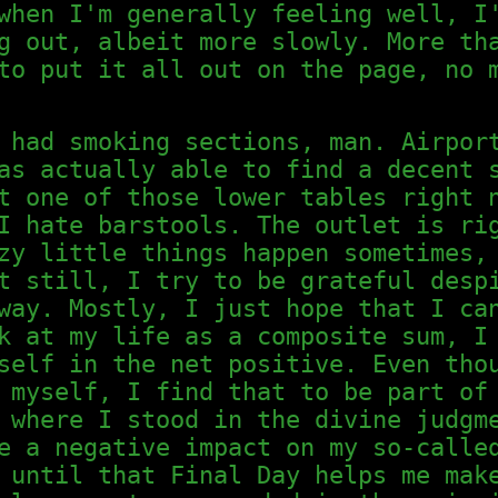
when I'm generally feeling well, I
g out, albeit more slowly. More th
to put it all out on the page, no 
 had smoking sections, man. Airpor
as actually able to find a decent 
t one of those lower tables right 
I hate barstools. The outlet is ri
zy little things happen sometimes,
t still, I try to be grateful desp
way. Mostly, I just hope that I ca
k at my life as a composite sum, I
self in the net positive. Even tho
 myself, I find that to be part of
 where I stood in the divine judgm
e a negative impact on my so-calle
 until that Final Day helps me mak