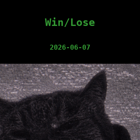
Win/Lose
2026-06-07