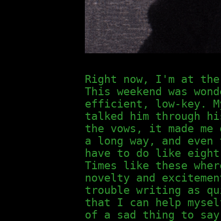
Right now, I'm at the
This weekend was wond
efficient, low-key. M
talked him through hi
the vows, it made me 
a long way, and even 
have to do like eight
Times like these wher
novelty and excitemen
trouble writing as qu
that I can help mysel
of a sad thing to say