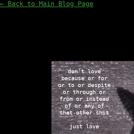
← Back to Main Blog Page