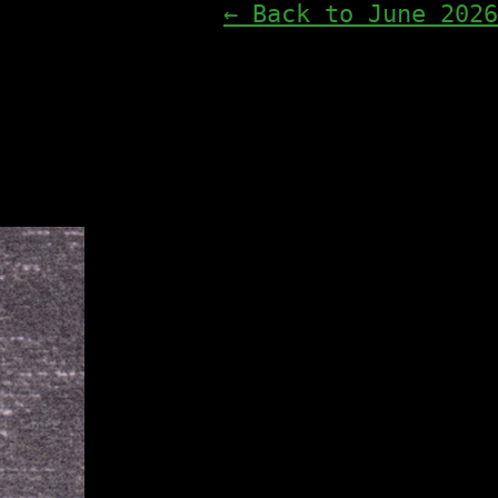
← Back to June 2026