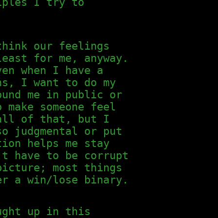
iples I try to
think our feelings
least for me, anyway.
ven when I have a
ns, I want to do my
ound me in public or
o make someone feel
all of that, but I
so judgmental or put
tion helps me stay
't have to be corrupt
picture; most things
er a win/lose binary.
ught up in this