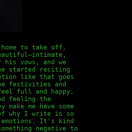
 home to take off.
eautiful—intimate,
r his vows, and we
he started reciting
otion like that goes
he festivities and
feel full and happy.
nd feeling the
ey make me have some
of why I write is so
 emotions. It's kind
something negative to