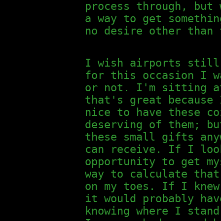
process through, but 
a way to get somethin
no desire other than 
I wish airports still
for this occasion I w
or not. I'm sitting a
that's great because 
nice to have these co
deserving of them; bu
these small gifts any
can receive. If I loo
opportunity to get my
way to calculate that
on my toes. If I knew
it would probably hav
knowing where I stand