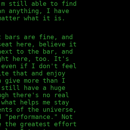
'm still able to find
an anything, I have
matter what it is.
t bars are fine, and
seat here, believe it
next to the bar, and
ght here, too. It's
 even if I don't feel
ite that and enjoy
n give more than I
 still have a huge
ugh there's no real
 what helps me stay
ents of the universe,
d "performance." Not
e the greatest effort