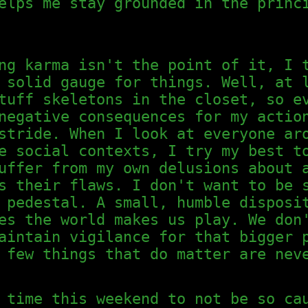
elps me stay grounded in the princ
ng karma isn't the point of it, I 
 solid gauge for things. Well, at 
tuff skeletons in the closet, so e
negative consequences for my actio
stride. When I look at everyone ar
e social contexts, I try my best t
uffer from my own delusions about 
s their flaws. I don't want to be 
 pedestal. A small, humble disposi
es the world makes us play. We don
aintain vigilance for that bigger 
 few things that do matter are nev
 time this weekend to not be so ca