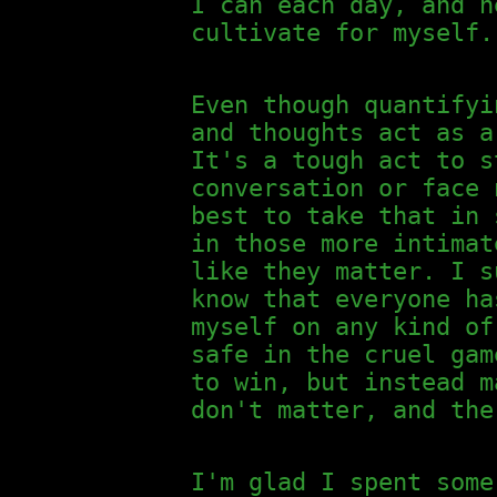
I can each day, and h
cultivate for myself.
Even though quantifyi
and thoughts act as a
It's a tough act to s
conversation or face 
best to take that in 
in those more intimat
like they matter. I s
know that everyone ha
myself on any kind of
safe in the cruel gam
to win, but instead m
don't matter, and the
I'm glad I spent some