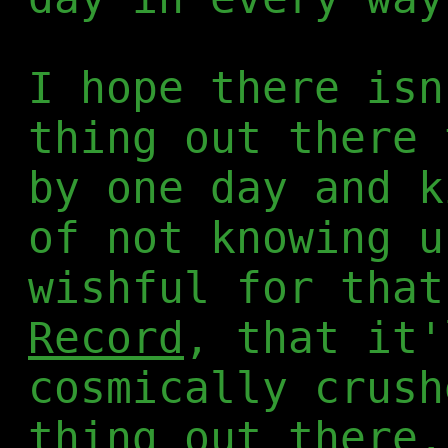
I hope there isn
thing out there 
by one day and k
of not knowing u
wishful for tha
Record
, that it'
cosmically crush
thing out there,