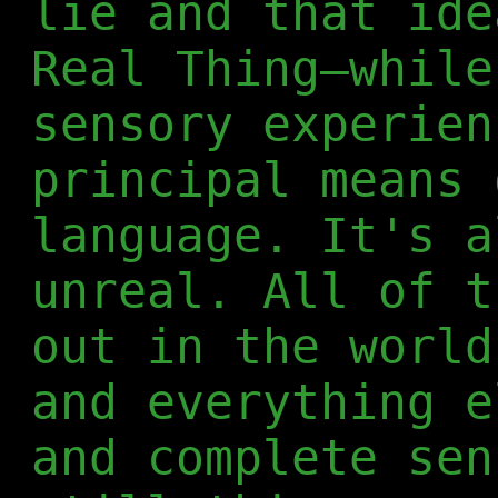
lie and that ide
Real Thing—while
sensory experien
principal means 
language. It's a
unreal. All of t
out in the world
and everything e
and complete sen