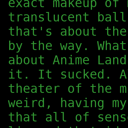
exact makeup of 
translucent ball
that's about the
by the way. What
about Anime Land
it. It sucked. A
theater of the m
weird, having my
that all of sens