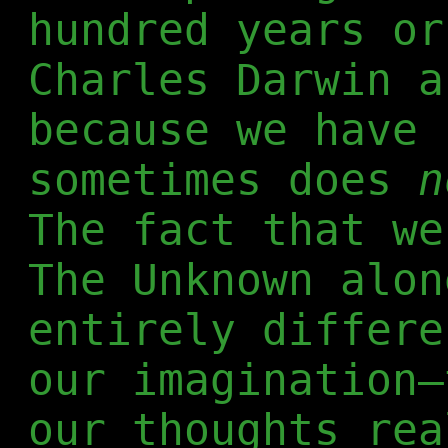
hundred years or
Charles Darwin a
because we have 
sometimes does
n
The fact that we
The Unknown alon
entirely differe
our imagination—
our thoughts rea