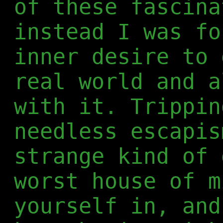
of these fascina
instead I was fo
inner desire to 
real world and a
with it. Trippin
needless escapis
strange kind of 
worst house of m
yourself in, and