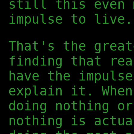
still this even 
impulse to live.
That's the great
finding that rea
have the impulse
explain it. When
doing nothing or
nothing is actua