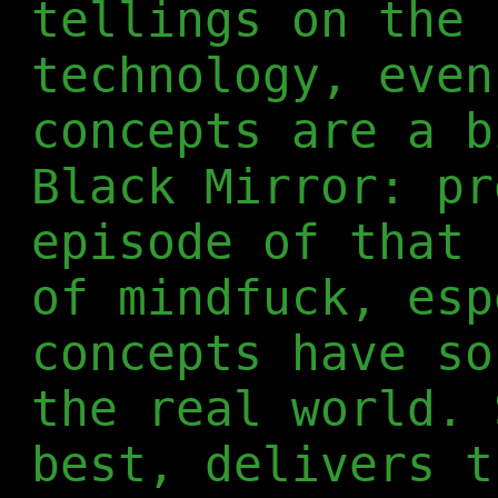
tellings on the 
technology, even
concepts are a b
Black Mirror: pr
episode of that 
of mindfuck, esp
concepts have so
the real world. 
best, delivers t