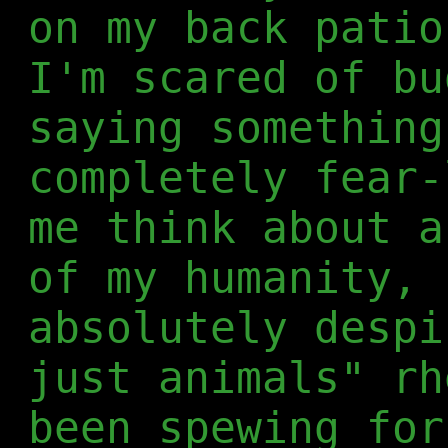
on my back patio
I'm scared of bu
saying something
completely fear-
me think about a
of my humanity, 
absolutely despi
just animals" rh
been spewing for