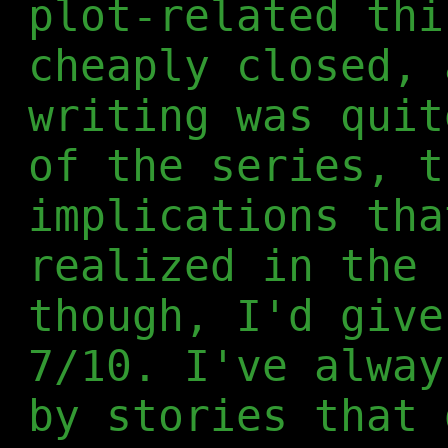
plot-related thi
cheaply closed, 
writing was quit
of the series, t
implications tha
realized in the 
though, I'd give
7/10. I've alway
by stories that 