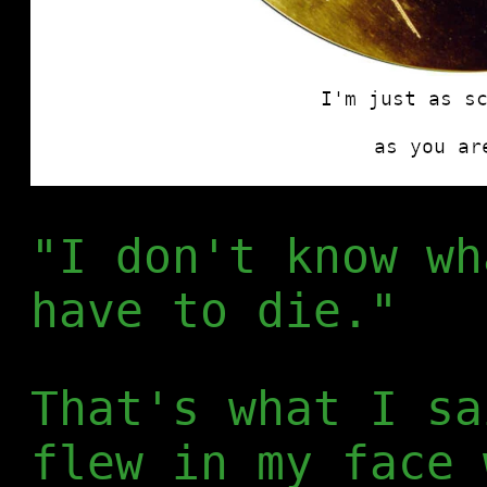
"I don't know wh
have to die."
That's what I sa
flew in my face 