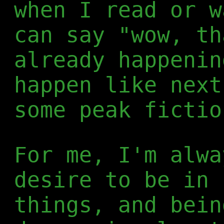
when I read or w
can say "wow, th
already happenin
happen like next
some peak fictio
For me, I'm alwa
desire to be in 
things, and bein