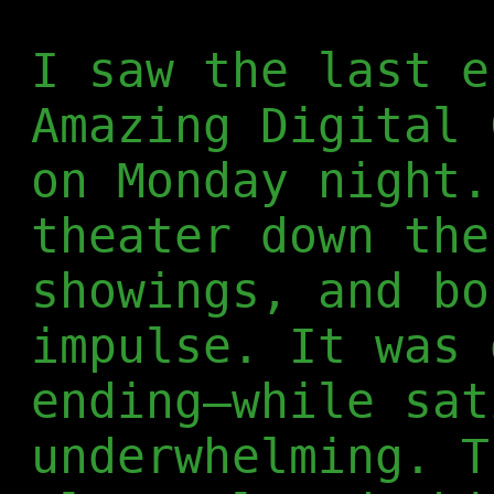
I saw the last e
Amazing Digital 
on Monday night.
theater down the
showings, and bo
impulse. It was 
ending—while sat
underwhelming. T