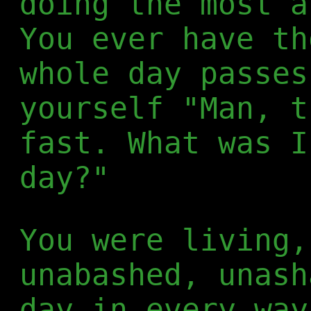
doing the most a
You ever have th
whole day passes
yourself "Man, t
fast. What was I
day?"
You were living,
unabashed, unash
day in every way