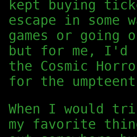
kept buying tick
escape in some w
games or going o
but for me, I'd 
the Cosmic Horro
for the umpteent
When I would tri
my favorite thin