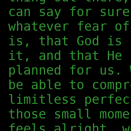
can say for sure
whatever fear of
is, that God is 
it, and that He 
planned for us. 
be able to compr
limitless perfec
those small mome
feels alright, w