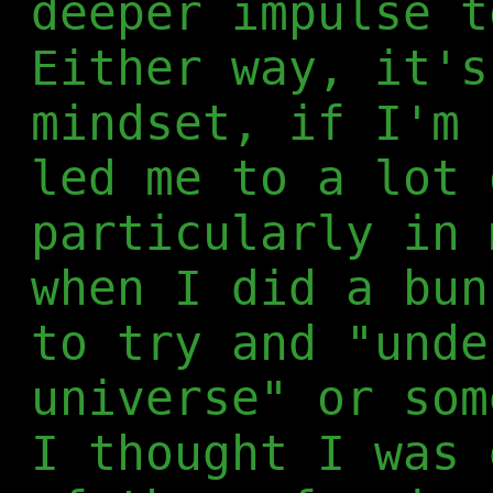
deeper impulse t
Either way, it's
mindset, if I'm 
led me to a lot 
particularly in 
when I did a bun
to try and "unde
universe" or som
I thought I was 