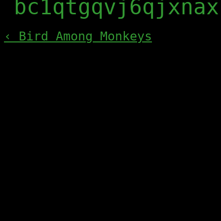
bc1qtgqvj6qjxnax
‹ Bird Among Monkeys