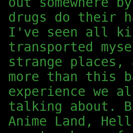
out somewhere by
drugs do their h
I've seen all ki
transported myse
strange places, 
more than this b
experience we al
talking about. B
Anime Land, Hell