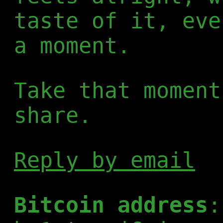
taste of it, eve
a moment.
Take that moment
share.
Reply by email
Bitcoin address
: