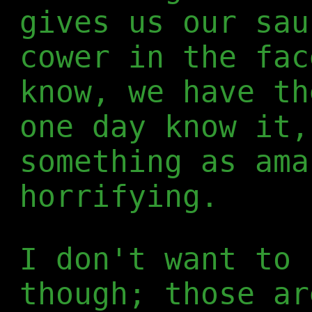
gives us our sau
cower in the fac
know, we have th
one day know it,
something as ama
horrifying.
I don't want to 
though; those ar