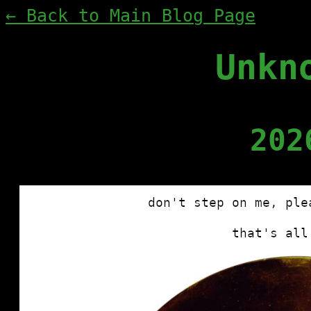
← Back to Main Blog Page
Unkn
202